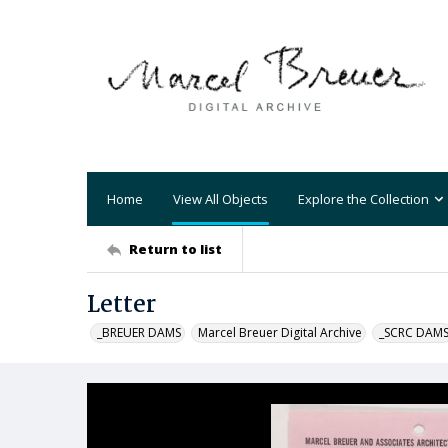
Home
View All Objects
Explore the Collection
Return to list
Letter
_BREUER DAMS
Marcel Breuer Digital Archive
_SCRC DAM