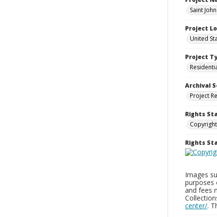
Saint Joh
Project L
United St
Project T
Residenti
Archival S
Project R
Rights St
Copyright
Rights S
Images sup
purposes 
and fees 
Collectio
center/
. 