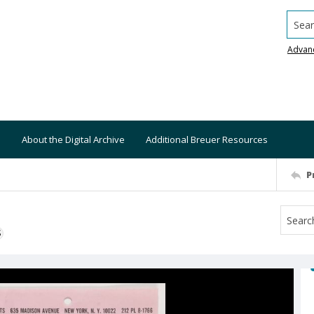
Searc
Advan
About the Digital Archive
Additional Breuer Resources
P
S