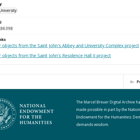
y
University
D
_86398
nks
r objects from the Saint John's Abbey and University Complex project
 objects from the Saint John's Residence Hall II project
P
The Marcel Breuer Digital Archive h
made possible in part by the Nation
Endowment for the Humanities: De
demands wisdom.