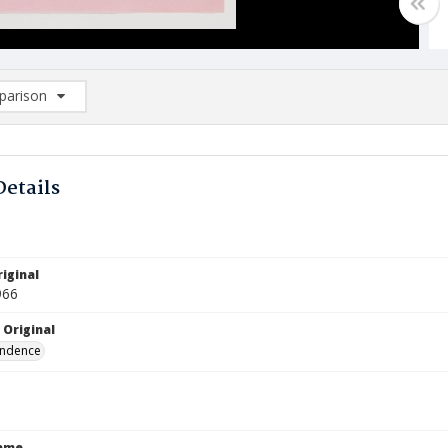
arison
rison List: (0/2)
d to list
Details
iginal
966
 Original
ndence
Name