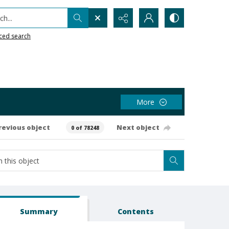
h...
ced search
More
revious object
Next object
0 of 78248
Summary
Contents