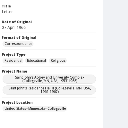
Title
Letter
Date of Original
07 April 1966
Format of Original
Correspondence
Project Type
Residential
Educational
Religious
Project Name
Saint John's Abbey and University Complex
(Collegeville, MN, USA, 1953-1968)
Saint John's Residence Hall II (Collegeville, MN, USA,
1965-1967)
Project Location
United States--Minnesota--Collegeville