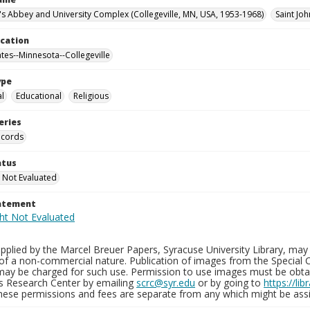
n's Abbey and University Complex (Collegeville, MN, USA, 1953-1968)
Saint Joh
ocation
ates--Minnesota--Collegeville
ype
al
Educational
Religious
eries
ecords
atus
 Not Evaluated
tatement
plied by the Marcel Breuer Papers, Syracuse University Library, may 
of a non-commercial nature. Publication of images from the Special C
may be charged for such use. Permission to use images must be obtain
ns Research Center by emailing
scrc@syr.edu
or by going to
https://li
These permissions and fees are separate from any which might be assi