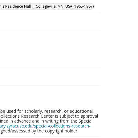
n's Residence Hall II (Collegeville, MN, USA, 1965-1967)
be used for scholarly, research, or educational
ollections Research Center is subject to approval
ed in advance and in writing from the Special
brary.syracuse.edu/special-collections-research-
gned/assessed by the copyright holder.