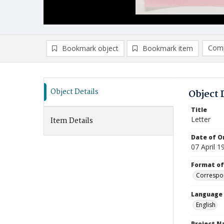
Comp
Bookmark object
Bookmark item
Compa
Ad
Object Details
Object 
Title
Letter
Item Details
Date of Or
07 April 1
Format of
Correspo
Language
English
Project 