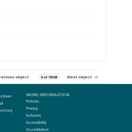
revious object
Next object
0 of 78248
MORE INFORMATION
as been
Policies
al
Privacy
mocracy
Inclusion
Accessibility
Accreditation