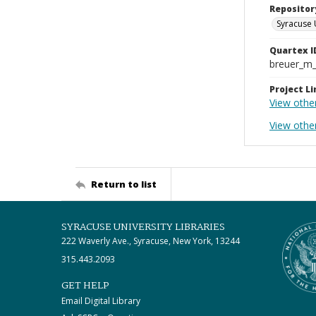
Repositor
Syracuse 
Quartex I
breuer_m
Project Li
View othe
View other
Return to list
SYRACUSE UNIVERSITY LIBRARIES
222 Waverly Ave., Syracuse, New York, 13244
315.443.2093
GET HELP
Email Digital Library