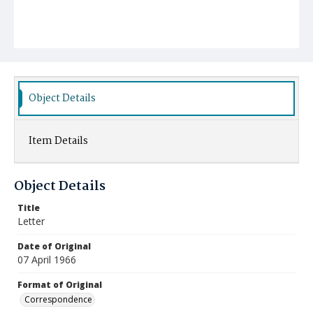
Object Details
Item Details
Object Details
Title
Letter
Date of Original
07 April 1966
Format of Original
Correspondence