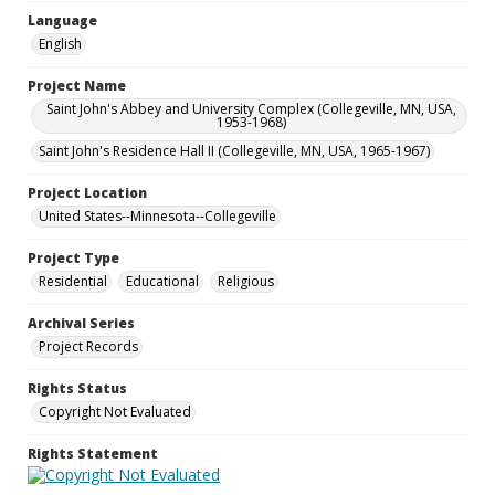
Language
English
Project Name
Saint John's Abbey and University Complex (Collegeville, MN, USA,
1953-1968)
Saint John's Residence Hall II (Collegeville, MN, USA, 1965-1967)
Project Location
United States--Minnesota--Collegeville
Project Type
Residential
Educational
Religious
Archival Series
Project Records
Rights Status
Copyright Not Evaluated
Rights Statement