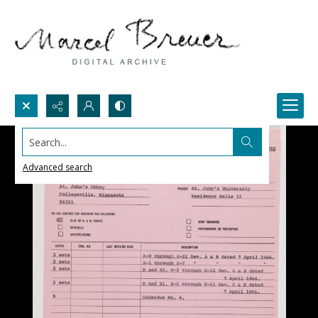
Search...
Advanced search