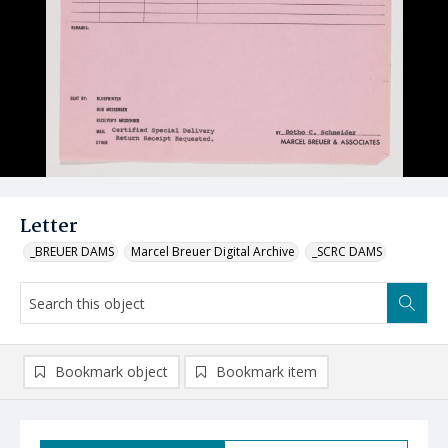
Letter
_BREUER DAMS
Marcel Breuer Digital Archive
_SCRC DAMS
Bookmark object
Bookmark item