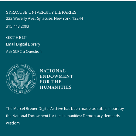
SYRACUSE UNIVERSITY LIBRARIES
222 Waverly Ave., Syracuse, New York, 13244
315.443.2093
GET HELP
Email Digital Library
Ask SCRC a Question
The Marcel Breuer Digital Archive has been made possible in part by
the National Endowment for the Humanities: Democracy demands
wisdom.