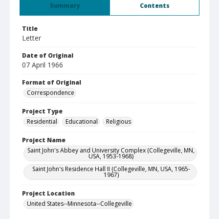
Summary
Contents
Title
Letter
Date of Original
07 April 1966
Format of Original
Correspondence
Project Type
Residential
Educational
Religious
Project Name
Saint John's Abbey and University Complex (Collegeville, MN,
USA, 1953-1968)
Saint John's Residence Hall II (Collegeville, MN, USA, 1965-
1967)
Project Location
United States--Minnesota--Collegeville