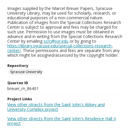
Images supplied by the Marcel Breuer Papers, Syracuse
University Library, may be used for scholarly, research, or
educational purposes of a non-commercial nature.
Publication of images from the Special Collections Research
Center is subject to approval and fees may be charged for
such use. Permission to use images must be obtained in
advance and in writing from the Special Collections Research
Center by emailing
scrc@syr.edu
or by going to
https://library.syracuse.edu/special-collections-research-
center/
. These permissions and fees are separate from any
which might be assigned/assessed by the copyright holder.
Repository
Syracuse University
Quartex ID
breuer_m_86401
Project Links
View other objects from the Saint John's Abbey and
University Complex project
View other objects from the Saint John's Residence Hall II
project