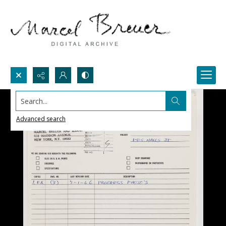
Search...
Advanced search