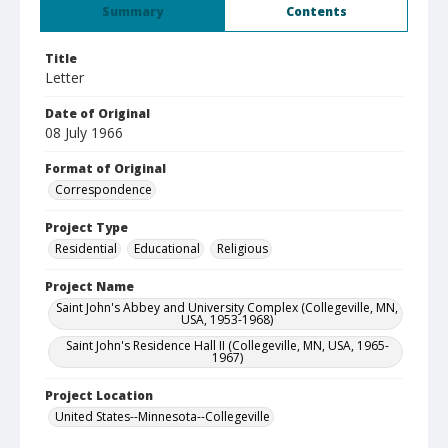
Summary
Contents
Title
Letter
Date of Original
08 July 1966
Format of Original
Correspondence
Project Type
Residential
Educational
Religious
Project Name
Saint John's Abbey and University Complex (Collegeville, MN,
USA, 1953-1968)
Saint John's Residence Hall II (Collegeville, MN, USA, 1965-
1967)
Project Location
United States--Minnesota--Collegeville