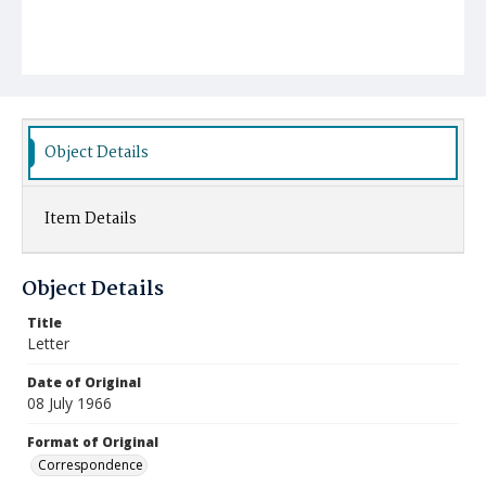
Object Details
Item Details
Object Details
Title
Letter
Date of Original
08 July 1966
Format of Original
Correspondence