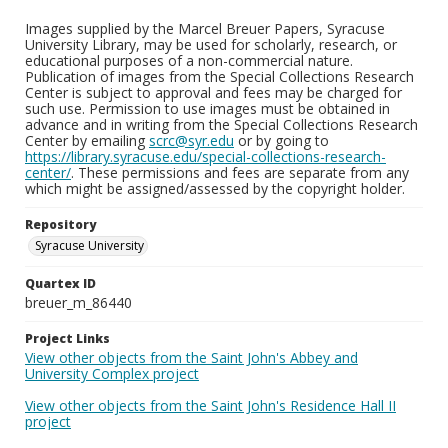
Images supplied by the Marcel Breuer Papers, Syracuse
University Library, may be used for scholarly, research, or
educational purposes of a non-commercial nature.
Publication of images from the Special Collections Research
Center is subject to approval and fees may be charged for
such use. Permission to use images must be obtained in
advance and in writing from the Special Collections Research
Center by emailing
scrc@syr.edu
or by going to
https://library.syracuse.edu/special-collections-research-
center/
. These permissions and fees are separate from any
which might be assigned/assessed by the copyright holder.
Repository
Syracuse University
Quartex ID
breuer_m_86440
Project Links
View other objects from the Saint John's Abbey and
University Complex project
View other objects from the Saint John's Residence Hall II
project