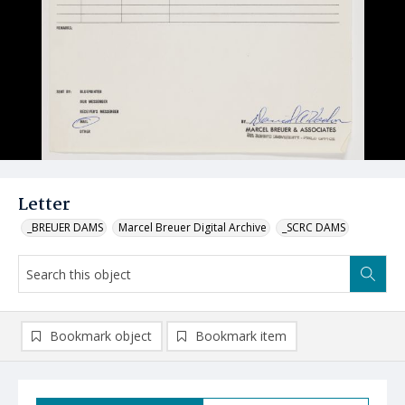
Letter
_BREUER DAMS
Marcel Breuer Digital Archive
_SCRC DAMS
Bookmark object
Bookmark item