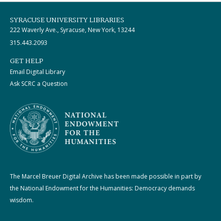
SYRACUSE UNIVERSITY LIBRARIES
222 Waverly Ave., Syracuse, New York, 13244
315.443.2093
GET HELP
Email Digital Library
Ask SCRC a Question
The Marcel Breuer Digital Archive has been made possible in part by
the National Endowment for the Humanities: Democracy demands
wisdom.