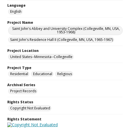
Language
English
Project Name
Saint John's Abbey and University Complex (Collegeville, MN, USA,
1953-1968)
Saint John's Residence Hall II (Collegeville, MN, USA, 1965-1967)
Project Location
United States--Minnesota--Collegeville
Project Type
Residential
Educational
Religious
Archival Series
Project Records
Rights Status
Copyright Not Evaluated
Rights Statement