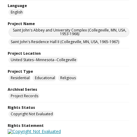
Language
English
Project Name
Saint John's Abbey and University Complex (Collegeville, MN, USA,
1953-1968)
Saint John's Residence Hall II (Collegeville, MN, USA, 1965-1967)
Project Location
United States--Minnesota--Collegeville
Project Type
Residential
Educational
Religious
Archival Series
Project Records
Rights Status
Copyright Not Evaluated
Rights Statement