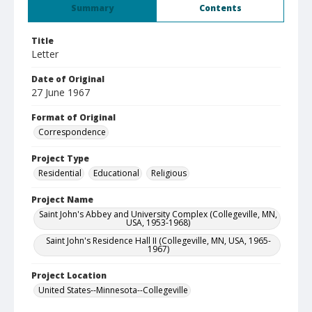
Summary
Contents
Title
Letter
Date of Original
27 June 1967
Format of Original
Correspondence
Project Type
Residential
Educational
Religious
Project Name
Saint John's Abbey and University Complex (Collegeville, MN,
USA, 1953-1968)
Saint John's Residence Hall II (Collegeville, MN, USA, 1965-
1967)
Project Location
United States--Minnesota--Collegeville