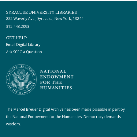
SYRACUSE UNIVERSITY LIBRARIES
222 Waverly Ave., Syracuse, New York, 13244
315.443.2093
GET HELP
Email Digital Library
Ask SCRC a Question
The Marcel Breuer Digital Archive has been made possible in part by
the National Endowment for the Humanities: Democracy demands
wisdom.