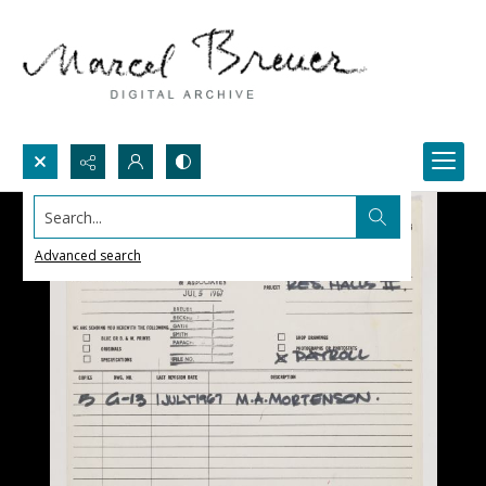
Search...
Advanced search