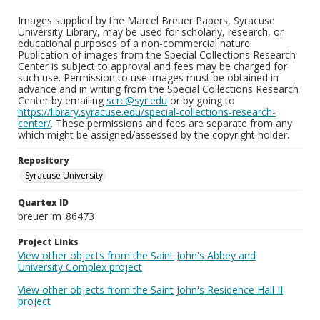
Images supplied by the Marcel Breuer Papers, Syracuse
University Library, may be used for scholarly, research, or
educational purposes of a non-commercial nature.
Publication of images from the Special Collections Research
Center is subject to approval and fees may be charged for
such use. Permission to use images must be obtained in
advance and in writing from the Special Collections Research
Center by emailing
scrc@syr.edu
or by going to
https://library.syracuse.edu/special-collections-research-
center/
. These permissions and fees are separate from any
which might be assigned/assessed by the copyright holder.
Repository
Syracuse University
Quartex ID
breuer_m_86473
Project Links
View other objects from the Saint John's Abbey and
University Complex project
View other objects from the Saint John's Residence Hall II
project