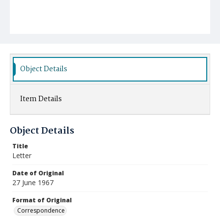
Object Details
Item Details
Object Details
Title
Letter
Date of Original
27 June 1967
Format of Original
Correspondence