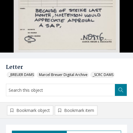
Letter
_BREUER DAMS
Marcel Breuer Digital Archive
_SCRC DAMS
Bookmark object
Bookmark item