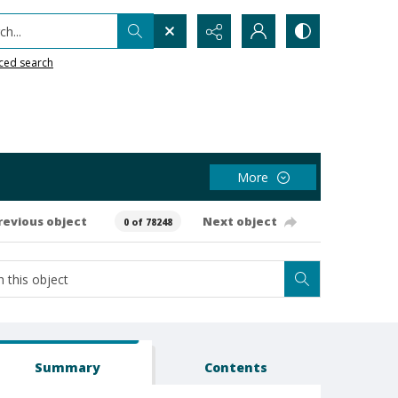
h...
ced search
More
revious object
Next object
0 of 78248
Summary
Contents