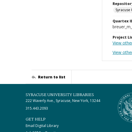
Repositor
Syracuse 
Quartex I
breuer_m
Project Li
View othe
View other
Return to list
SYRACUSE UNIVERSITY LIBRARIES
222 Waverly Ave., Syracuse, New York, 13244
315.443.2093
GET HELP
Email Digital Library