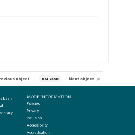
revious object
Next object
0 of 78248
MORE INFORMATION
as been
Policies
al
Privacy
mocracy
Inclusion
Accessibility
Accreditation