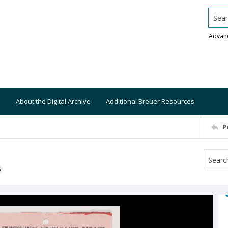
Searc
Advan
About the Digital Archive
Additional Breuer Resources
P
S