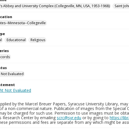
n's Abbey and University Complex (Collegeville, MN, USA, 1953-1968)
Saint Joh
ocation
ates--Minnesota--Collegeville
ype
al
Educational
Religious
eries
ecords
atus
 Not Evaluated
tatement
plied by the Marcel Breuer Papers, Syracuse University Library, may 
of a non-commercial nature. Publication of images from the Special C
may be charged for such use. Permission to use images must be obtain
ns Research Center by emailing
scrc@syr.edu
or by going to
https://li
These permissions and fees are separate from any which might be assi