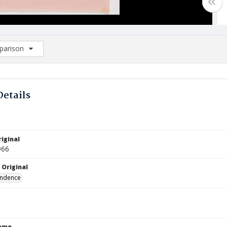
arison
rison List: (0/2)
d to list
Details
iginal
966
 Original
ndence
Name