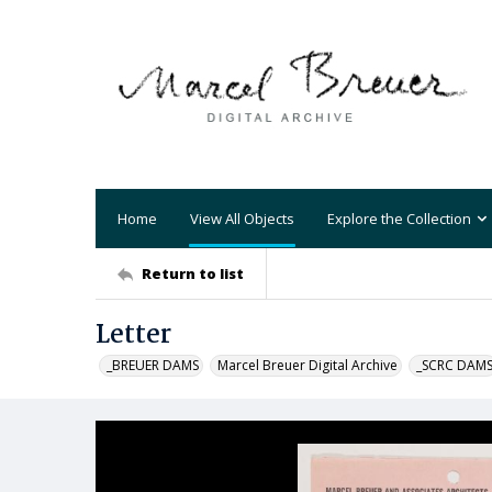
Home
View All Objects
Explore the Collection
Return to list
Letter
_BREUER DAMS
Marcel Breuer Digital Archive
_SCRC DAM