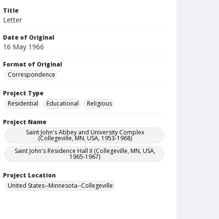
Title
Letter
Date of Original
16 May 1966
Format of Original
Correspondence
Project Type
Residential
Educational
Religious
Project Name
Saint John's Abbey and University Complex
(Collegeville, MN, USA, 1953-1968)
Saint John's Residence Hall II (Collegeville, MN, USA,
1965-1967)
Project Location
United States--Minnesota--Collegeville