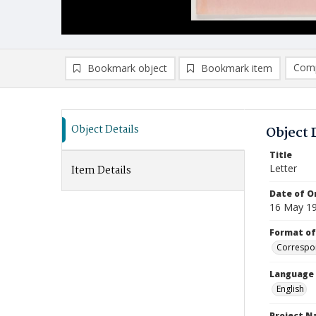
Comp
Bookmark object
Bookmark item
Compa
Ad
Object Details
Object 
Title
Letter
Item Details
Date of Or
16 May 1
Format of
Correspo
Language
English
Project 