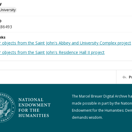
y
University
D
_86493
nks
r objects from the Saint John's Abbey and University Complex project
 objects from the Saint John's Residence Hall II project
P
The Marcel Breuer Digital Archive h
made possible in part by the Nation
Endowment for the Humanities: De
demands wisdom.