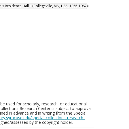
n's Residence Hall II (Collegeville, MN, USA, 1965-1967)
be used for scholarly, research, or educational
ollections Research Center is subject to approval
ed in advance and in writing from the Special
brary.syracuse.edu/special-collections-research-
gned/assessed by the copyright holder.