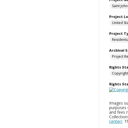
Saint Joh
Project L
United St
Project T
Residenti
Archival S
Project R
Rights St
Copyright
Rights S
Images sup
purposes 
and fees 
Collectio
center/
. 