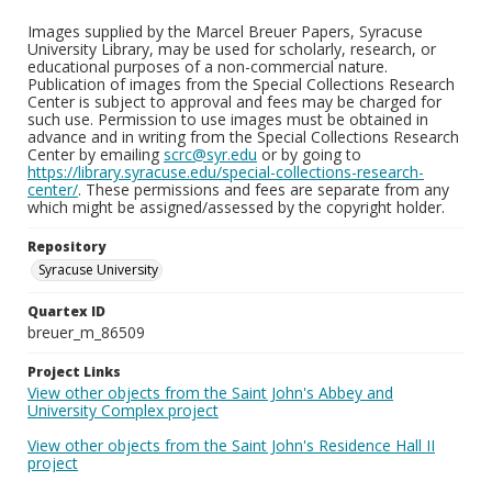
Images supplied by the Marcel Breuer Papers, Syracuse
University Library, may be used for scholarly, research, or
educational purposes of a non-commercial nature.
Publication of images from the Special Collections Research
Center is subject to approval and fees may be charged for
such use. Permission to use images must be obtained in
advance and in writing from the Special Collections Research
Center by emailing
scrc@syr.edu
or by going to
https://library.syracuse.edu/special-collections-research-
center/
. These permissions and fees are separate from any
which might be assigned/assessed by the copyright holder.
Repository
Syracuse University
Quartex ID
breuer_m_86509
Project Links
View other objects from the Saint John's Abbey and
University Complex project
View other objects from the Saint John's Residence Hall II
project