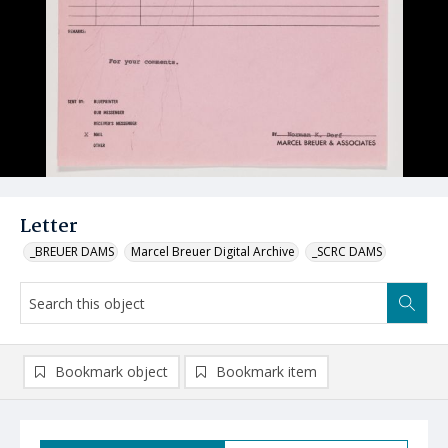
Letter
_BREUER DAMS
Marcel Breuer Digital Archive
_SCRC DAMS
Bookmark object
Bookmark item