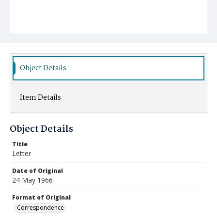
Object Details
Item Details
Object Details
Title
Letter
Date of Original
24 May 1966
Format of Original
Correspondence