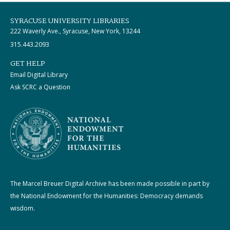
SYRACUSE UNIVERSITY LIBRARIES
222 Waverly Ave., Syracuse, New York, 13244
315.443.2093
GET HELP
Email Digital Library
Ask SCRC a Question
The Marcel Breuer Digital Archive has been made possible in part by
the National Endowment for the Humanities: Democracy demands
wisdom.