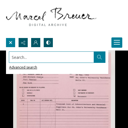
Search...
Advanced search