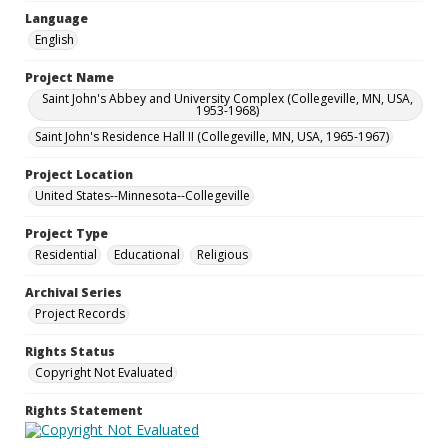
Language
English
Project Name
Saint John's Abbey and University Complex (Collegeville, MN, USA,
1953-1968)
Saint John's Residence Hall II (Collegeville, MN, USA, 1965-1967)
Project Location
United States--Minnesota--Collegeville
Project Type
Residential
Educational
Religious
Archival Series
Project Records
Rights Status
Copyright Not Evaluated
Rights Statement