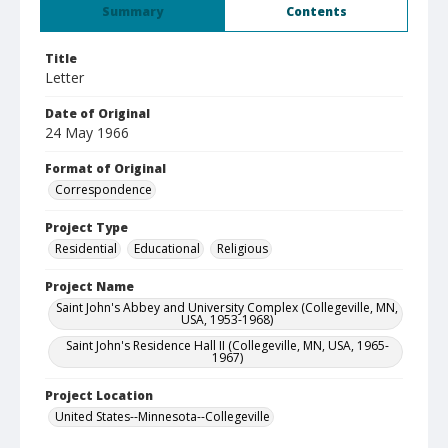
Summary
Contents
Title
Letter
Date of Original
24 May 1966
Format of Original
Correspondence
Project Type
Residential
Educational
Religious
Project Name
Saint John's Abbey and University Complex (Collegeville, MN,
USA, 1953-1968)
Saint John's Residence Hall II (Collegeville, MN, USA, 1965-
1967)
Project Location
United States--Minnesota--Collegeville