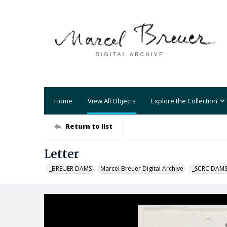
Home
View All Objects
Explore the Collection
Return to list
Letter
_BREUER DAMS
Marcel Breuer Digital Archive
_SCRC DAM