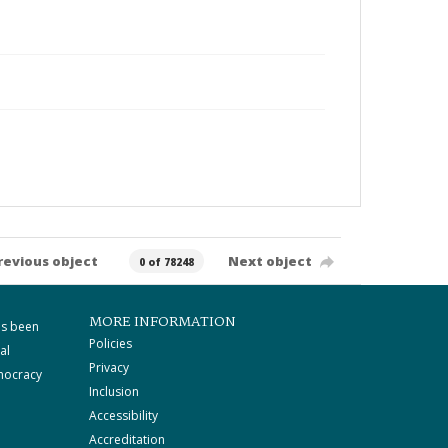
revious object
Next object
0 of 78248
MORE INFORMATION
as been
Policies
al
Privacy
mocracy
Inclusion
Accessibility
Accreditation