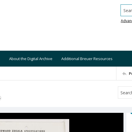
Searc
Advan
About the Digital Archive
Additional Breuer Resources
P
S