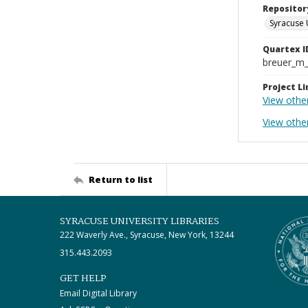
Repositor
Syracuse 
Quartex I
breuer_m
Project Li
View othe
View other
Return to list
SYRACUSE UNIVERSITY LIBRARIES
222 Waverly Ave., Syracuse, New York, 13244
315.443.2093
GET HELP
Email Digital Library