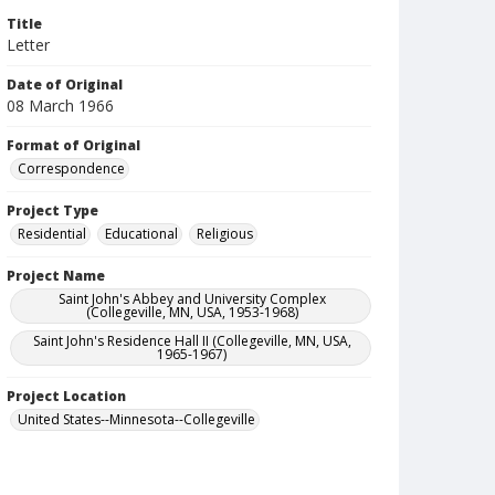
Title
Letter
Date of Original
08 March 1966
Format of Original
Correspondence
Project Type
Residential
Educational
Religious
Project Name
Saint John's Abbey and University Complex
(Collegeville, MN, USA, 1953-1968)
Saint John's Residence Hall II (Collegeville, MN, USA,
1965-1967)
Project Location
United States--Minnesota--Collegeville