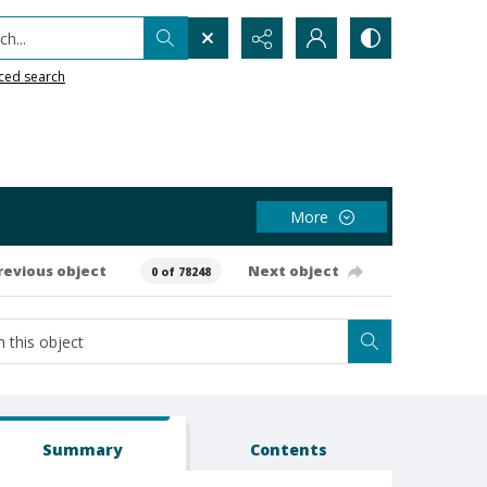
h...
ced search
More
revious object
Next object
0 of 78248
Summary
Contents