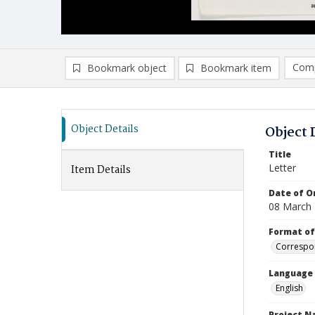
Comp
Bookmark object
Bookmark item
Compa
Ad
Object Details
Object 
Title
Letter
Item Details
Date of Or
08 March
Format of
Correspo
Language
English
Project 