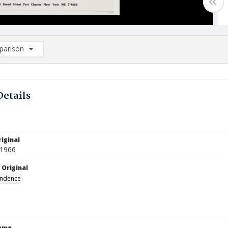
arison
rison List: (0/2)
d to list
Details
iginal
 1966
 Original
ndence
Name