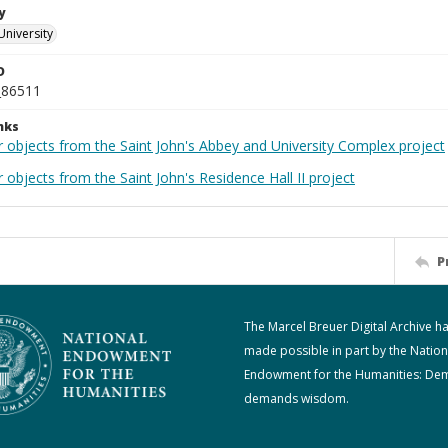
y
University
D
_86511
nks
r objects from the Saint John's Abbey and University Complex project
 objects from the Saint John's Residence Hall II project
P
The Marcel Breuer Digital Archive h
made possible in part by the Nation
Endowment for the Humanities: De
demands wisdom.