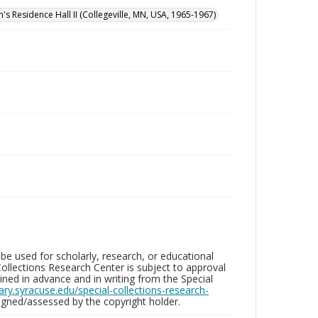
n's Residence Hall II (Collegeville, MN, USA, 1965-1967)
be used for scholarly, research, or educational
ollections Research Center is subject to approval
ed in advance and in writing from the Special
brary.syracuse.edu/special-collections-research-
gned/assessed by the copyright holder.