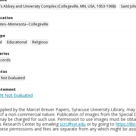
n's Abbey and University Complex (Collegeville, MN, USA, 1953-1968)
Saint Joh
ocation
ates--Minnesota--Collegeville
ype
al
Educational
Religious
eries
ecords
atus
 Not Evaluated
tatement
plied by the Marcel Breuer Papers, Syracuse University Library, may 
of a non-commercial nature. Publication of images from the Special C
may be charged for such use. Permission to use images must be obtain
ns Research Center by emailing
scrc@syr.edu
or by going to
https://li
These permissions and fees are separate from any which might be assi