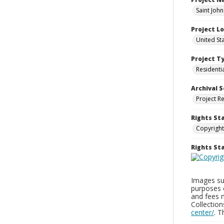
Saint Joh
Project L
United St
Project T
Residenti
Archival S
Project R
Rights St
Copyright
Rights S
Images sup
purposes 
and fees 
Collectio
center/
. 