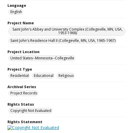
Language
English
Project Name
Saint John's Abbey and University Complex (Collegeville, MN, USA,
1953-1968)
Saint John's Residence Hall II (Collegeville, MN, USA, 1965-1967)
Project Location
United States--Minnesota--Collegeville
Project Type
Residential
Educational
Religious
Archival Series
Project Records
Rights Status
Copyright Not Evaluated
Rights Statement