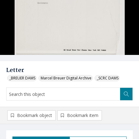
Letter
_BREUER DAMS
Marcel Breuer Digital Archive
_SCRC DAMS
Bookmark object
Bookmark item