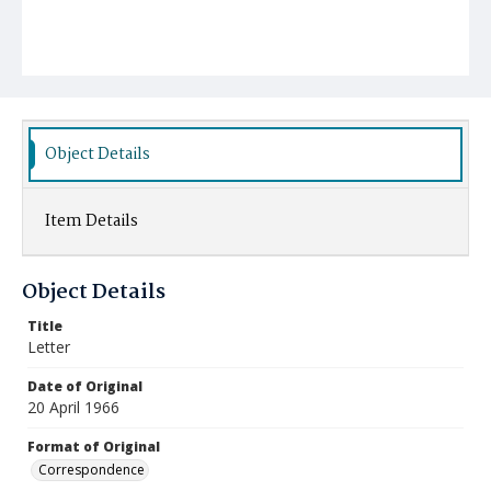
Object Details
Item Details
Object Details
Title
Letter
Date of Original
20 April 1966
Format of Original
Correspondence