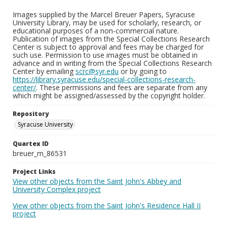
Images supplied by the Marcel Breuer Papers, Syracuse
University Library, may be used for scholarly, research, or
educational purposes of a non-commercial nature.
Publication of images from the Special Collections Research
Center is subject to approval and fees may be charged for
such use. Permission to use images must be obtained in
advance and in writing from the Special Collections Research
Center by emailing
scrc@syr.edu
or by going to
https://library.syracuse.edu/special-collections-research-
center/
. These permissions and fees are separate from any
which might be assigned/assessed by the copyright holder.
Repository
Syracuse University
Quartex ID
breuer_m_86531
Project Links
View other objects from the Saint John's Abbey and
University Complex project
View other objects from the Saint John's Residence Hall II
project