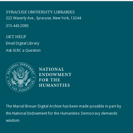
SYRACUSE UNIVERSITY LIBRARIES
222 Waverly Ave., Syracuse, New York, 13244
315.443.2093
GET HELP
Email Digital Library
Ask SCRC a Question
The Marcel Breuer Digital Archive has been made possible in part by
the National Endowment for the Humanities: Democracy demands
wisdom.