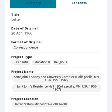
Summary
Contents
Title
Letter
Date of Original
20 April 1966
Format of Original
Correspondence
Project Type
Residential
Educational
Religious
Project Name
Saint John's Abbey and University Complex (Collegeville, MN,
USA, 1953-1968)
Saint John's Residence Hall II (Collegeville, MN, USA, 1965-
1967)
Project Location
United States--Minnesota--Collegeville