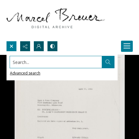
Search...
Advanced search