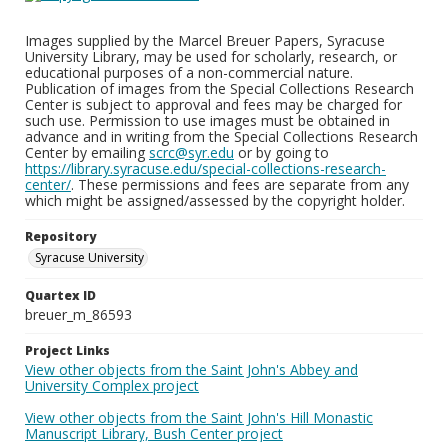
Images supplied by the Marcel Breuer Papers, Syracuse
University Library, may be used for scholarly, research, or
educational purposes of a non-commercial nature.
Publication of images from the Special Collections Research
Center is subject to approval and fees may be charged for
such use. Permission to use images must be obtained in
advance and in writing from the Special Collections Research
Center by emailing
scrc@syr.edu
or by going to
https://library.syracuse.edu/special-collections-research-
center/
. These permissions and fees are separate from any
which might be assigned/assessed by the copyright holder.
Repository
Syracuse University
Quartex ID
breuer_m_86593
Project Links
View other objects from the Saint John's Abbey and
University Complex project
View other objects from the Saint John's Hill Monastic
Manuscript Library, Bush Center project