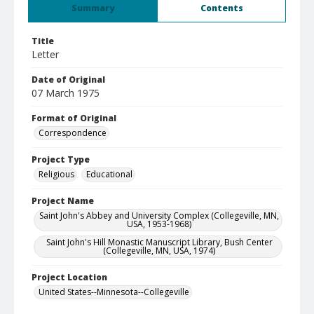
Summary
Contents
Title
Letter
Date of Original
07 March 1975
Format of Original
Correspondence
Project Type
Religious
Educational
Project Name
Saint John's Abbey and University Complex (Collegeville, MN,
USA, 1953-1968)
Saint John's Hill Monastic Manuscript Library, Bush Center
(Collegeville, MN, USA, 1974)
Project Location
United States--Minnesota--Collegeville