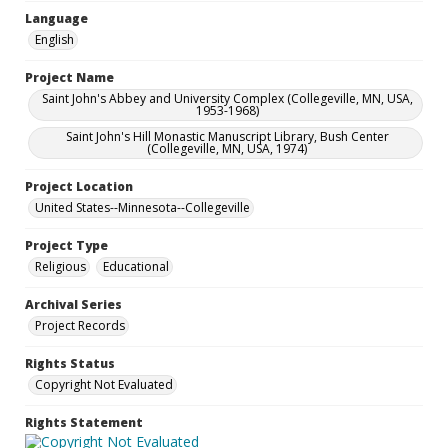
Language
English
Project Name
Saint John's Abbey and University Complex (Collegeville, MN, USA,
1953-1968)
Saint John's Hill Monastic Manuscript Library, Bush Center
(Collegeville, MN, USA, 1974)
Project Location
United States--Minnesota--Collegeville
Project Type
Religious
Educational
Archival Series
Project Records
Rights Status
Copyright Not Evaluated
Rights Statement