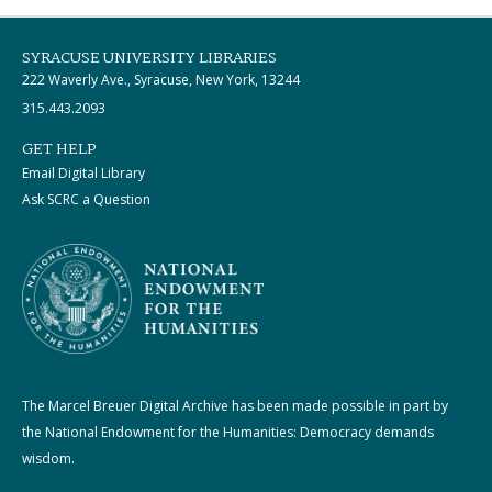
SYRACUSE UNIVERSITY LIBRARIES
222 Waverly Ave., Syracuse, New York, 13244
315.443.2093
GET HELP
Email Digital Library
Ask SCRC a Question
The Marcel Breuer Digital Archive has been made possible in part by
the National Endowment for the Humanities: Democracy demands
wisdom.