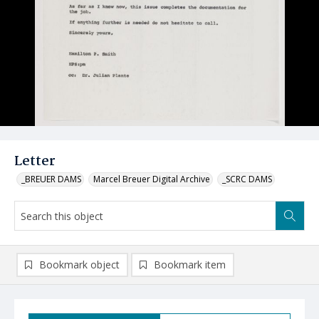
Letter
_BREUER DAMS
Marcel Breuer Digital Archive
_SCRC DAMS
Bookmark object
Bookmark item