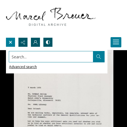
Search...
Advanced search