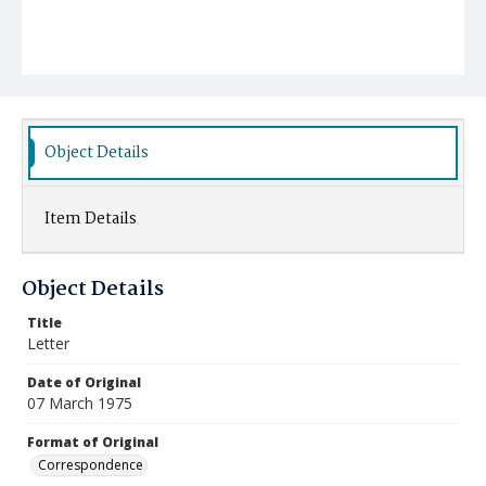
Object Details
Item Details
Object Details
Title
Letter
Date of Original
07 March 1975
Format of Original
Correspondence