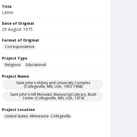
Title
Letter
Date of Original
29 August 1975
Format of Original
Correspondence
Project Type
Religious
Educational
Project Name
Saint John's Abbey and University Complex
(Collegeville, MN, USA, 1953-1968)
Saint John's Hill Monastic Manuscript Library, Bush
Center (Collegeville, MN, USA, 1974)
Project Location
United States--Minnesota--Collegeville