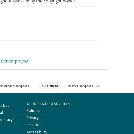
gned/assessed by the copyright holder.
 Center project
revious object
Next object
0 of 78248
MORE INFORMATION
as been
Policies
al
Privacy
mocracy
Inclusion
Accessibility