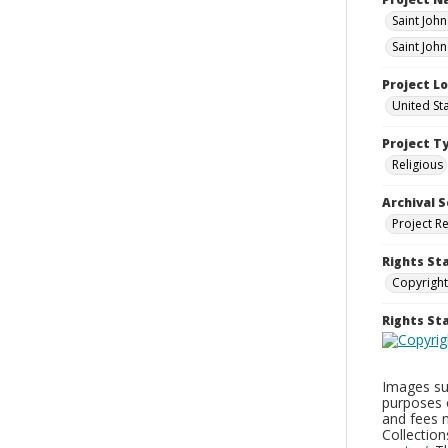
Saint Joh
Saint John
Project L
United St
Project T
Religious
Archival S
Project R
Rights St
Copyright
Rights S
Images sup
purposes 
and fees 
Collectio