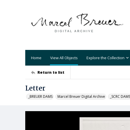
Home
View All Objects
Explore the Collection
Return to list
Letter
_BREUER DAMS
Marcel Breuer Digital Archive
_SCRC DAM