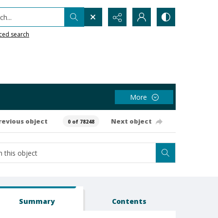
h...
ced search
More
revious object
Next object
0 of 78248
Summary
Contents