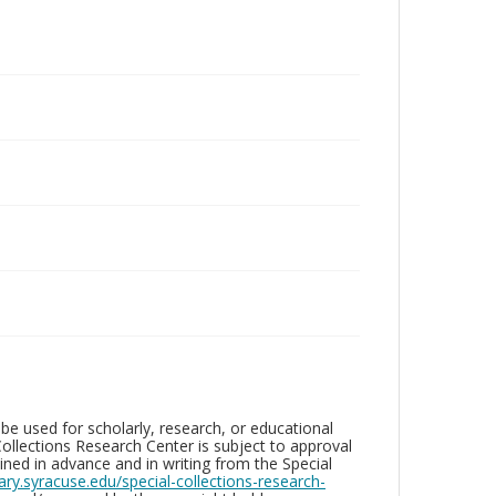
be used for scholarly, research, or educational
ollections Research Center is subject to approval
ed in advance and in writing from the Special
brary.syracuse.edu/special-collections-research-