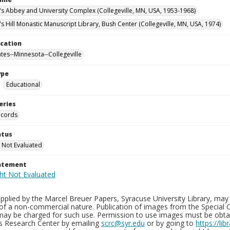
n's Abbey and University Complex (Collegeville, MN, USA, 1953-1968)
's Hill Monastic Manuscript Library, Bush Center (Collegeville, MN, USA, 1974)
ocation
ates--Minnesota--Collegeville
ype
Educational
eries
ecords
atus
 Not Evaluated
tatement
plied by the Marcel Breuer Papers, Syracuse University Library, may 
of a non-commercial nature. Publication of images from the Special C
may be charged for such use. Permission to use images must be obtain
ns Research Center by emailing
scrc@syr.edu
or by going to
https://li