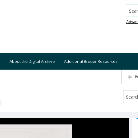
Searc
Advan
About the Digital Archive
Additional Breuer Resources
P
S