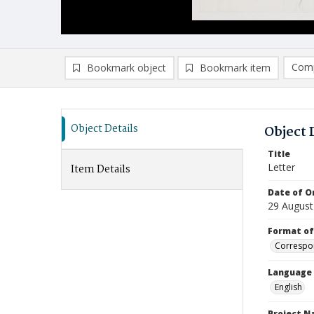
Comp
Bookmark object
Bookmark item
Compa
Ad
Object Details
Object 
Title
Letter
Item Details
Date of Or
29 August
Format of
Correspo
Language
English
Project 