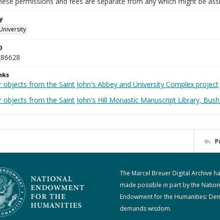
These permissions and fees are separate from any which might be assi
y
University
D
_86628
nks
r objects from the Saint John's Abbey and University Complex project
 objects from the Saint John's Hill Monastic Manuscript Library, Bush
P
The Marcel Breuer Digital Archive h
made possible in part by the Nation
Endowment for the Humanities: De
demands wisdom.