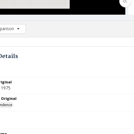
arison
rison List: (0/2)
d to list
Details
iginal
 1975
 Original
ndence
Name