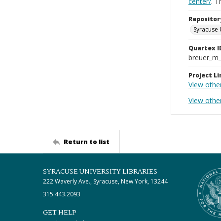
center/
. 
Repositor
Syracuse 
Quartex I
breuer_m
Project Li
View othe
View other
Return to list
SYRACUSE UNIVERSITY LIBRARIES
222 Waverly Ave., Syracuse, New York, 13244
315.443.2093
GET HELP