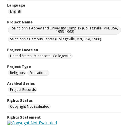
Language
English
Project Name
Saint John's Abbey and University Complex (Collegeville, MN, USA,
1953-1968)
Saint John's Campus Center (Collegeville, MN, USA, 1966)
Project Location
United States--Minnesota--Collegeville
Project Type
Religious
Educational
Archival Series
Project Records
Rights Status
Copyright Not Evaluated
Rights Statement