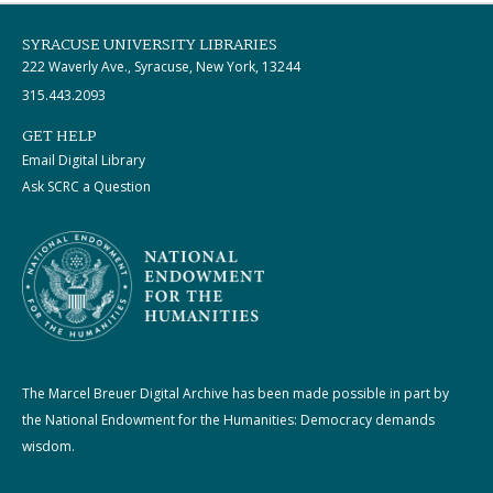
SYRACUSE UNIVERSITY LIBRARIES
222 Waverly Ave., Syracuse, New York, 13244
315.443.2093
GET HELP
Email Digital Library
Ask SCRC a Question
The Marcel Breuer Digital Archive has been made possible in part by
the National Endowment for the Humanities: Democracy demands
wisdom.