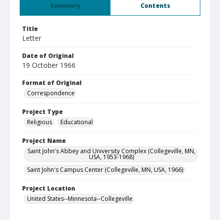
Summary
Contents
Title
Letter
Date of Original
19 October 1966
Format of Original
Correspondence
Project Type
Religious
Educational
Project Name
Saint John's Abbey and University Complex (Collegeville, MN,
USA, 1953-1968)
Saint John's Campus Center (Collegeville, MN, USA, 1966)
Project Location
United States--Minnesota--Collegeville