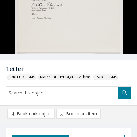
Letter
_BREUER DAMS
Marcel Breuer Digital Archive
_SCRC DAMS
Bookmark object
Bookmark item