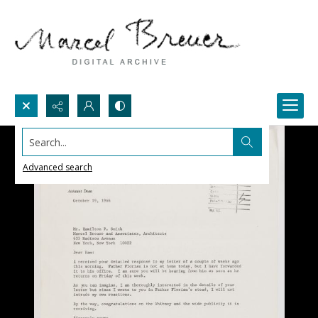
Search...
Advanced search