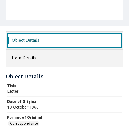
Object Details
Item Details
Object Details
Title
Letter
Date of Original
19 October 1966
Format of Original
Correspondence