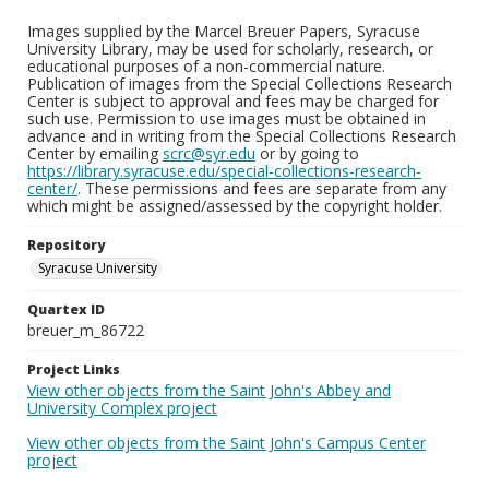
Images supplied by the Marcel Breuer Papers, Syracuse
University Library, may be used for scholarly, research, or
educational purposes of a non-commercial nature.
Publication of images from the Special Collections Research
Center is subject to approval and fees may be charged for
such use. Permission to use images must be obtained in
advance and in writing from the Special Collections Research
Center by emailing
scrc@syr.edu
or by going to
https://library.syracuse.edu/special-collections-research-
center/
. These permissions and fees are separate from any
which might be assigned/assessed by the copyright holder.
Repository
Syracuse University
Quartex ID
breuer_m_86722
Project Links
View other objects from the Saint John's Abbey and
University Complex project
View other objects from the Saint John's Campus Center
project