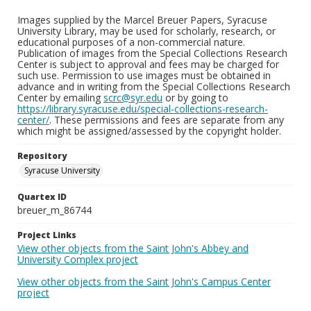
Images supplied by the Marcel Breuer Papers, Syracuse
University Library, may be used for scholarly, research, or
educational purposes of a non-commercial nature.
Publication of images from the Special Collections Research
Center is subject to approval and fees may be charged for
such use. Permission to use images must be obtained in
advance and in writing from the Special Collections Research
Center by emailing
scrc@syr.edu
or by going to
https://library.syracuse.edu/special-collections-research-
center/
. These permissions and fees are separate from any
which might be assigned/assessed by the copyright holder.
Repository
Syracuse University
Quartex ID
breuer_m_86744
Project Links
View other objects from the Saint John's Abbey and
University Complex project
View other objects from the Saint John's Campus Center
project