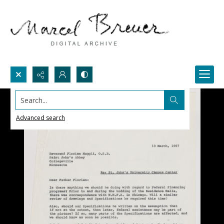
Search...
Advanced search