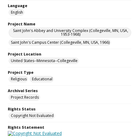
Language
English
Project Name
Saint John's Abbey and University Complex (Collegeville, MN, USA,
1953-1968)
Saint John's Campus Center (Collegeville, MN, USA, 1966)
Project Location
United States--Minnesota--Collegeville
Project Type
Religious
Educational
Archival Series
Project Records
Rights Status
Copyright Not Evaluated
Rights Statement