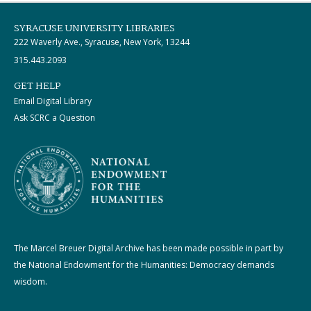
SYRACUSE UNIVERSITY LIBRARIES
222 Waverly Ave., Syracuse, New York, 13244
315.443.2093
GET HELP
Email Digital Library
Ask SCRC a Question
The Marcel Breuer Digital Archive has been made possible in part by
the National Endowment for the Humanities: Democracy demands
wisdom.