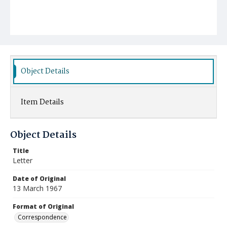
Object Details
Item Details
Object Details
Title
Letter
Date of Original
13 March 1967
Format of Original
Correspondence