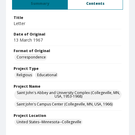
Summary
Contents
Title
Letter
Date of Original
13 March 1967
Format of Original
Correspondence
Project Type
Religious
Educational
Project Name
Saint John's Abbey and University Complex (Collegeville, MN,
USA, 1953-1968)
Saint John's Campus Center (Collegeville, MN, USA, 1966)
Project Location
United States--Minnesota--Collegeville