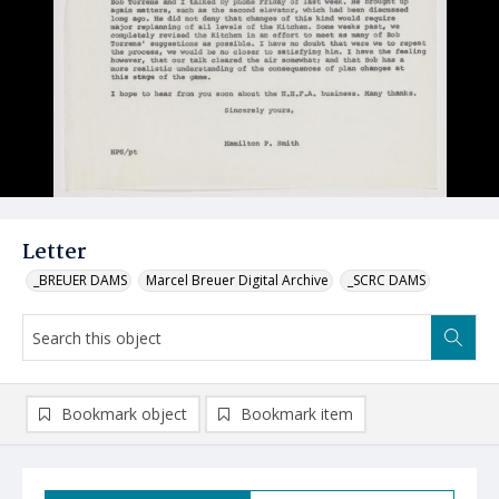
Letter
_BREUER DAMS
Marcel Breuer Digital Archive
_SCRC DAMS
Bookmark object
Bookmark item