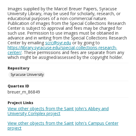
Images supplied by the Marcel Breuer Papers, Syracuse
University Library, may be used for scholarly, research, or
educational purposes of a non-commercial nature.
Publication of images from the Special Collections Research
Center is subject to approval and fees may be charged for
such use. Permission to use images must be obtained in
advance and in writing from the Special Collections Research
Center by emailing
scrc@syr.edu
or by going to
https://library.syracuse.edu/special-collections-research-
center/
. These permissions and fees are separate from any
which might be assigned/assessed by the copyright holder.
Repository
Syracuse University
Quartex ID
breuer_m_86849
Project Links
View other objects from the Saint John's Abbey and
University Complex project
View other objects from the Saint John's Campus Center
project