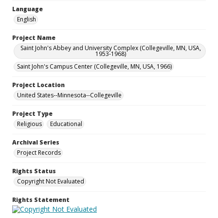
Language
English
Project Name
Saint John's Abbey and University Complex (Collegeville, MN, USA,
1953-1968)
Saint John's Campus Center (Collegeville, MN, USA, 1966)
Project Location
United States--Minnesota--Collegeville
Project Type
Religious
Educational
Archival Series
Project Records
Rights Status
Copyright Not Evaluated
Rights Statement