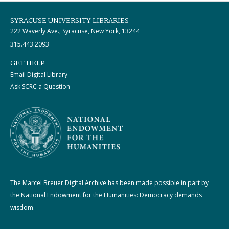
SYRACUSE UNIVERSITY LIBRARIES
222 Waverly Ave., Syracuse, New York, 13244
315.443.2093
GET HELP
Email Digital Library
Ask SCRC a Question
The Marcel Breuer Digital Archive has been made possible in part by
the National Endowment for the Humanities: Democracy demands
wisdom.