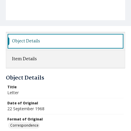
Object Details
Item Details
Object Details
Title
Letter
Date of Original
22 September 1968
Format of Original
Correspondence