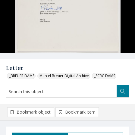
Letter
_BREUER DAMS
Marcel Breuer Digital Archive
_SCRC DAMS
Bookmark object
Bookmark item