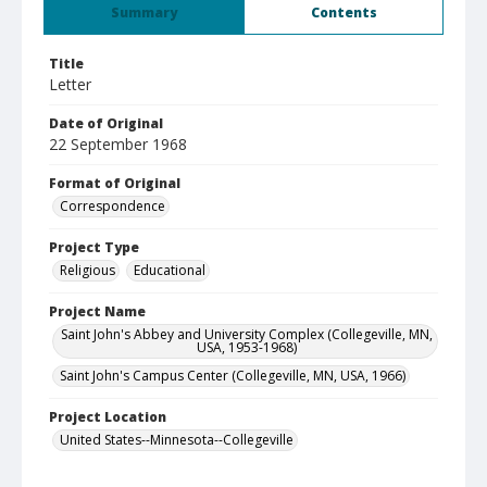
Summary
Contents
Title
Letter
Date of Original
22 September 1968
Format of Original
Correspondence
Project Type
Religious
Educational
Project Name
Saint John's Abbey and University Complex (Collegeville, MN,
USA, 1953-1968)
Saint John's Campus Center (Collegeville, MN, USA, 1966)
Project Location
United States--Minnesota--Collegeville