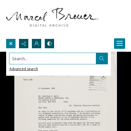
Search...
Advanced search