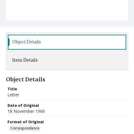
Object Details
Item Details
Object Details
Title
Letter
Date of Original
18 November 1966
Format of Original
Correspondence