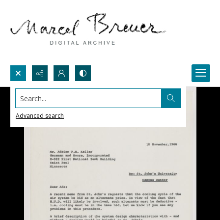
Search...
Advanced search