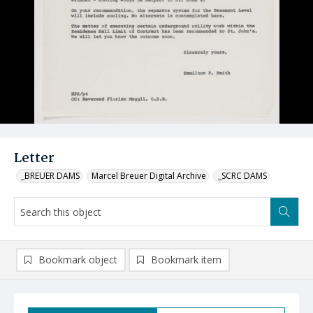
Letter
_BREUER DAMS
Marcel Breuer Digital Archive
_SCRC DAMS
Bookmark object
Bookmark item