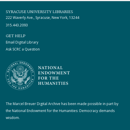
SYRACUSE UNIVERSITY LIBRARIES
222 Waverly Ave., Syracuse, New York, 13244
315.443.2093
GET HELP
Email Digital Library
Ask SCRC a Question
The Marcel Breuer Digital Archive has been made possible in part by
the National Endowment for the Humanities: Democracy demands
wisdom.