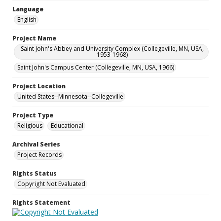
Language
English
Project Name
Saint John's Abbey and University Complex (Collegeville, MN, USA,
1953-1968)
Saint John's Campus Center (Collegeville, MN, USA, 1966)
Project Location
United States--Minnesota--Collegeville
Project Type
Religious
Educational
Archival Series
Project Records
Rights Status
Copyright Not Evaluated
Rights Statement