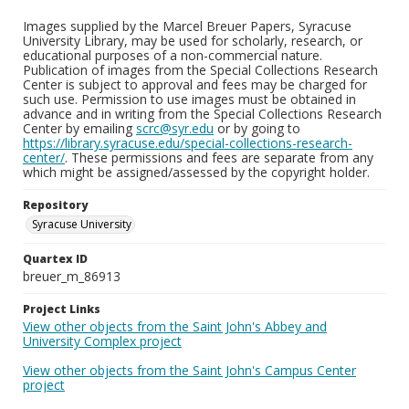
Images supplied by the Marcel Breuer Papers, Syracuse
University Library, may be used for scholarly, research, or
educational purposes of a non-commercial nature.
Publication of images from the Special Collections Research
Center is subject to approval and fees may be charged for
such use. Permission to use images must be obtained in
advance and in writing from the Special Collections Research
Center by emailing
scrc@syr.edu
or by going to
https://library.syracuse.edu/special-collections-research-
center/
. These permissions and fees are separate from any
which might be assigned/assessed by the copyright holder.
Repository
Syracuse University
Quartex ID
breuer_m_86913
Project Links
View other objects from the Saint John's Abbey and
University Complex project
View other objects from the Saint John's Campus Center
project