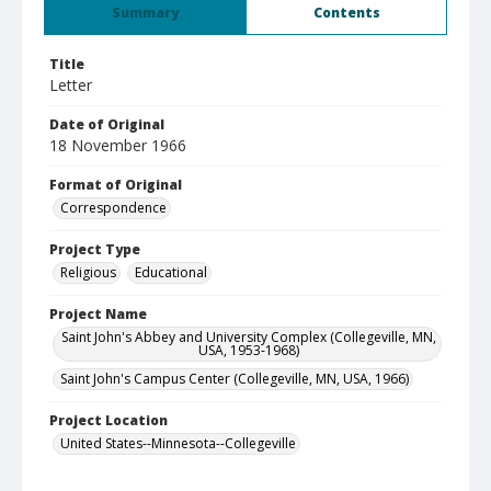
Summary
Contents
Title
Letter
Date of Original
18 November 1966
Format of Original
Correspondence
Project Type
Religious
Educational
Project Name
Saint John's Abbey and University Complex (Collegeville, MN,
USA, 1953-1968)
Saint John's Campus Center (Collegeville, MN, USA, 1966)
Project Location
United States--Minnesota--Collegeville