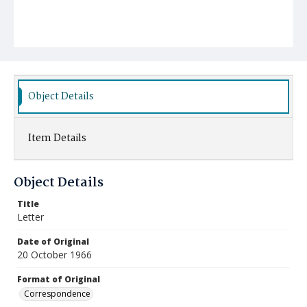
Object Details
Item Details
Object Details
Title
Letter
Date of Original
20 October 1966
Format of Original
Correspondence