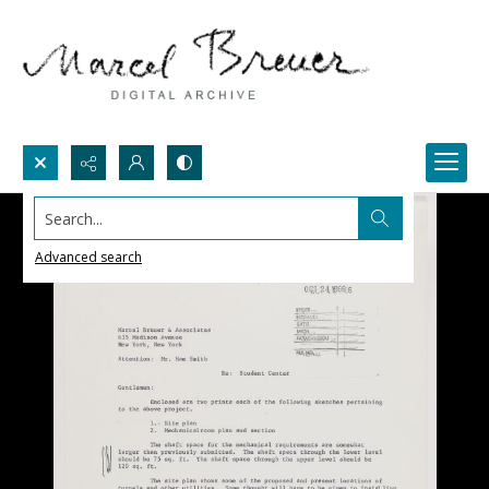
Search...
Advanced search