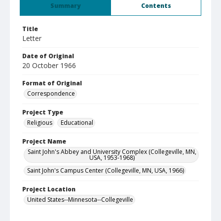
Summary
Contents
Title
Letter
Date of Original
20 October 1966
Format of Original
Correspondence
Project Type
Religious
Educational
Project Name
Saint John's Abbey and University Complex (Collegeville, MN,
USA, 1953-1968)
Saint John's Campus Center (Collegeville, MN, USA, 1966)
Project Location
United States--Minnesota--Collegeville