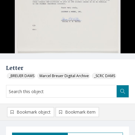
Letter
_BREUER DAMS
Marcel Breuer Digital Archive
_SCRC DAMS
Bookmark object
Bookmark item