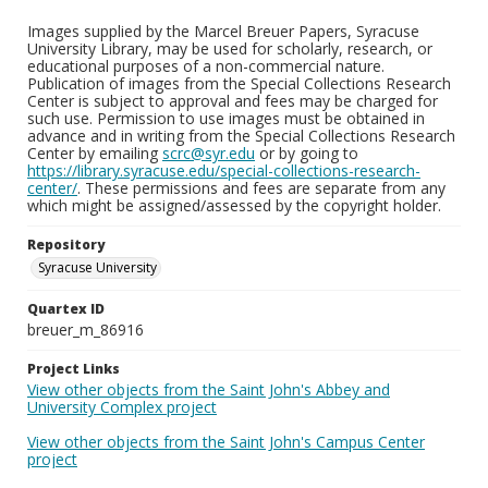
Images supplied by the Marcel Breuer Papers, Syracuse
University Library, may be used for scholarly, research, or
educational purposes of a non-commercial nature.
Publication of images from the Special Collections Research
Center is subject to approval and fees may be charged for
such use. Permission to use images must be obtained in
advance and in writing from the Special Collections Research
Center by emailing
scrc@syr.edu
or by going to
https://library.syracuse.edu/special-collections-research-
center/
. These permissions and fees are separate from any
which might be assigned/assessed by the copyright holder.
Repository
Syracuse University
Quartex ID
breuer_m_86916
Project Links
View other objects from the Saint John's Abbey and
University Complex project
View other objects from the Saint John's Campus Center
project