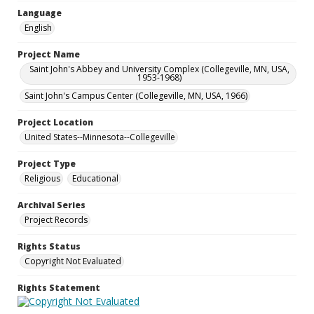
Language
English
Project Name
Saint John's Abbey and University Complex (Collegeville, MN, USA,
1953-1968)
Saint John's Campus Center (Collegeville, MN, USA, 1966)
Project Location
United States--Minnesota--Collegeville
Project Type
Religious
Educational
Archival Series
Project Records
Rights Status
Copyright Not Evaluated
Rights Statement