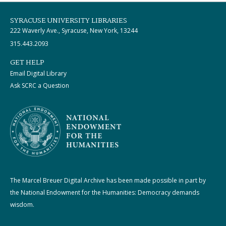
SYRACUSE UNIVERSITY LIBRARIES
222 Waverly Ave., Syracuse, New York, 13244
315.443.2093
GET HELP
Email Digital Library
Ask SCRC a Question
The Marcel Breuer Digital Archive has been made possible in part by
the National Endowment for the Humanities: Democracy demands
wisdom.