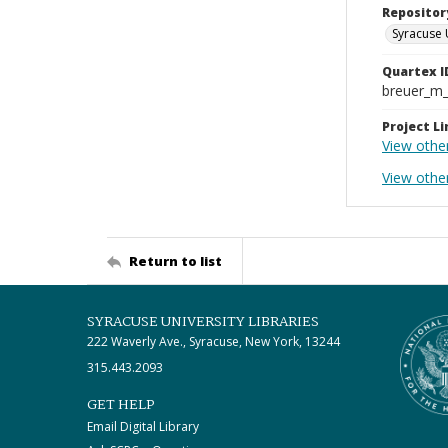
Repositor
Syracuse 
Quartex I
breuer_m
Project Li
View othe
View othe
Return to list
SYRACUSE UNIVERSITY LIBRARIES
222 Waverly Ave., Syracuse, New York, 13244
315.443.2093
GET HELP
Email Digital Library