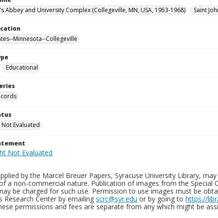
n's Abbey and University Complex (Collegeville, MN, USA, 1953-1968)
Saint Jo
ocation
ates--Minnesota--Collegeville
ype
Educational
eries
ecords
atus
 Not Evaluated
tatement
plied by the Marcel Breuer Papers, Syracuse University Library, may 
of a non-commercial nature. Publication of images from the Special C
may be charged for such use. Permission to use images must be obtain
ns Research Center by emailing
scrc@syr.edu
or by going to
https://li
These permissions and fees are separate from any which might be assi