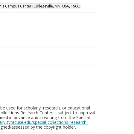
hn's Campus Center (Collegeville, MN, USA, 1966)
be used for scholarly, research, or educational
ollections Research Center is subject to approval
ed in advance and in writing from the Special
brary.syracuse.edu/special-collections-research-
gned/assessed by the copyright holder.