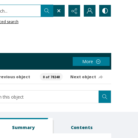
h...
ced search
More
revious object
Next object
0 of 78248
Summary
Contents