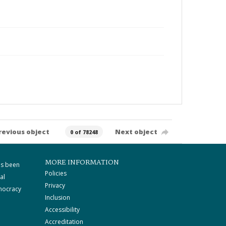
revious object
Next object
0 of 78248
MORE INFORMATION
as been
Policies
al
Privacy
mocracy
Inclusion
Accessibility
Accreditation