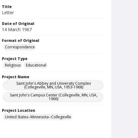
Title
Letter
Date of Original
14 March 1967
Format of Original
Correspondence
Project Type
Religious
Educational
Project Name
Saint John's Abbey and University Complex
(Collegeville, MN, USA, 1953-1968)
Saint John's Campus Center (Collegeville, MN, USA,
1966)
Project Location
United States--Minnesota--Collegeville