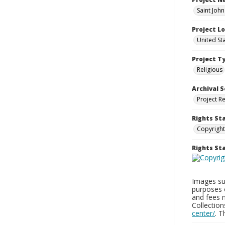
Saint Joh
Project L
United St
Project T
Religious
Archival S
Project R
Rights St
Copyright
Rights S
Images sup
purposes 
and fees 
Collectio
center/
. 