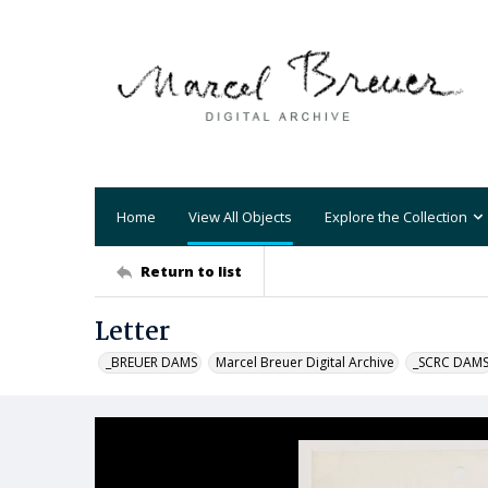
Home
View All Objects
Explore the Collection
Return to list
Letter
_BREUER DAMS
Marcel Breuer Digital Archive
_SCRC DAM