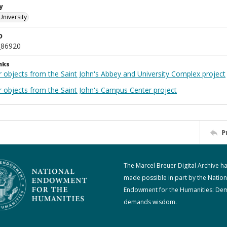
y
University
D
_86920
nks
r objects from the Saint John's Abbey and University Complex project
r objects from the Saint John's Campus Center project
P
The Marcel Breuer Digital Archive h
made possible in part by the Nation
Endowment for the Humanities: De
demands wisdom.