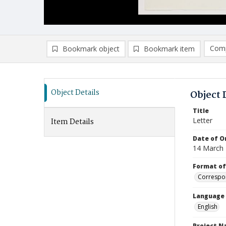
Comp
Bookmark object
Bookmark item
Compa
Ad
Object Details
Object 
Title
Letter
Item Details
Date of Or
14 March
Format of
Correspo
Language
English
Project 