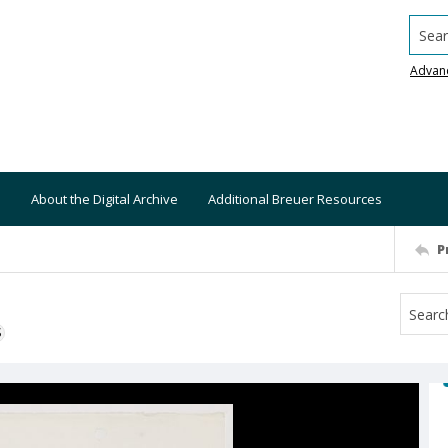
Searc
Advan
About the Digital Archive
Additional Breuer Resources
P
S