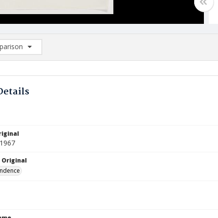
arison
rison List: (0/2)
d to list
Details
iginal
 1967
 Original
ndence
Name