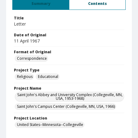
Summary
Contents
Title
Letter
Date of Original
11 April 1967
Format of Original
Correspondence
Project Type
Religious
Educational
Project Name
Saint John's Abbey and University Complex (Collegeville, MN,
USA, 1953-1968)
Saint John's Campus Center (Collegeville, MN, USA, 1966)
Project Location
United States--Minnesota--Collegeville