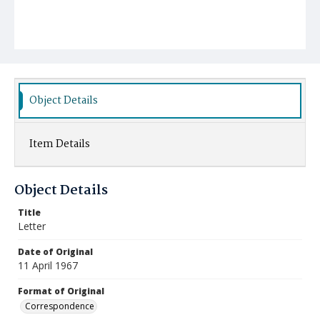
Object Details
Item Details
Object Details
Title
Letter
Date of Original
11 April 1967
Format of Original
Correspondence