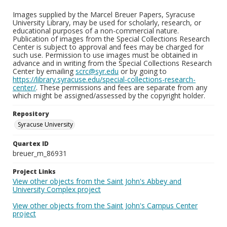
Images supplied by the Marcel Breuer Papers, Syracuse
University Library, may be used for scholarly, research, or
educational purposes of a non-commercial nature.
Publication of images from the Special Collections Research
Center is subject to approval and fees may be charged for
such use. Permission to use images must be obtained in
advance and in writing from the Special Collections Research
Center by emailing
scrc@syr.edu
or by going to
https://library.syracuse.edu/special-collections-research-
center/
. These permissions and fees are separate from any
which might be assigned/assessed by the copyright holder.
Repository
Syracuse University
Quartex ID
breuer_m_86931
Project Links
View other objects from the Saint John's Abbey and
University Complex project
View other objects from the Saint John's Campus Center
project