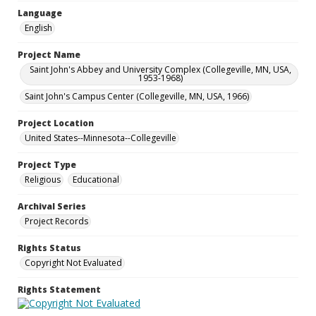
Language
English
Project Name
Saint John's Abbey and University Complex (Collegeville, MN, USA,
1953-1968)
Saint John's Campus Center (Collegeville, MN, USA, 1966)
Project Location
United States--Minnesota--Collegeville
Project Type
Religious
Educational
Archival Series
Project Records
Rights Status
Copyright Not Evaluated
Rights Statement