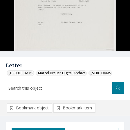
Letter
_BREUER DAMS
Marcel Breuer Digital Archive
_SCRC DAMS
Bookmark object
Bookmark item