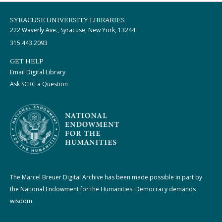
SYRACUSE UNIVERSITY LIBRARIES
222 Waverly Ave., Syracuse, New York, 13244
315.443.2093
GET HELP
Email Digital Library
Ask SCRC a Question
The Marcel Breuer Digital Archive has been made possible in part by
the National Endowment for the Humanities: Democracy demands
wisdom.