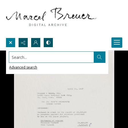
Search...
Advanced search