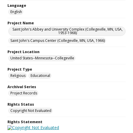
Language
English
Project Name
Saint John's Abbey and University Complex (Collegeville, MN, USA,
1953-1968)
Saint John's Campus Center (Collegeville, MN, USA, 1966)
Project Location
United States--Minnesota--Collegeville
Project Type
Religious
Educational
Archival Series
Project Records
Rights Status
Copyright Not Evaluated
Rights Statement