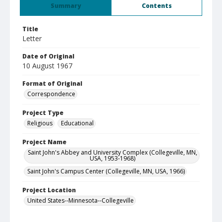
Summary
Contents
Title
Letter
Date of Original
10 August 1967
Format of Original
Correspondence
Project Type
Religious
Educational
Project Name
Saint John's Abbey and University Complex (Collegeville, MN,
USA, 1953-1968)
Saint John's Campus Center (Collegeville, MN, USA, 1966)
Project Location
United States--Minnesota--Collegeville