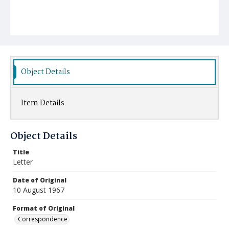
Object Details
Item Details
Object Details
Title
Letter
Date of Original
10 August 1967
Format of Original
Correspondence