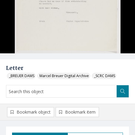
Letter
_BREUER DAMS
Marcel Breuer Digital Archive
_SCRC DAMS
Bookmark object
Bookmark item