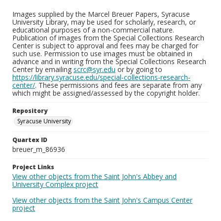
Images supplied by the Marcel Breuer Papers, Syracuse
University Library, may be used for scholarly, research, or
educational purposes of a non-commercial nature.
Publication of images from the Special Collections Research
Center is subject to approval and fees may be charged for
such use. Permission to use images must be obtained in
advance and in writing from the Special Collections Research
Center by emailing
scrc@syr.edu
or by going to
https://library.syracuse.edu/special-collections-research-
center/
. These permissions and fees are separate from any
which might be assigned/assessed by the copyright holder.
Repository
Syracuse University
Quartex ID
breuer_m_86936
Project Links
View other objects from the Saint John's Abbey and
University Complex project
View other objects from the Saint John's Campus Center
project