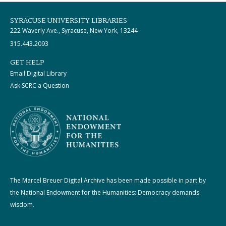
SYRACUSE UNIVERSITY LIBRARIES
222 Waverly Ave., Syracuse, New York, 13244
315.443.2093
GET HELP
Email Digital Library
Ask SCRC a Question
The Marcel Breuer Digital Archive has been made possible in part by
the National Endowment for the Humanities: Democracy demands
wisdom.