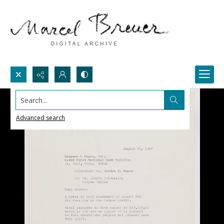
Search...
Advanced search