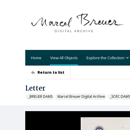
Home
View All Objects
Explore the Collection
Return to list
Letter
_BREUER DAMS
Marcel Breuer Digital Archive
_SCRC DAM