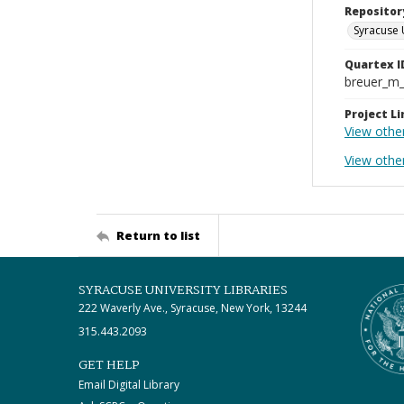
Repositor
Syracuse 
Quartex I
breuer_m
Project Li
View othe
View othe
Return to list
SYRACUSE UNIVERSITY LIBRARIES
222 Waverly Ave., Syracuse, New York, 13244
315.443.2093
GET HELP
Email Digital Library