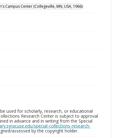
hn's Campus Center (Collegeville, MN, USA, 1966)
be used for scholarly, research, or educational
ollections Research Center is subject to approval
ed in advance and in writing from the Special
brary.syracuse.edu/special-collections-research-
gned/assessed by the copyright holder.