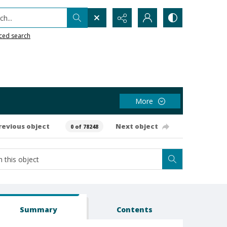
h...
ced search
More
revious object
Next object
0 of 78248
Summary
Contents