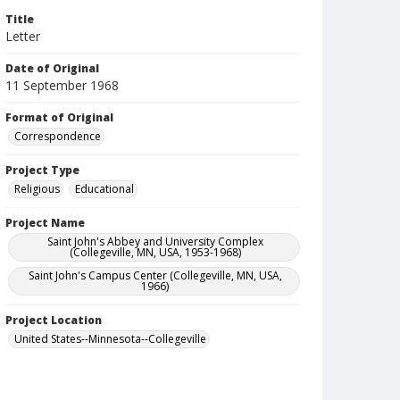
Title
Letter
Date of Original
11 September 1968
Format of Original
Correspondence
Project Type
Religious
Educational
Project Name
Saint John's Abbey and University Complex
(Collegeville, MN, USA, 1953-1968)
Saint John's Campus Center (Collegeville, MN, USA,
1966)
Project Location
United States--Minnesota--Collegeville