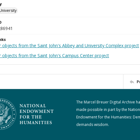
y
University
D
_86941
nks
r objects from the Saint John's Abbey and University Complex project
r objects from the Saint John's Campus Center project
P
The Marcel Breuer Digital Archive h
made possible in part by the Nation
Endowment for the Humanities: De
demands wisdom.