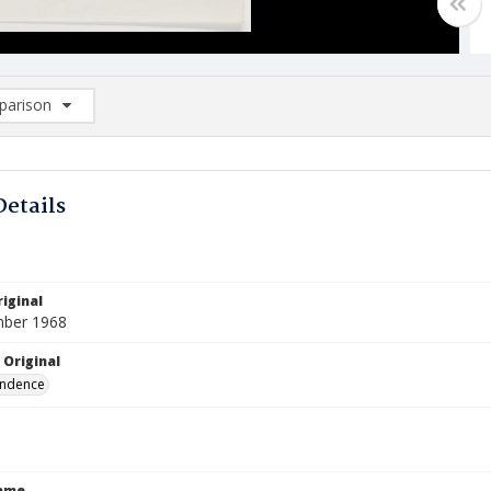
arison
rison List: (0/2)
d to list
Details
iginal
mber 1968
 Original
ndence
Name