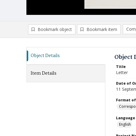
Comp
Bookmark object
Bookmark item
Compa
Ad
Object Details
Object 
Title
Letter
Item Details
Date of Or
11 Septe
Format of
Correspo
Language
English
Project 