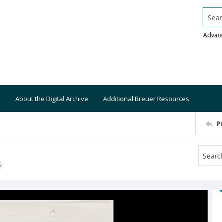
Searc
Advan
About the Digital Archive
Additional Breuer Resources
P
S