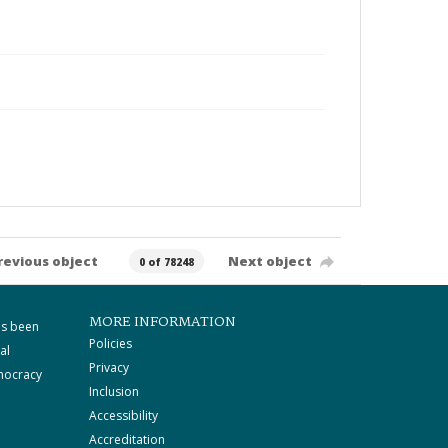
revious object
Next object
0 of 78248
MORE INFORMATION
as been
Policies
al
Privacy
mocracy
Inclusion
Accessibility
Accreditation