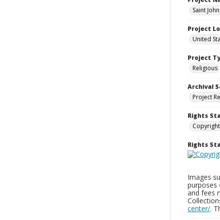
Saint Joh
Project L
United St
Project T
Religious
Archival S
Project R
Rights St
Copyright
Rights S
Images sup
purposes 
and fees 
Collectio
center/
. 