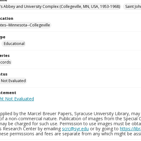
n's Abbey and University Complex (Collegeville, MN, USA, 1953-1968)
Saint Jo
ocation
ates--Minnesota--Collegeville
ype
Educational
eries
ecords
atus
 Not Evaluated
tatement
plied by the Marcel Breuer Papers, Syracuse University Library, may 
of a non-commercial nature. Publication of images from the Special C
may be charged for such use. Permission to use images must be obtain
ns Research Center by emailing
scrc@syr.edu
or by going to
https://li
These permissions and fees are separate from any which might be assi