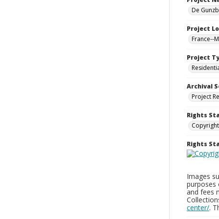
De Gunzbu
Project L
France--
Project T
Residenti
Archival S
Project R
Rights St
Copyright
Rights S
Images sup
purposes 
and fees 
Collectio
center/
. 