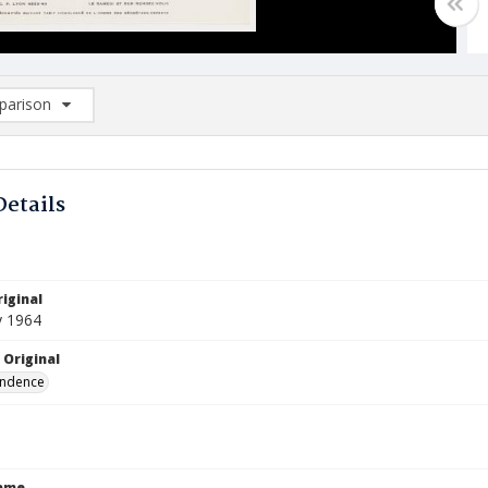
arison
rison List: (0/2)
d to list
Details
iginal
y 1964
 Original
ndence
Name