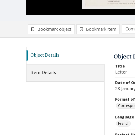
Comp
Bookmark object
Bookmark item
Compa
Ad
Object Details
Object 
Title
Letter
Item Details
Date of Or
28 Januar
Format of
Correspo
Language
French
Project 