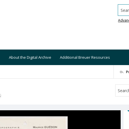
Searc
Advan
About the Digital Archive
Additional Breuer Resources
P
S