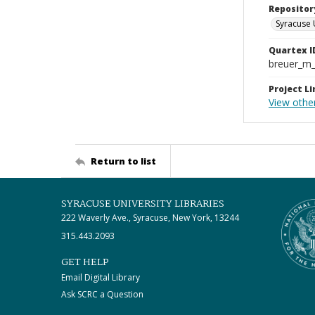
Repositor
Syracuse 
Quartex I
breuer_m
Project Li
View othe
Return to list
SYRACUSE UNIVERSITY LIBRARIES
222 Waverly Ave., Syracuse, New York, 13244
315.443.2093
GET HELP
Email Digital Library
Ask SCRC a Question