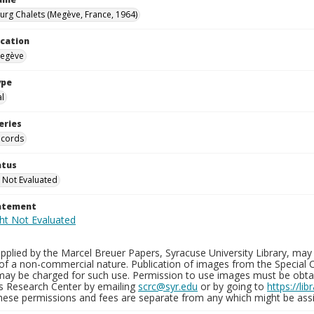
rg Chalets (Megève, France, 1964)
ocation
Megève
ype
al
eries
ecords
atus
 Not Evaluated
tatement
plied by the Marcel Breuer Papers, Syracuse University Library, may 
of a non-commercial nature. Publication of images from the Special C
may be charged for such use. Permission to use images must be obtain
ns Research Center by emailing
scrc@syr.edu
or by going to
https://li
These permissions and fees are separate from any which might be assi