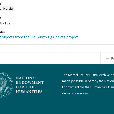
y
University
D
_87192
nks
r objects from the De Gunzburg Chalets project
P
The Marcel Breuer Digital Archive h
made possible in part by the Nation
Endowment for the Humanities: De
demands wisdom.