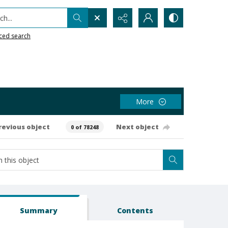
h...
ced search
More
revious object
Next object
0 of 78248
Summary
Contents