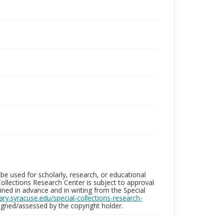
be used for scholarly, research, or educational
ollections Research Center is subject to approval
ed in advance and in writing from the Special
brary.syracuse.edu/special-collections-research-
gned/assessed by the copyright holder.