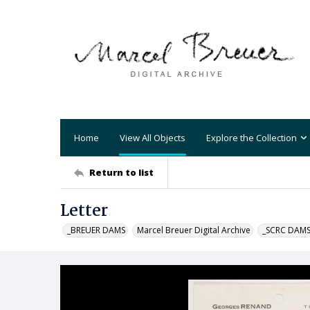
Home
View All Objects
Explore the Collection
Return to list
Letter
_BREUER DAMS
Marcel Breuer Digital Archive
_SCRC DAM