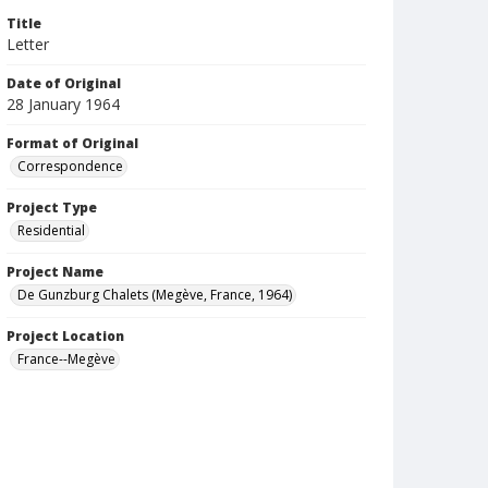
Title
Letter
Date of Original
28 January 1964
Format of Original
Correspondence
Project Type
Residential
Project Name
De Gunzburg Chalets (Megève, France, 1964)
Project Location
France--Megève