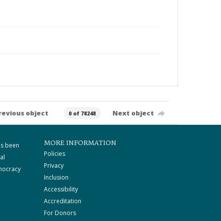
revious object
Next object
0 of 78248
MORE INFORMATION
as been
Policies
al
Privacy
mocracy
Inclusion
Accessibility
Accreditation
For Donors