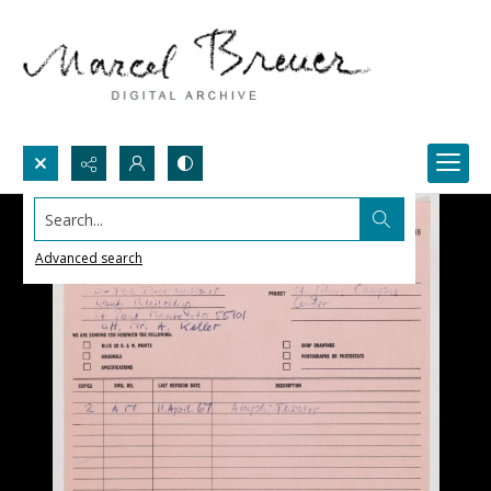
Search...
Advanced search