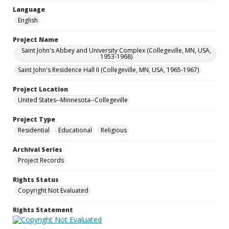
Language
English
Project Name
Saint John's Abbey and University Complex (Collegeville, MN, USA,
1953-1968)
Saint John's Residence Hall II (Collegeville, MN, USA, 1965-1967)
Project Location
United States--Minnesota--Collegeville
Project Type
Residential
Educational
Religious
Archival Series
Project Records
Rights Status
Copyright Not Evaluated
Rights Statement