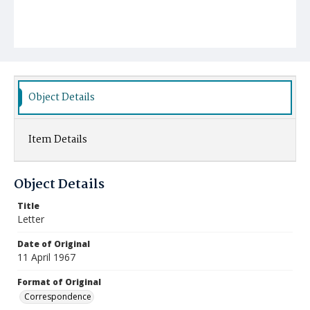
Object Details
Item Details
Object Details
Title
Letter
Date of Original
11 April 1967
Format of Original
Correspondence