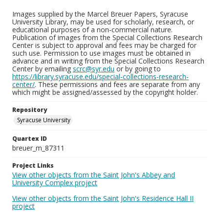
Images supplied by the Marcel Breuer Papers, Syracuse
University Library, may be used for scholarly, research, or
educational purposes of a non-commercial nature.
Publication of images from the Special Collections Research
Center is subject to approval and fees may be charged for
such use. Permission to use images must be obtained in
advance and in writing from the Special Collections Research
Center by emailing
scrc@syr.edu
or by going to
https://library.syracuse.edu/special-collections-research-
center/
. These permissions and fees are separate from any
which might be assigned/assessed by the copyright holder.
Repository
Syracuse University
Quartex ID
breuer_m_87311
Project Links
View other objects from the Saint John's Abbey and
University Complex project
View other objects from the Saint John's Residence Hall II
project