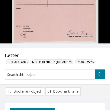
Letter
_BREUER DAMS
Marcel Breuer Digital Archive
_SCRC DAMS
Bookmark object
Bookmark item