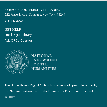
SYRACUSE UNIVERSITY LIBRARIES
222 Waverly Ave., Syracuse, New York, 13244
315.443.2093
GET HELP
Email Digital Library
Ask SCRC a Question
The Marcel Breuer Digital Archive has been made possible in part by
the National Endowment for the Humanities: Democracy demands
wisdom.