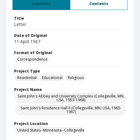
Summary
Contents
Title
Letter
Date of Original
11 April 1967
Format of Original
Correspondence
Project Type
Residential
Educational
Religious
Project Name
Saint John's Abbey and University Complex (Collegeville, MN,
USA, 1953-1968)
Saint John's Residence Hall II (Collegeville, MN, USA, 1965-
1967)
Project Location
United States--Minnesota--Collegeville