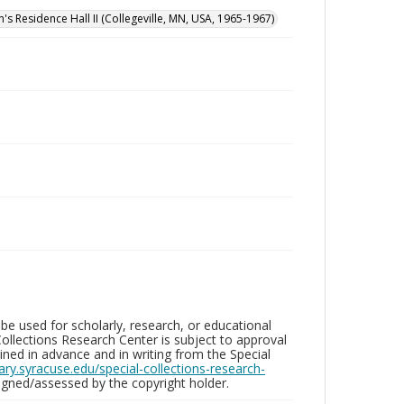
n's Residence Hall II (Collegeville, MN, USA, 1965-1967)
be used for scholarly, research, or educational
ollections Research Center is subject to approval
ed in advance and in writing from the Special
brary.syracuse.edu/special-collections-research-
gned/assessed by the copyright holder.