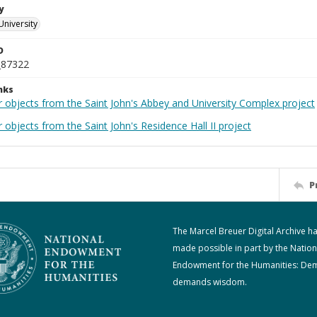
y
University
D
_87322
nks
r objects from the Saint John's Abbey and University Complex project
 objects from the Saint John's Residence Hall II project
P
The Marcel Breuer Digital Archive h
made possible in part by the Nation
Endowment for the Humanities: De
demands wisdom.