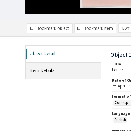
Comp
Bookmark object
Bookmark item
Compa
Ad
Object Details
Object 
Title
Letter
Item Details
Date of Or
25 April 1
Format of
Correspo
Language
English
Project 