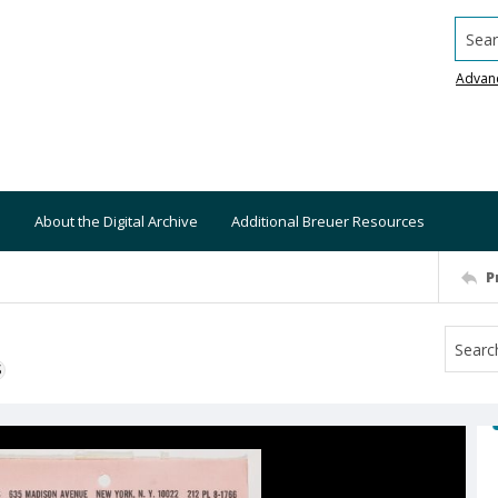
Searc
Advan
About the Digital Archive
Additional Breuer Resources
P
S