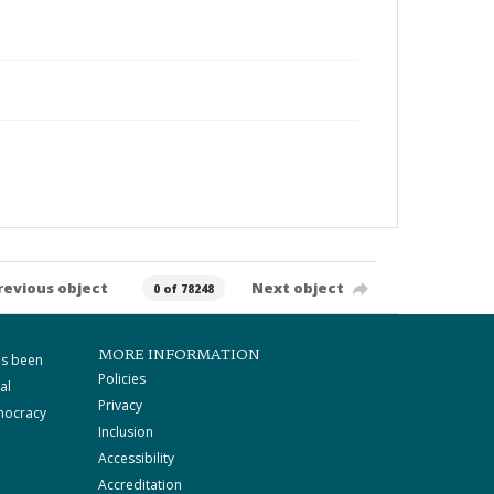
revious object
Next object
0 of 78248
MORE INFORMATION
as been
Policies
al
Privacy
mocracy
Inclusion
Accessibility
Accreditation