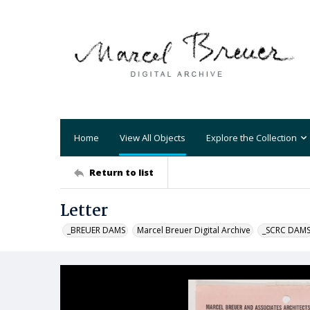
Home
View All Objects
Explore the Collection
Return to list
Letter
_BREUER DAMS
Marcel Breuer Digital Archive
_SCRC DAM