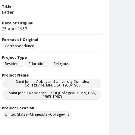
Title
Letter
Date of Original
25 April 1967
Format of Original
Correspondence
Project Type
Residential
Educational
Religious
Project Name
Saint John's Abbey and University Complex
(Collegeville, MN, USA, 1953-1968)
Saint John's Residence Hall II (Collegeville, MN, USA,
1965-1967)
Project Location
United States--Minnesota--Collegeville