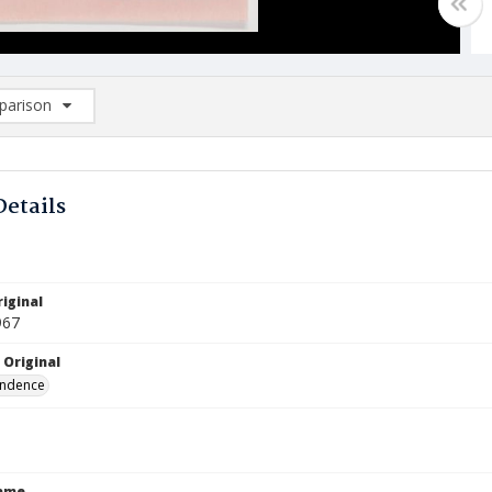
arison
rison List: (0/2)
d to list
Details
iginal
967
 Original
ndence
Name