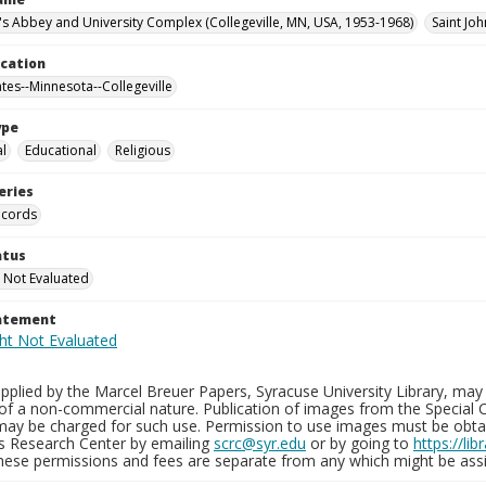
n's Abbey and University Complex (Collegeville, MN, USA, 1953-1968)
Saint Joh
ocation
ates--Minnesota--Collegeville
ype
al
Educational
Religious
eries
ecords
atus
 Not Evaluated
tatement
plied by the Marcel Breuer Papers, Syracuse University Library, may 
of a non-commercial nature. Publication of images from the Special C
may be charged for such use. Permission to use images must be obtain
ns Research Center by emailing
scrc@syr.edu
or by going to
https://li
These permissions and fees are separate from any which might be assi