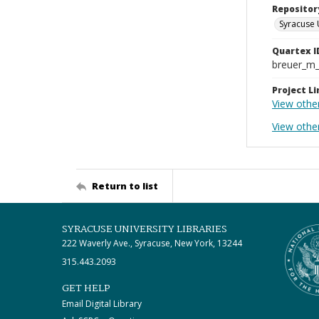
Repositor
Syracuse 
Quartex I
breuer_m
Project Li
View othe
View other
Return to list
SYRACUSE UNIVERSITY LIBRARIES
222 Waverly Ave., Syracuse, New York, 13244
315.443.2093
GET HELP
Email Digital Library