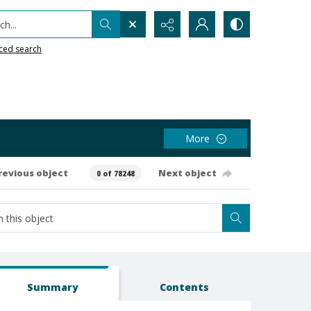
h...
ced search
More
revious object
Next object
0 of 78248
Summary
Contents