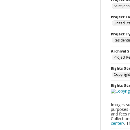
Saint Joh
Project L
United St
Project T
Residenti
Archival S
Project R
Rights St
Copyright
Rights S
Images sup
purposes 
and fees 
Collectio
center/
. 