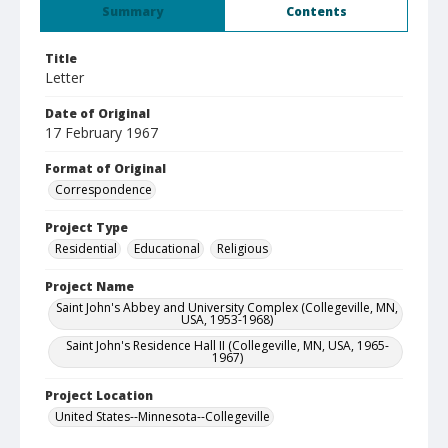
Summary
Contents
Title
Letter
Date of Original
17 February 1967
Format of Original
Correspondence
Project Type
Residential
Educational
Religious
Project Name
Saint John's Abbey and University Complex (Collegeville, MN,
USA, 1953-1968)
Saint John's Residence Hall II (Collegeville, MN, USA, 1965-
1967)
Project Location
United States--Minnesota--Collegeville