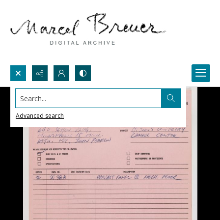
Search...
Advanced search