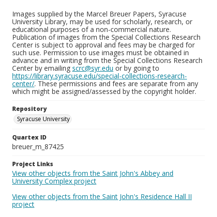
Images supplied by the Marcel Breuer Papers, Syracuse
University Library, may be used for scholarly, research, or
educational purposes of a non-commercial nature.
Publication of images from the Special Collections Research
Center is subject to approval and fees may be charged for
such use. Permission to use images must be obtained in
advance and in writing from the Special Collections Research
Center by emailing
scrc@syr.edu
or by going to
https://library.syracuse.edu/special-collections-research-
center/
. These permissions and fees are separate from any
which might be assigned/assessed by the copyright holder.
Repository
Syracuse University
Quartex ID
breuer_m_87425
Project Links
View other objects from the Saint John's Abbey and
University Complex project
View other objects from the Saint John's Residence Hall II
project