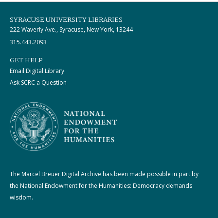
SYRACUSE UNIVERSITY LIBRARIES
222 Waverly Ave., Syracuse, New York, 13244
315.443.2093
GET HELP
Email Digital Library
Ask SCRC a Question
The Marcel Breuer Digital Archive has been made possible in part by
the National Endowment for the Humanities: Democracy demands
wisdom.