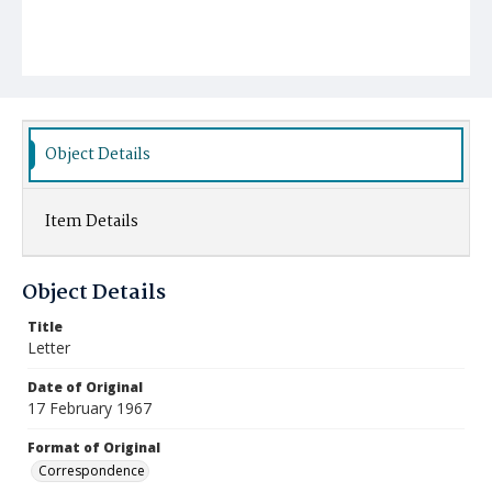
Object Details
Item Details
Object Details
Title
Letter
Date of Original
17 February 1967
Format of Original
Correspondence