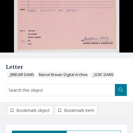
Letter
_BREUER DAMS
Marcel Breuer Digital Archive
_SCRC DAMS
Bookmark object
Bookmark item