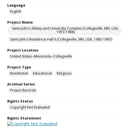
Language
English
Project Name
Saint John's Abbey and University Complex (Collegeville, MN, USA,
1953-1968)
Saint John's Residence Hall II (Collegeville, MN, USA, 1965-1967)
Project Location
United States--Minnesota--Collegeville
Project Type
Residential
Educational
Religious
Archival Series
Project Records
Rights Status
Copyright Not Evaluated
Rights Statement