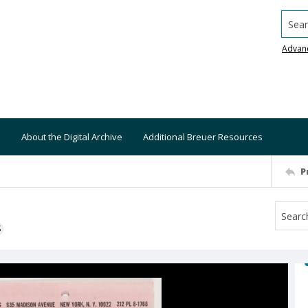
Searc
Advan
About the Digital Archive
Additional Breuer Resources
P
S