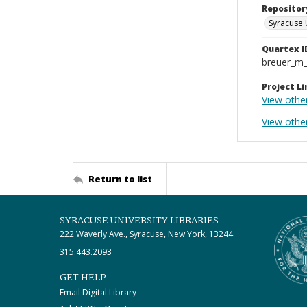
Repositor
Syracuse 
Quartex I
breuer_m
Project Li
View othe
View other
Return to list
SYRACUSE UNIVERSITY LIBRARIES
222 Waverly Ave., Syracuse, New York, 13244
315.443.2093
GET HELP
Email Digital Library