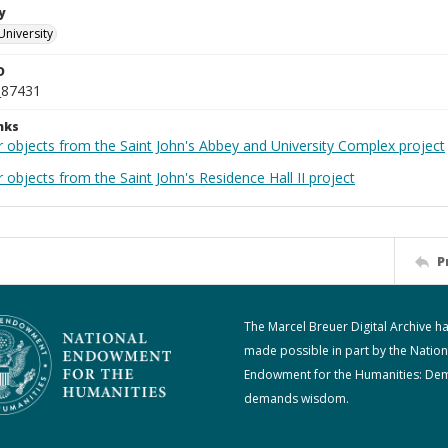
y
University
D
_87431
nks
r objects from the Saint John's Abbey and University Complex project
 objects from the Saint John's Residence Hall II project
P
The Marcel Breuer Digital Archive h
made possible in part by the Nation
Endowment for the Humanities: De
demands wisdom.