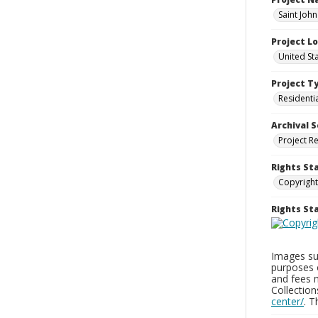
Saint Joh
Project L
United St
Project T
Residenti
Archival S
Project R
Rights St
Copyright
Rights S
Images sup
purposes 
and fees 
Collectio
center/
. 