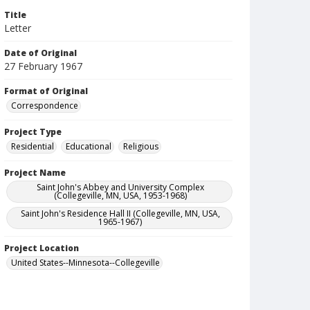
Title
Letter
Date of Original
27 February 1967
Format of Original
Correspondence
Project Type
Residential
Educational
Religious
Project Name
Saint John's Abbey and University Complex
(Collegeville, MN, USA, 1953-1968)
Saint John's Residence Hall II (Collegeville, MN, USA,
1965-1967)
Project Location
United States--Minnesota--Collegeville