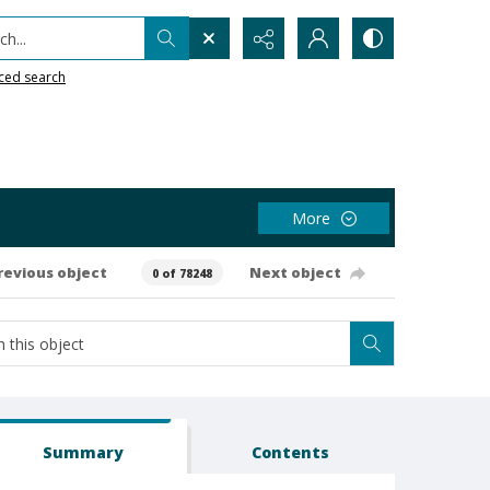
h...
ced search
More
revious object
Next object
0 of 78248
Summary
Contents