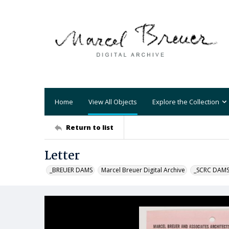
Home
View All Objects
Explore the Collection
Return to list
Letter
_BREUER DAMS
Marcel Breuer Digital Archive
_SCRC DAM