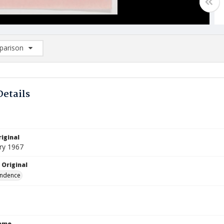
arison
rison List: (0/2)
d to list
Details
iginal
ry 1967
 Original
ndence
Name