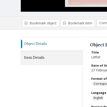
Comp
Bookmark object
Bookmark item
Compa
Ad
Object Details
Object 
Title
Letter
Item Details
Date of Or
27 Februa
Format of
Correspo
Language
English
Project 