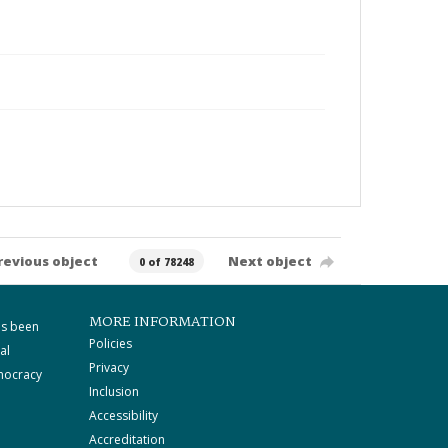
revious object
Next object
0 of 78248
MORE INFORMATION
as been
Policies
al
Privacy
mocracy
Inclusion
Accessibility
Accreditation