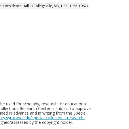
n's Residence Hall II (Collegeville, MN, USA, 1965-1967)
be used for scholarly, research, or educational
ollections Research Center is subject to approval
ed in advance and in writing from the Special
brary.syracuse.edu/special-collections-research-
gned/assessed by the copyright holder.