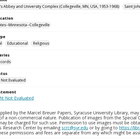
n's Abbey and University Complex (Collegeville, MN, USA, 1953-1968)
Saint Joh
ocation
ates--Minnesota--Collegeville
ype
al
Educational
Religious
eries
ecords
atus
 Not Evaluated
tatement
plied by the Marcel Breuer Papers, Syracuse University Library, may 
of a non-commercial nature. Publication of images from the Special C
may be charged for such use. Permission to use images must be obtain
ns Research Center by emailing
scrc@syr.edu
or by going to
https://li
These permissions and fees are separate from any which might be assi