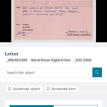
Letter
_BREUER DAMS
Marcel Breuer Digital Archive
_SCRC DAMS
Bookmark object
Bookmark item