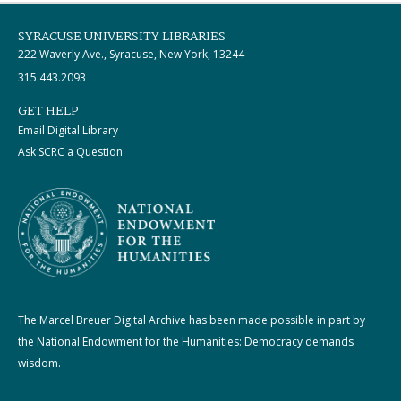
SYRACUSE UNIVERSITY LIBRARIES
222 Waverly Ave., Syracuse, New York, 13244
315.443.2093
GET HELP
Email Digital Library
Ask SCRC a Question
The Marcel Breuer Digital Archive has been made possible in part by
the National Endowment for the Humanities: Democracy demands
wisdom.