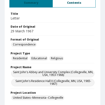
Summary
Contents
Title
Letter
Date of Original
29 March 1967
Format of Original
Correspondence
Project Type
Residential
Educational
Religious
Project Name
Saint John's Abbey and University Complex (Collegeville, MN,
USA, 1953-1968)
Saint John's Residence Hall II (Collegeville, MN, USA, 1965-
1967)
Project Location
United States--Minnesota--Collegeville