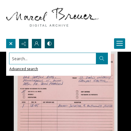
Search...
Advanced search