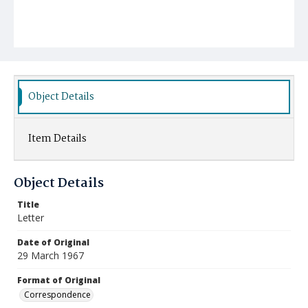
Object Details
Item Details
Object Details
Title
Letter
Date of Original
29 March 1967
Format of Original
Correspondence