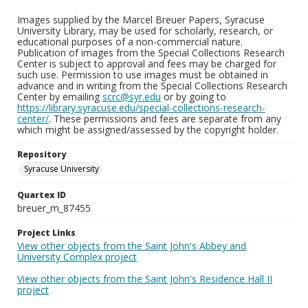
Images supplied by the Marcel Breuer Papers, Syracuse
University Library, may be used for scholarly, research, or
educational purposes of a non-commercial nature.
Publication of images from the Special Collections Research
Center is subject to approval and fees may be charged for
such use. Permission to use images must be obtained in
advance and in writing from the Special Collections Research
Center by emailing
scrc@syr.edu
or by going to
https://library.syracuse.edu/special-collections-research-
center/
. These permissions and fees are separate from any
which might be assigned/assessed by the copyright holder.
Repository
Syracuse University
Quartex ID
breuer_m_87455
Project Links
View other objects from the Saint John's Abbey and
University Complex project
View other objects from the Saint John's Residence Hall II
project