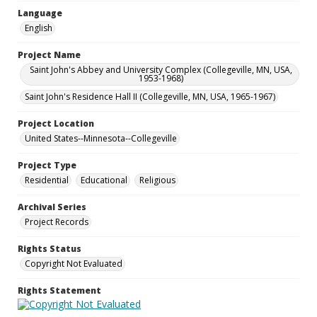
Language
English
Project Name
Saint John's Abbey and University Complex (Collegeville, MN, USA,
1953-1968)
Saint John's Residence Hall II (Collegeville, MN, USA, 1965-1967)
Project Location
United States--Minnesota--Collegeville
Project Type
Residential
Educational
Religious
Archival Series
Project Records
Rights Status
Copyright Not Evaluated
Rights Statement