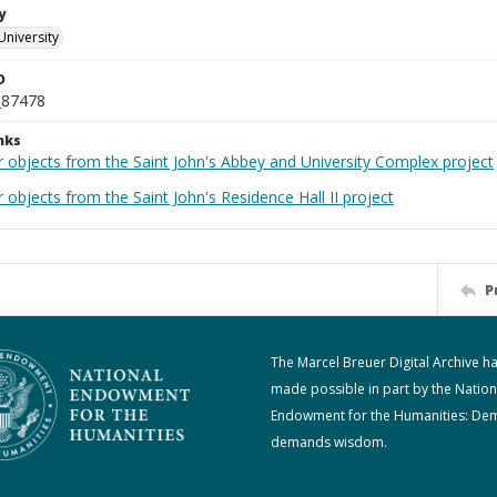
y
University
D
_87478
nks
r objects from the Saint John's Abbey and University Complex project
 objects from the Saint John's Residence Hall II project
P
The Marcel Breuer Digital Archive h
made possible in part by the Nation
Endowment for the Humanities: De
demands wisdom.