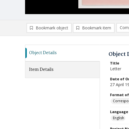
Comp
Bookmark object
Bookmark item
Compa
Ad
Object Details
Object 
Title
Letter
Item Details
Date of Or
27 April 1
Format of
Correspo
Language
English
Project 