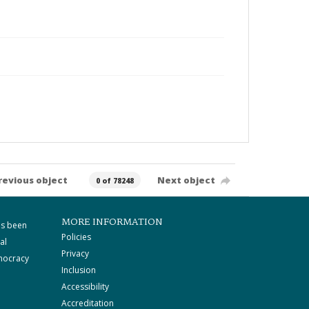
revious object
Next object
0 of 78248
MORE INFORMATION
as been
Policies
al
Privacy
mocracy
Inclusion
Accessibility
Accreditation