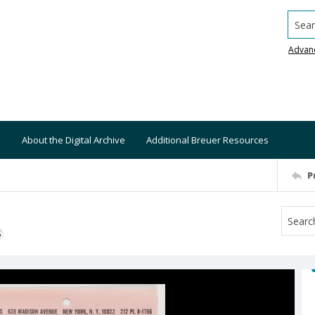
Searc
Advan
About the Digital Archive
Additional Breuer Resources
P
S