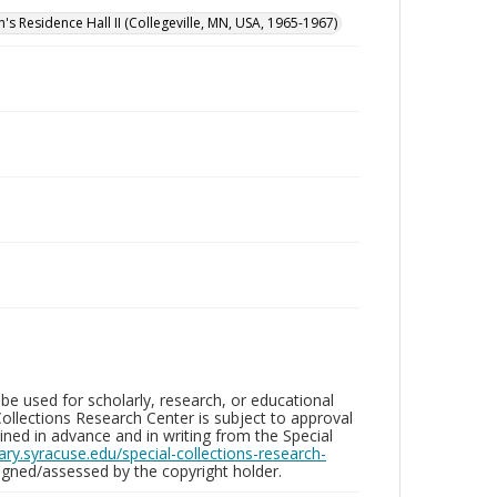
n's Residence Hall II (Collegeville, MN, USA, 1965-1967)
be used for scholarly, research, or educational
ollections Research Center is subject to approval
ed in advance and in writing from the Special
brary.syracuse.edu/special-collections-research-
gned/assessed by the copyright holder.