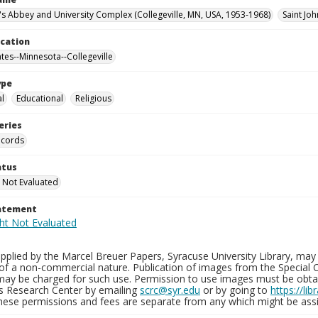
n's Abbey and University Complex (Collegeville, MN, USA, 1953-1968)
Saint Joh
ocation
ates--Minnesota--Collegeville
ype
al
Educational
Religious
eries
ecords
atus
 Not Evaluated
tatement
plied by the Marcel Breuer Papers, Syracuse University Library, may 
of a non-commercial nature. Publication of images from the Special C
may be charged for such use. Permission to use images must be obtain
ns Research Center by emailing
scrc@syr.edu
or by going to
https://li
These permissions and fees are separate from any which might be assi