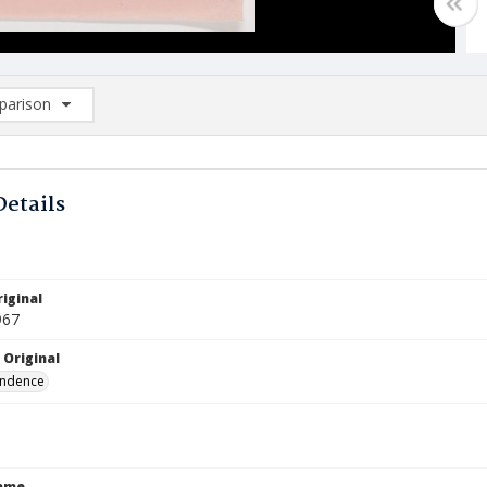
arison
rison List: (0/2)
d to list
Details
iginal
967
 Original
ndence
Name