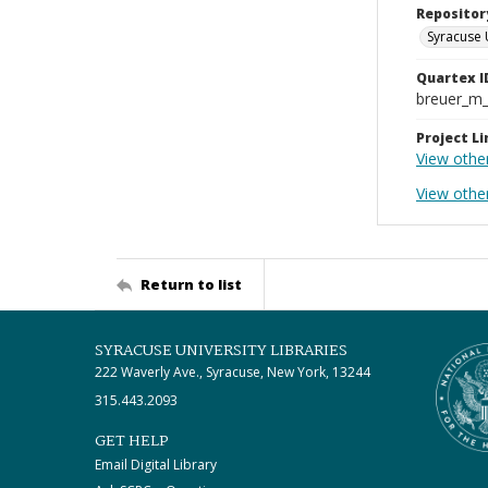
Repositor
Syracuse 
Quartex I
breuer_m
Project Li
View othe
View other
Return to list
SYRACUSE UNIVERSITY LIBRARIES
222 Waverly Ave., Syracuse, New York, 13244
315.443.2093
GET HELP
Email Digital Library