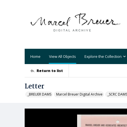
Home
View All Objects
Explore the Collection
Return to list
Letter
_BREUER DAMS
Marcel Breuer Digital Archive
_SCRC DAM