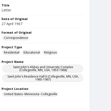
Title
Letter
Date of Original
27 April 1967
Format of Original
Correspondence
Project Type
Residential
Educational
Religious
Project Name
Saint John's Abbey and University Complex
(Collegeville, MN, USA, 1953-1968)
Saint John's Residence Hall II (Collegeville, MN, USA,
1965-1967)
Project Location
United States--Minnesota--Collegeville