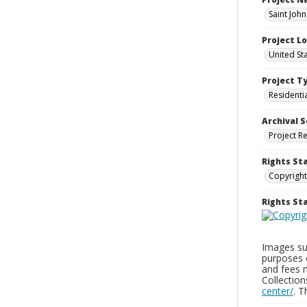
Saint Joh
Project L
United St
Project T
Residenti
Archival S
Project R
Rights St
Copyright
Rights S
Images sup
purposes 
and fees 
Collectio
center/
. 