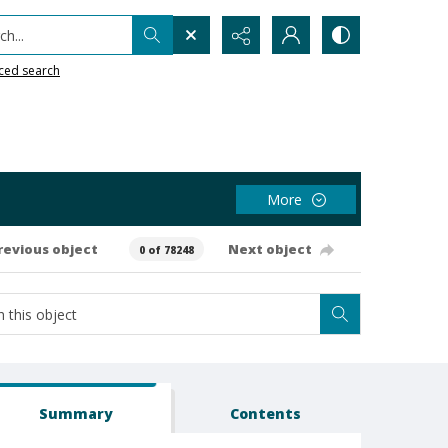
h...
ced search
More
revious object
Next object
0 of 78248
Summary
Contents