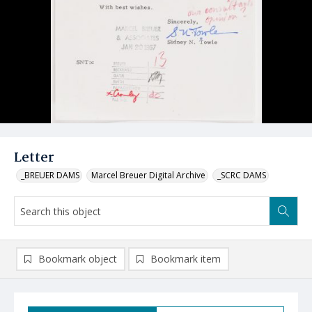
Letter
_BREUER DAMS
Marcel Breuer Digital Archive
_SCRC DAMS
Bookmark object
Bookmark item