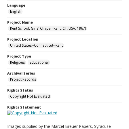
Language
English
Project Name
Kent School, Girls' Chapel (Kent, CT, USA, 1967)
Project Location
United States--Connecticut--Kent
Project Type
Religious
Educational
Archival Series
Project Records
Rights Status
Copyright Not Evaluated
Rights Statement
Images supplied by the Marcel Breuer Papers, Syracuse