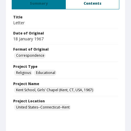
Summary
Contents
Title
Letter
Date of Original
18 January 1967
Format of Original
Correspondence
Project Type
Religious
Educational
Project Name
Kent School, Girls' Chapel (Kent, CT, USA, 1967)
Project Location
United States--Connecticut--Kent