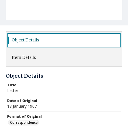
Object Details
Item Details
Object Details
Title
Letter
Date of Original
18 January 1967
Format of Original
Correspondence