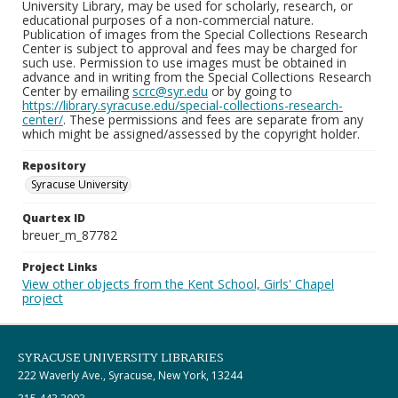
University Library, may be used for scholarly, research, or
educational purposes of a non-commercial nature.
Publication of images from the Special Collections Research
Center is subject to approval and fees may be charged for
such use. Permission to use images must be obtained in
advance and in writing from the Special Collections Research
Center by emailing
scrc@syr.edu
or by going to
https://library.syracuse.edu/special-collections-research-
center/
. These permissions and fees are separate from any
which might be assigned/assessed by the copyright holder.
Repository
Syracuse University
Quartex ID
breuer_m_87782
Project Links
View other objects from the Kent School, Girls' Chapel
project
SYRACUSE UNIVERSITY LIBRARIES
222 Waverly Ave., Syracuse, New York, 13244