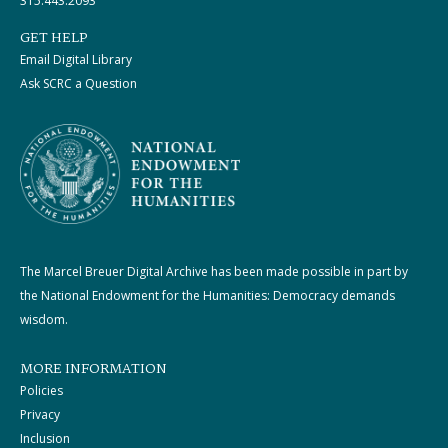
315.443.2093
GET HELP
Email Digital Library
Ask SCRC a Question
The Marcel Breuer Digital Archive has been made possible in part by
the National Endowment for the Humanities: Democracy demands
wisdom.
MORE INFORMATION
Policies
Privacy
Inclusion