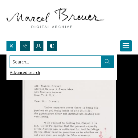
Search...
Advanced search