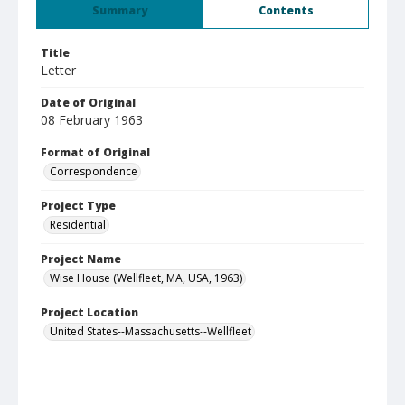
Summary
Contents
Title
Letter
Date of Original
08 February 1963
Format of Original
Correspondence
Project Type
Residential
Project Name
Wise House (Wellfleet, MA, USA, 1963)
Project Location
United States--Massachusetts--Wellfleet