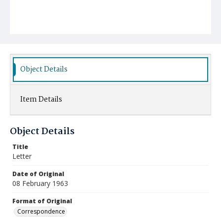
Object Details
Item Details
Object Details
Title
Letter
Date of Original
08 February 1963
Format of Original
Correspondence