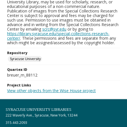
University Library, may be used for scholarly, research, or
educational purposes of a non-commercial nature.
Publication of images from the Special Collections Research
Center is subject to approval and fees may be charged for
such use. Permission to use images must be obtained in
advance and in writing from the Special Collections Research
Center by emailing
scrc@syr.edu
or by going to
https://library.syracuse.edu/special-collections-research-
center/
. These permissions and fees are separate from any
which might be assigned/assessed by the copyright holder.
Repository
Syracuse University
Quartex ID
breuer_m_88112
Project Links
View other objects from the Wise House project
SYRACUSE UNIVERSITY LIBRARIES
222 Waverly Ave., Syracuse, New York, 13244
315.443.2093