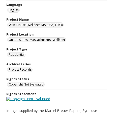
Language
English
Project Name
Wise House (Wellfleet, MA, USA, 1963)
Project Location
United States--Massachusetts--Wellfleet
Project Type
Residential
Archival Series
Project Records
Rights Status
Copyright Not Evaluated
Rights Statement
Images supplied by the Marcel Breuer Papers, Syracuse