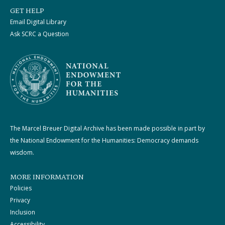
GET HELP
Email Digital Library
Ask SCRC a Question
The Marcel Breuer Digital Archive has been made possible in part by
the National Endowment for the Humanities: Democracy demands
wisdom.
MORE INFORMATION
Policies
Privacy
Inclusion
Accessibility