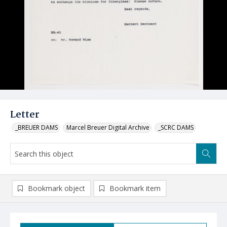
Letter
_BREUER DAMS
Marcel Breuer Digital Archive
_SCRC DAMS
Bookmark object
Bookmark item