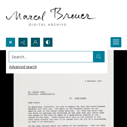
Search...
Advanced search