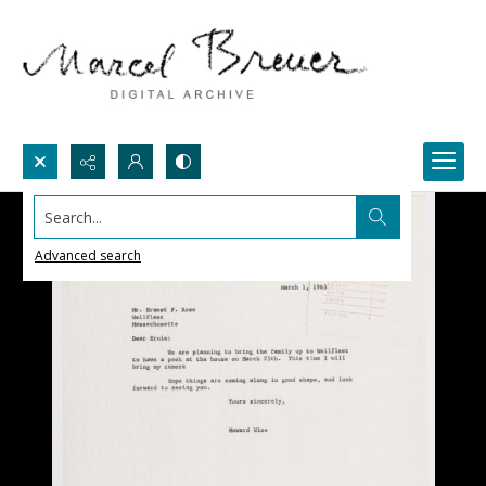
Search...
Advanced search