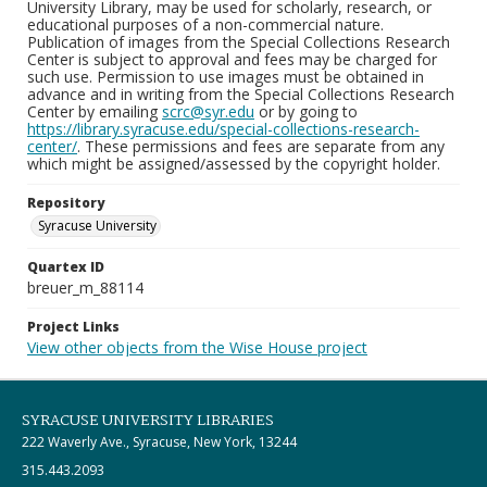
University Library, may be used for scholarly, research, or
educational purposes of a non-commercial nature.
Publication of images from the Special Collections Research
Center is subject to approval and fees may be charged for
such use. Permission to use images must be obtained in
advance and in writing from the Special Collections Research
Center by emailing
scrc@syr.edu
or by going to
https://library.syracuse.edu/special-collections-research-
center/
. These permissions and fees are separate from any
which might be assigned/assessed by the copyright holder.
Repository
Syracuse University
Quartex ID
breuer_m_88114
Project Links
View other objects from the Wise House project
SYRACUSE UNIVERSITY LIBRARIES
222 Waverly Ave., Syracuse, New York, 13244
315.443.2093