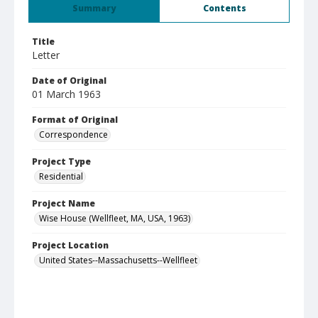
Summary
Contents
Title
Letter
Date of Original
01 March 1963
Format of Original
Correspondence
Project Type
Residential
Project Name
Wise House (Wellfleet, MA, USA, 1963)
Project Location
United States--Massachusetts--Wellfleet