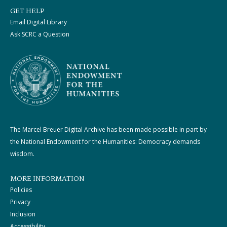
GET HELP
Email Digital Library
Ask SCRC a Question
The Marcel Breuer Digital Archive has been made possible in part by
the National Endowment for the Humanities: Democracy demands
wisdom.
MORE INFORMATION
Policies
Privacy
Inclusion
Accessibility