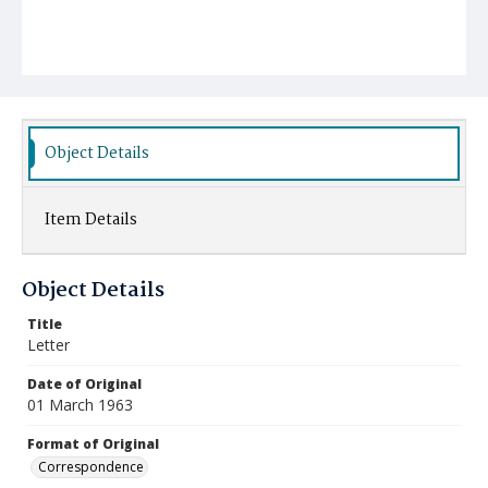
Object Details
Item Details
Object Details
Title
Letter
Date of Original
01 March 1963
Format of Original
Correspondence