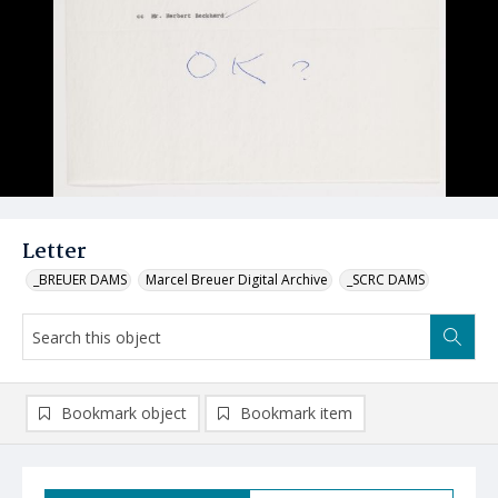
Letter
_BREUER DAMS
Marcel Breuer Digital Archive
_SCRC DAMS
Bookmark object
Bookmark item