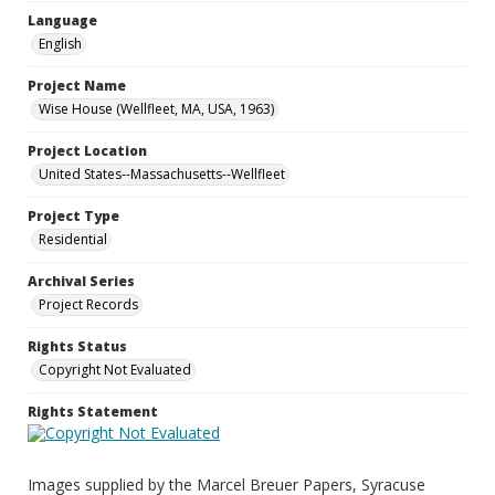
Language
English
Project Name
Wise House (Wellfleet, MA, USA, 1963)
Project Location
United States--Massachusetts--Wellfleet
Project Type
Residential
Archival Series
Project Records
Rights Status
Copyright Not Evaluated
Rights Statement
Images supplied by the Marcel Breuer Papers, Syracuse