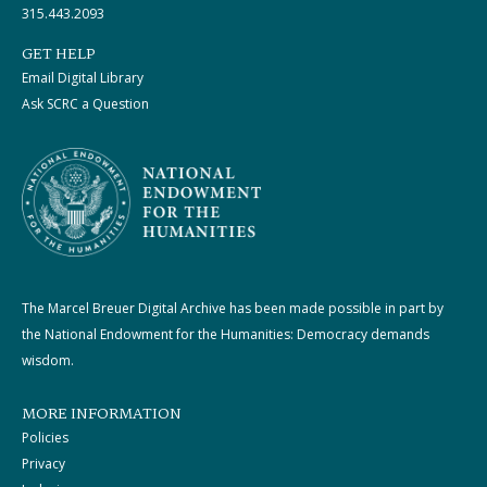
315.443.2093
GET HELP
Email Digital Library
Ask SCRC a Question
The Marcel Breuer Digital Archive has been made possible in part by
the National Endowment for the Humanities: Democracy demands
wisdom.
MORE INFORMATION
Policies
Privacy