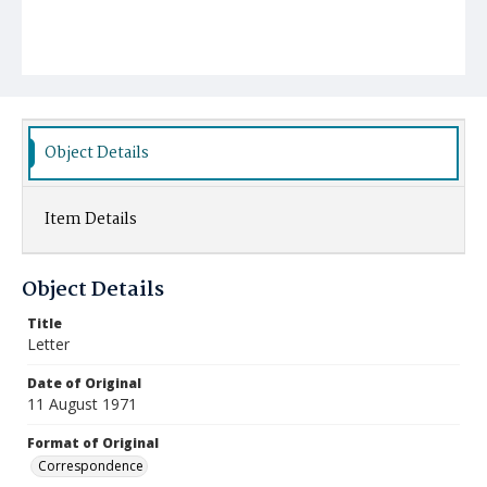
Object Details
Item Details
Object Details
Title
Letter
Date of Original
11 August 1971
Format of Original
Correspondence