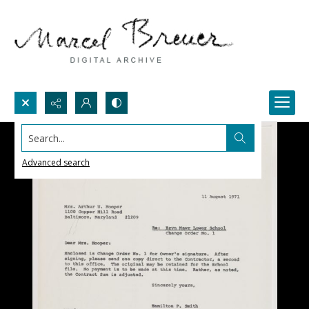
Search...
Advanced search