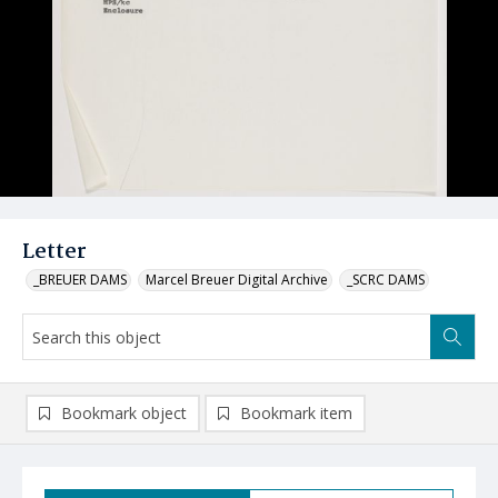
Letter
_BREUER DAMS
Marcel Breuer Digital Archive
_SCRC DAMS
Bookmark object
Bookmark item