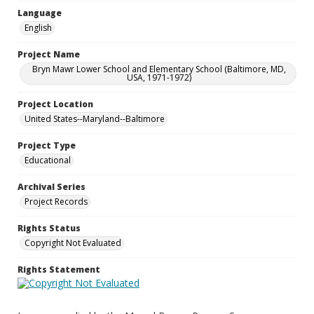
Language
English
Project Name
Bryn Mawr Lower School and Elementary School (Baltimore, MD,
USA, 1971-1972)
Project Location
United States--Maryland--Baltimore
Project Type
Educational
Archival Series
Project Records
Rights Status
Copyright Not Evaluated
Rights Statement