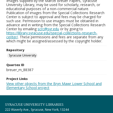
Images supplied by the Marcel Breuer Papers, Syracuse
University Library, may be used for scholarly, research, or
educational purposes of a non-commercial nature.
Publication of images from the Special Collections Research
Center is subject to approval and fees may be charged for
such use. Permission to use images must be obtained in
advance and in writing from the Special Collections Research
Center by emailing
scrc@syr.edu
or by going to
https://library.syracuse.edu/special-collections-research-
center/
. These permissions and fees are separate from any
which might be assigned/assessed by the copyright holder.
Repository
Syracuse University
Quartex ID
breuer_m_88387
Project Links
View other objects from the Bryn Mawr Lower School and
Elementary School project
SYRACUSE UNIVERSITY LIBRARIES
222 Waverly Ave., Syracuse, New York, 13244