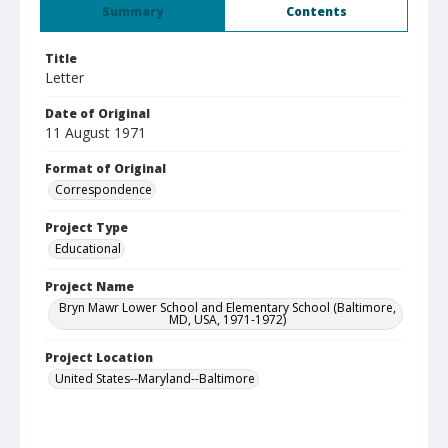
Summary
Contents
Title
Letter
Date of Original
11 August 1971
Format of Original
Correspondence
Project Type
Educational
Project Name
Bryn Mawr Lower School and Elementary School (Baltimore,
MD, USA, 1971-1972)
Project Location
United States--Maryland--Baltimore