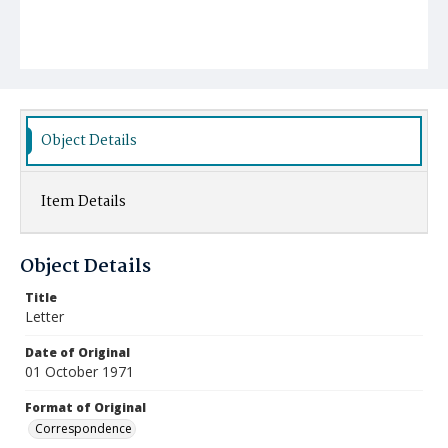
Object Details
Item Details
Object Details
Title
Letter
Date of Original
01 October 1971
Format of Original
Correspondence