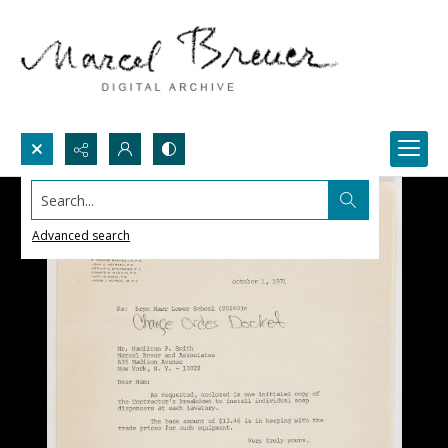
Search...
Advanced search