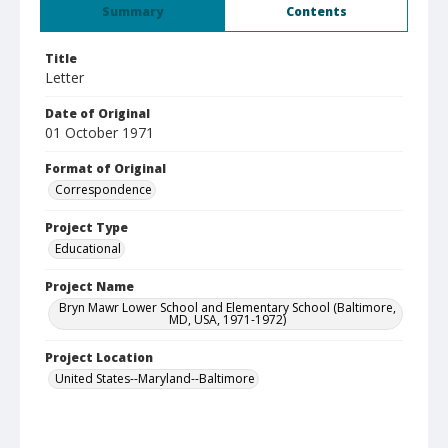
Summary
Contents
Title
Letter
Date of Original
01 October 1971
Format of Original
Correspondence
Project Type
Educational
Project Name
Bryn Mawr Lower School and Elementary School (Baltimore,
MD, USA, 1971-1972)
Project Location
United States--Maryland--Baltimore