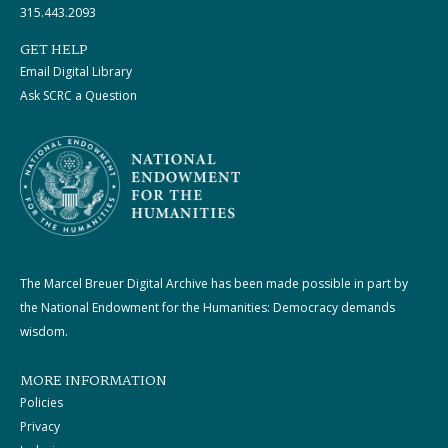
315.443.2093
GET HELP
Email Digital Library
Ask SCRC a Question
The Marcel Breuer Digital Archive has been made possible in part by
the National Endowment for the Humanities: Democracy demands
wisdom.
MORE INFORMATION
Policies
Privacy