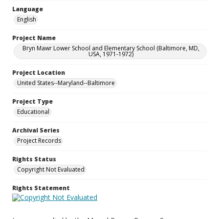
Language
English
Project Name
Bryn Mawr Lower School and Elementary School (Baltimore, MD,
USA, 1971-1972)
Project Location
United States--Maryland--Baltimore
Project Type
Educational
Archival Series
Project Records
Rights Status
Copyright Not Evaluated
Rights Statement