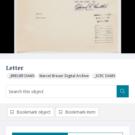
Letter
_BREUER DAMS
Marcel Breuer Digital Archive
_SCRC DAMS
Bookmark object
Bookmark item