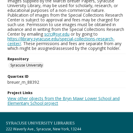
Images supplied by the Marcel Breuer Papers, Syracuse
University Library, may be used for scholarly, research, or
educational purposes of a non-commercial nature.
Publication of images from the Special Collections Research
Center is subject to approval and fees may be charged for
such use. Permission to use images must be obtained in
advance and in writing from the Special Collections Research
Center by emailing
scrc@syr.edu
or by going to
https://library.syracuse.edu/special-collections-research-
center/
. These permissions and fees are separate from any
which might be assigned/assessed by the copyright holder.
Repository
Syracuse University
Quartex ID
breuer_m_88392
Project Links
View other objects from the Bryn Mawr Lower School and
Elementary School project
SYRACUSE UNIVERSITY LIBRARIES
222 Waverly Ave., Syracuse, New York, 13244