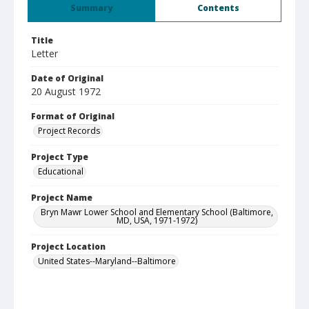
Summary
Contents
Title
Letter
Date of Original
20 August 1972
Format of Original
Project Records
Project Type
Educational
Project Name
Bryn Mawr Lower School and Elementary School (Baltimore,
MD, USA, 1971-1972)
Project Location
United States--Maryland--Baltimore