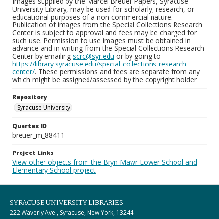
Images supplied by the Marcel Breuer Papers, Syracuse
University Library, may be used for scholarly, research, or
educational purposes of a non-commercial nature.
Publication of images from the Special Collections Research
Center is subject to approval and fees may be charged for
such use. Permission to use images must be obtained in
advance and in writing from the Special Collections Research
Center by emailing
scrc@syr.edu
or by going to
https://library.syracuse.edu/special-collections-research-
center/
. These permissions and fees are separate from any
which might be assigned/assessed by the copyright holder.
Repository
Syracuse University
Quartex ID
breuer_m_88411
Project Links
View other objects from the Bryn Mawr Lower School and
Elementary School project
SYRACUSE UNIVERSITY LIBRARIES
222 Waverly Ave., Syracuse, New York, 13244