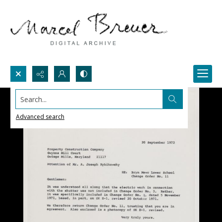
Search...
Advanced search