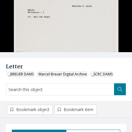
Letter
_BREUER DAMS
Marcel Breuer Digital Archive
_SCRC DAMS
Bookmark object
Bookmark item