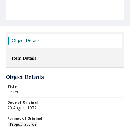
Object Details
Item Details
Object Details
Title
Letter
Date of Original
20 August 1972
Format of Original
Project Records