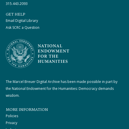
315.443.2093
GET HELP
Email Digital Library
Ask SCRC a Question
The Marcel Breuer Digital Archive has been made possible in part by
the National Endowment for the Humanities: Democracy demands
wisdom.
MORE INFORMATION
Policies
Privacy