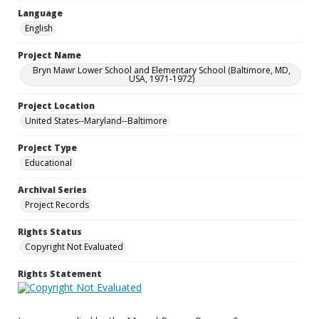
Language
English
Project Name
Bryn Mawr Lower School and Elementary School (Baltimore, MD,
USA, 1971-1972)
Project Location
United States--Maryland--Baltimore
Project Type
Educational
Archival Series
Project Records
Rights Status
Copyright Not Evaluated
Rights Statement