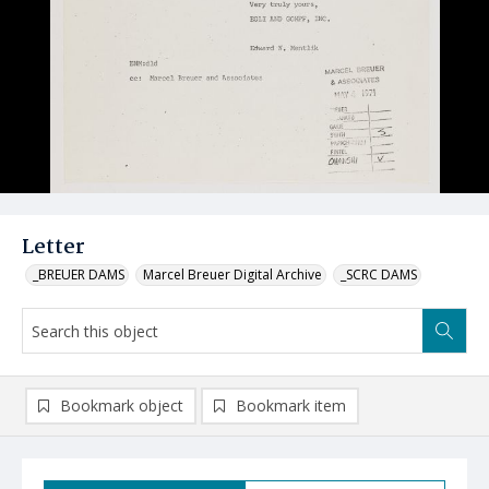
Letter
_BREUER DAMS
Marcel Breuer Digital Archive
_SCRC DAMS
Bookmark object
Bookmark item