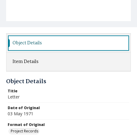
Object Details
Item Details
Object Details
Title
Letter
Date of Original
03 May 1971
Format of Original
Project Records