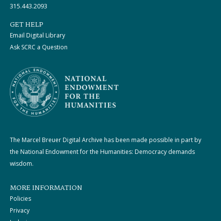
315.443.2093
GET HELP
Email Digital Library
Ask SCRC a Question
The Marcel Breuer Digital Archive has been made possible in part by
the National Endowment for the Humanities: Democracy demands
wisdom.
MORE INFORMATION
Policies
Privacy