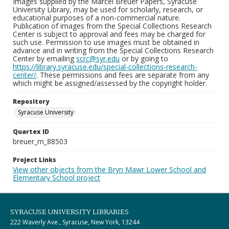
Images supplied by the Marcel Breuer Papers, Syracuse
University Library, may be used for scholarly, research, or
educational purposes of a non-commercial nature.
Publication of images from the Special Collections Research
Center is subject to approval and fees may be charged for
such use. Permission to use images must be obtained in
advance and in writing from the Special Collections Research
Center by emailing
scrc@syr.edu
or by going to
https://library.syracuse.edu/special-collections-research-
center/
. These permissions and fees are separate from any
which might be assigned/assessed by the copyright holder.
Repository
Syracuse University
Quartex ID
breuer_m_88503
Project Links
View other objects from the Bryn Mawr Lower School and
Elementary School project
SYRACUSE UNIVERSITY LIBRARIES
222 Waverly Ave., Syracuse, New York, 13244