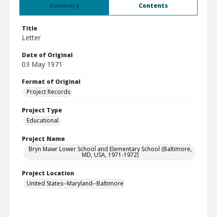
Summary
Contents
Title
Letter
Date of Original
03 May 1971
Format of Original
Project Records
Project Type
Educational
Project Name
Bryn Mawr Lower School and Elementary School (Baltimore,
MD, USA, 1971-1972)
Project Location
United States--Maryland--Baltimore