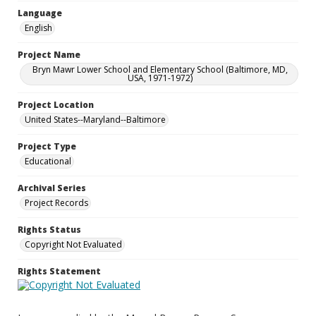
Language
English
Project Name
Bryn Mawr Lower School and Elementary School (Baltimore, MD,
USA, 1971-1972)
Project Location
United States--Maryland--Baltimore
Project Type
Educational
Archival Series
Project Records
Rights Status
Copyright Not Evaluated
Rights Statement