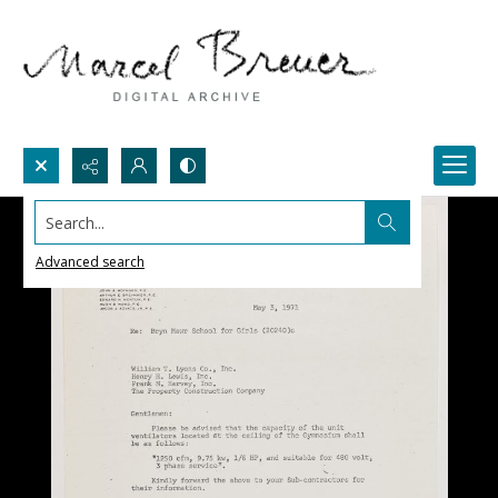
Search...
Advanced search