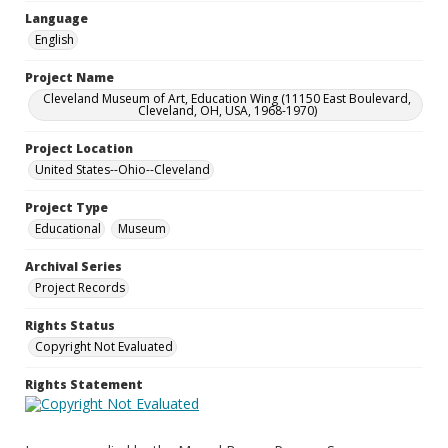
Language
English
Project Name
Cleveland Museum of Art, Education Wing (11150 East Boulevard,
Cleveland, OH, USA, 1968-1970)
Project Location
United States--Ohio--Cleveland
Project Type
Educational
Museum
Archival Series
Project Records
Rights Status
Copyright Not Evaluated
Rights Statement