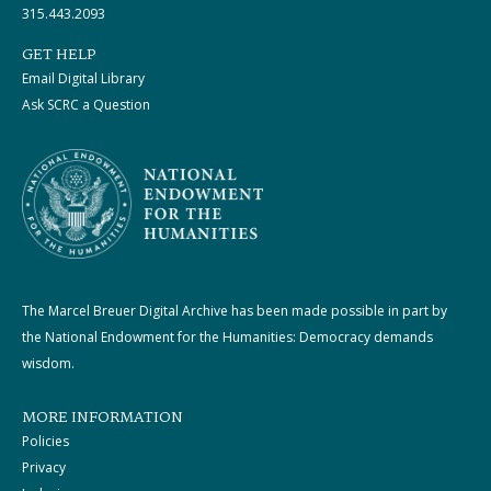
315.443.2093
GET HELP
Email Digital Library
Ask SCRC a Question
The Marcel Breuer Digital Archive has been made possible in part by
the National Endowment for the Humanities: Democracy demands
wisdom.
MORE INFORMATION
Policies
Privacy