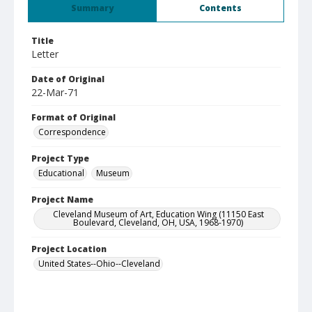
Summary
Contents
Title
Letter
Date of Original
22-Mar-71
Format of Original
Correspondence
Project Type
Educational
Museum
Project Name
Cleveland Museum of Art, Education Wing (11150 East
Boulevard, Cleveland, OH, USA, 1968-1970)
Project Location
United States--Ohio--Cleveland