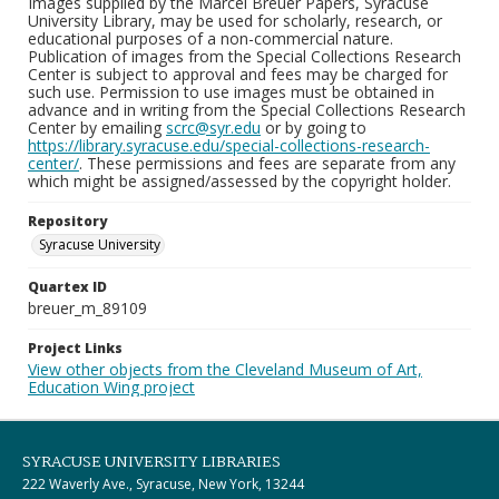
Images supplied by the Marcel Breuer Papers, Syracuse
University Library, may be used for scholarly, research, or
educational purposes of a non-commercial nature.
Publication of images from the Special Collections Research
Center is subject to approval and fees may be charged for
such use. Permission to use images must be obtained in
advance and in writing from the Special Collections Research
Center by emailing
scrc@syr.edu
or by going to
https://library.syracuse.edu/special-collections-research-
center/
. These permissions and fees are separate from any
which might be assigned/assessed by the copyright holder.
Repository
Syracuse University
Quartex ID
breuer_m_89109
Project Links
View other objects from the Cleveland Museum of Art,
Education Wing project
SYRACUSE UNIVERSITY LIBRARIES
222 Waverly Ave., Syracuse, New York, 13244