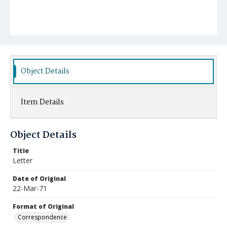
Object Details
Item Details
Object Details
Title
Letter
Date of Original
22-Mar-71
Format of Original
Correspondence