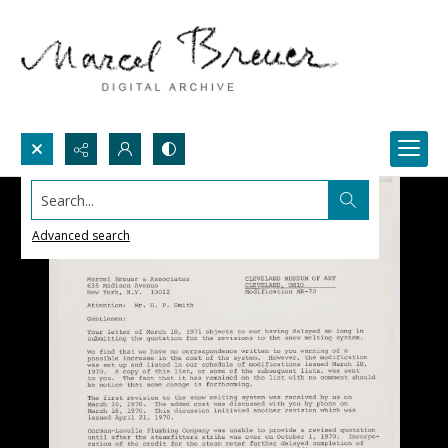
Search...
Advanced search