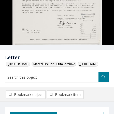
Letter
_BREUER DAMS
Marcel Breuer Digital Archive
_SCRC DAMS
Bookmark object
Bookmark item