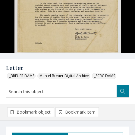
Letter
_BREUER DAMS
Marcel Breuer Digital Archive
_SCRC DAMS
Bookmark object
Bookmark item