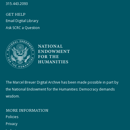
315.443.2093
GET HELP
Email Digital Library
Ask SCRC a Question
The Marcel Breuer Digital Archive has been made possible in part by
the National Endowment for the Humanities: Democracy demands
wisdom.
MORE INFORMATION
Policies
Privacy