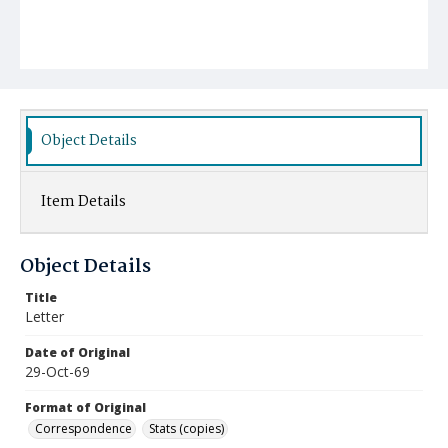
Object Details
Item Details
Object Details
Title
Letter
Date of Original
29-Oct-69
Format of Original
Correspondence
Stats (copies)