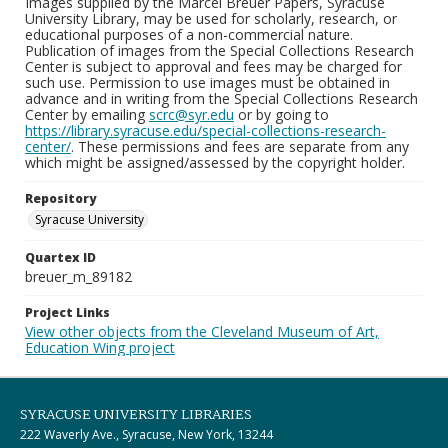
Images supplied by the Marcel Breuer Papers, Syracuse
University Library, may be used for scholarly, research, or
educational purposes of a non-commercial nature.
Publication of images from the Special Collections Research
Center is subject to approval and fees may be charged for
such use. Permission to use images must be obtained in
advance and in writing from the Special Collections Research
Center by emailing
scrc@syr.edu
or by going to
https://library.syracuse.edu/special-collections-research-
center/
. These permissions and fees are separate from any
which might be assigned/assessed by the copyright holder.
Repository
Syracuse University
Quartex ID
breuer_m_89182
Project Links
View other objects from the Cleveland Museum of Art,
Education Wing project
SYRACUSE UNIVERSITY LIBRARIES
222 Waverly Ave., Syracuse, New York, 13244