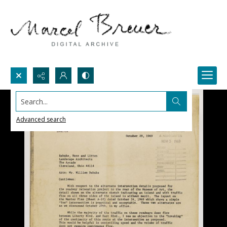
Search...
Advanced search