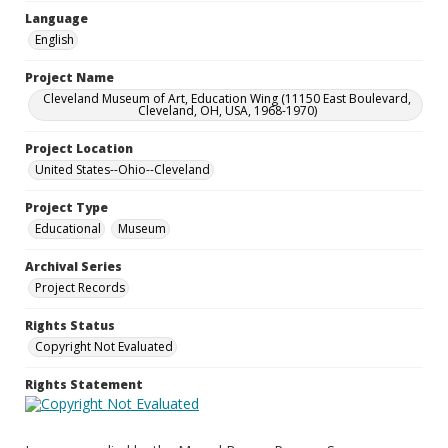
Language
English
Project Name
Cleveland Museum of Art, Education Wing (11150 East Boulevard,
Cleveland, OH, USA, 1968-1970)
Project Location
United States--Ohio--Cleveland
Project Type
Educational
Museum
Archival Series
Project Records
Rights Status
Copyright Not Evaluated
Rights Statement