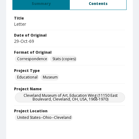
Summary
Contents
Title
Letter
Date of Original
29-Oct-69
Format of Original
Correspondence
Stats (copies)
Project Type
Educational
Museum
Project Name
Cleveland Museum of Art, Education Wing (11150 East
Boulevard, Cleveland, OH, USA, 1968-1970)
Project Location
United States--Ohio--Cleveland