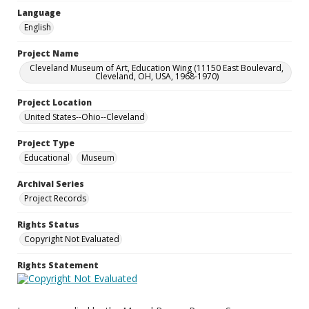
Language
English
Project Name
Cleveland Museum of Art, Education Wing (11150 East Boulevard,
Cleveland, OH, USA, 1968-1970)
Project Location
United States--Ohio--Cleveland
Project Type
Educational
Museum
Archival Series
Project Records
Rights Status
Copyright Not Evaluated
Rights Statement