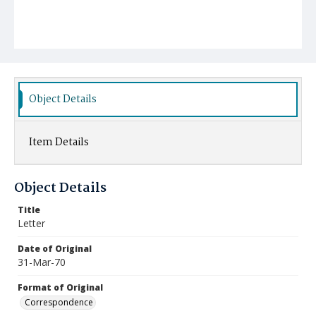
Object Details
Item Details
Object Details
Title
Letter
Date of Original
31-Mar-70
Format of Original
Correspondence