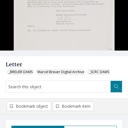
Letter
_BREUER DAMS
Marcel Breuer Digital Archive
_SCRC DAMS
Bookmark object
Bookmark item