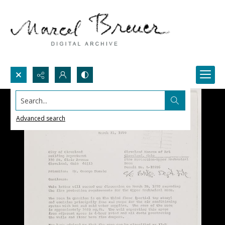
Search...
Advanced search