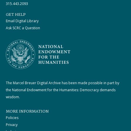
315.443.2093
GET HELP
Email Digital Library
Ask SCRC a Question
The Marcel Breuer Digital Archive has been made possible in part by
the National Endowment for the Humanities: Democracy demands
wisdom.
MORE INFORMATION
Policies
Privacy