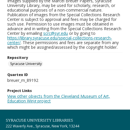
Images supplied by the Marcel Breuer Papers, Syracuse
University Library, may be used for scholarly, research, or
educational purposes of a non-commercial nature.
Publication of images from the Special Collections Research
Center is subject to approval and fees may be charged for
such use. Permission to use images must be obtained in
advance and in writing from the Special Collections Research
Center by emailing
scrc@syr.edu
or by going to
https://library.syracuse.edu/special-collections-research-
center/
. These permissions and fees are separate from any
which might be assigned/assessed by the copyright holder.
Repository
Syracuse University
Quartex ID
breuer_m_89192
Project Links
View other objects from the Cleveland Museum of Art,
Education Wing project
SYRACUSE UNIVERSITY LIBRARIES
222 Waverly Ave., Syracuse, New York, 13244