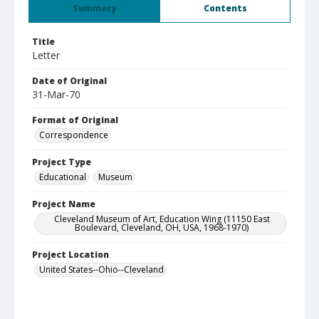
Summary
Contents
Title
Letter
Date of Original
31-Mar-70
Format of Original
Correspondence
Project Type
Educational
Museum
Project Name
Cleveland Museum of Art, Education Wing (11150 East
Boulevard, Cleveland, OH, USA, 1968-1970)
Project Location
United States--Ohio--Cleveland