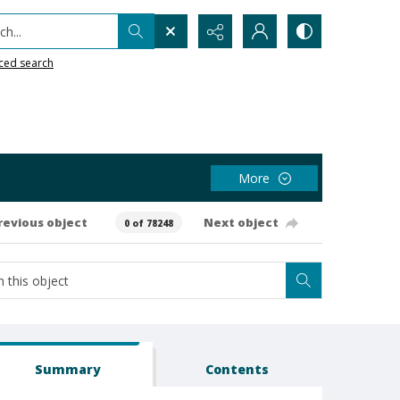
h...
ced search
More
revious object
Next object
0 of 78248
Summary
Contents