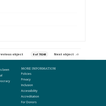
revious object
Next object
0 of 78248
MORE INFORMATION
as been
Policies
al
Privacy
mocracy
Inclusion
Accessibility
Accreditation
For Donors