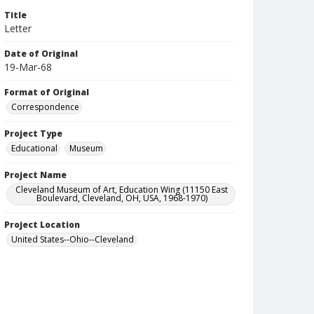
Title
Letter
Date of Original
19-Mar-68
Format of Original
Correspondence
Project Type
Educational
Museum
Project Name
Cleveland Museum of Art, Education Wing (11150 East
Boulevard, Cleveland, OH, USA, 1968-1970)
Project Location
United States--Ohio--Cleveland