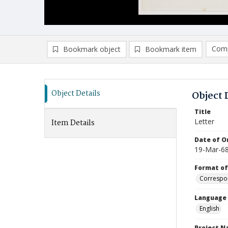
Comp
Bookmark object
Bookmark item
Compa
Ad
Object Details
Object 
Title
Letter
Item Details
Date of Or
19-Mar-6
Format of
Correspo
Language
English
Project 