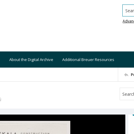
Searc
Advan
About the Digital Archive
Additional Breuer Resources
P
S