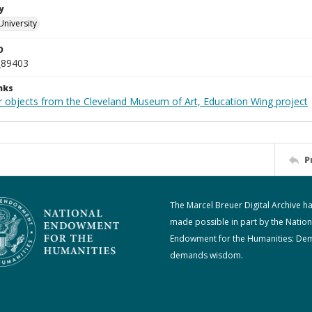
y
University
D
_89403
nks
r objects from the Cleveland Museum of Art, Education Wing project
P
The Marcel Breuer Digital Archive h
made possible in part by the Nation
Endowment for the Humanities: De
demands wisdom.