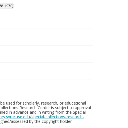
68-1970)
be used for scholarly, research, or educational
ollections Research Center is subject to approval
ed in advance and in writing from the Special
brary.syracuse.edu/special-collections-research-
gned/assessed by the copyright holder.