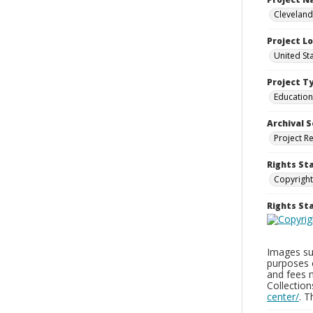
Cleveland
Project L
United St
Project T
Education
Archival S
Project R
Rights St
Copyright
Rights S
Images sup
purposes 
and fees 
Collectio
center/
. 