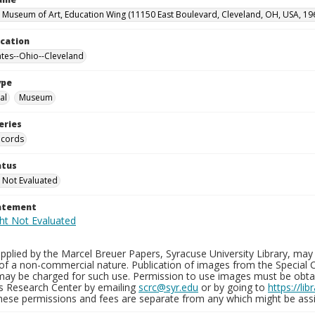
 Museum of Art, Education Wing (11150 East Boulevard, Cleveland, OH, USA, 19
ocation
ates--Ohio--Cleveland
ype
al
Museum
eries
ecords
atus
 Not Evaluated
tatement
plied by the Marcel Breuer Papers, Syracuse University Library, may 
of a non-commercial nature. Publication of images from the Special C
may be charged for such use. Permission to use images must be obtain
ns Research Center by emailing
scrc@syr.edu
or by going to
https://li
These permissions and fees are separate from any which might be assi