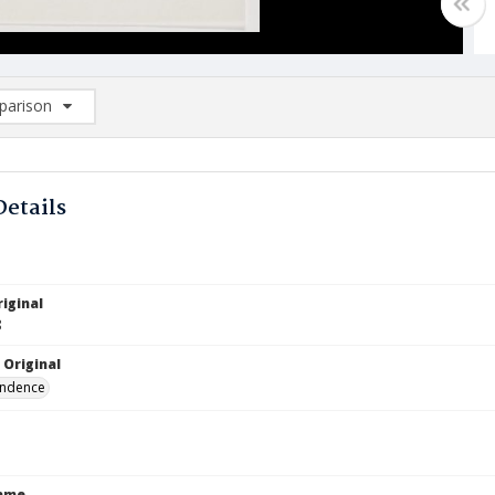
arison
rison List: (0/2)
d to list
Details
iginal
8
 Original
ndence
Name