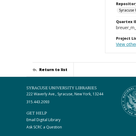
Repositor
Syracuse 
Quartex I
breuer_m
Project Li
View othe
Return to list
SYRACUSE UNIVERSITY LIBRARIES
222 Waverly Ave., Syracuse, New York, 13244
315.443.2093
GET HELP
Email Digital Library
Ask SCRC a Question