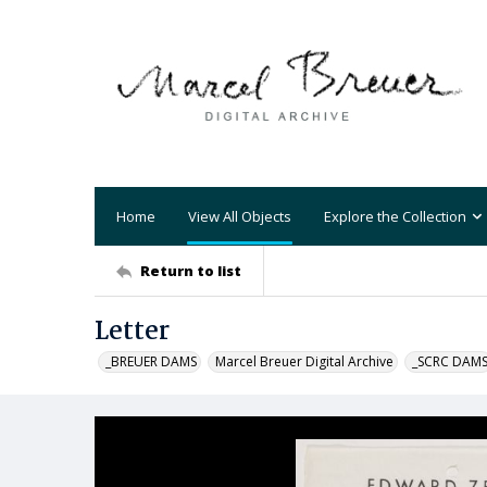
Home
View All Objects
Explore the Collection
Return to list
Letter
_BREUER DAMS
Marcel Breuer Digital Archive
_SCRC DAM