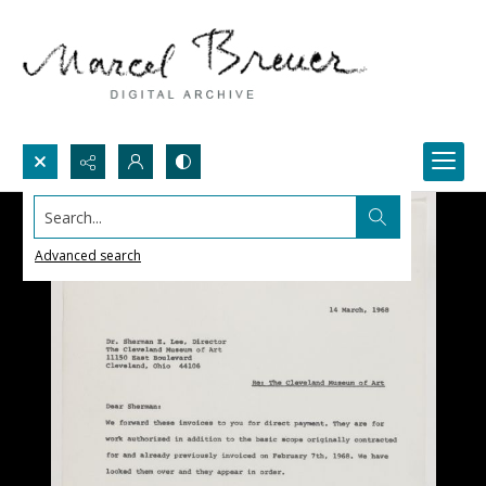
Search...
Advanced search