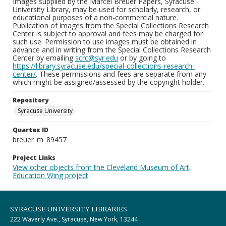
Images supplied by the Marcel Breuer Papers, Syracuse
University Library, may be used for scholarly, research, or
educational purposes of a non-commercial nature.
Publication of images from the Special Collections Research
Center is subject to approval and fees may be charged for
such use. Permission to use images must be obtained in
advance and in writing from the Special Collections Research
Center by emailing
scrc@syr.edu
or by going to
https://library.syracuse.edu/special-collections-research-
center/
. These permissions and fees are separate from any
which might be assigned/assessed by the copyright holder.
Repository
Syracuse University
Quartex ID
breuer_m_89457
Project Links
View other objects from the Cleveland Museum of Art,
Education Wing project
SYRACUSE UNIVERSITY LIBRARIES
222 Waverly Ave., Syracuse, New York, 13244