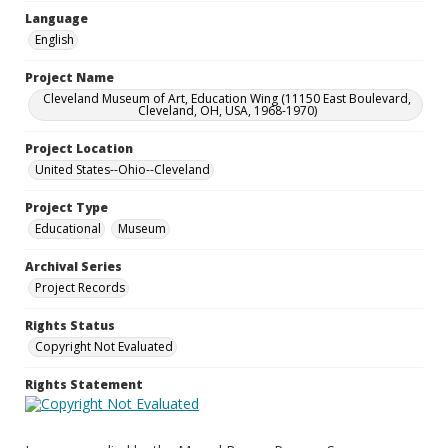
Language
English
Project Name
Cleveland Museum of Art, Education Wing (11150 East Boulevard,
Cleveland, OH, USA, 1968-1970)
Project Location
United States--Ohio--Cleveland
Project Type
Educational
Museum
Archival Series
Project Records
Rights Status
Copyright Not Evaluated
Rights Statement