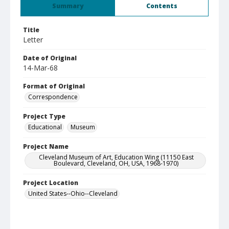
Summary
Contents
Title
Letter
Date of Original
14-Mar-68
Format of Original
Correspondence
Project Type
Educational
Museum
Project Name
Cleveland Museum of Art, Education Wing (11150 East
Boulevard, Cleveland, OH, USA, 1968-1970)
Project Location
United States--Ohio--Cleveland