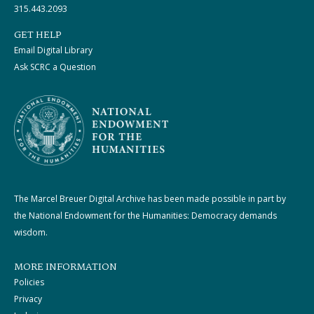
315.443.2093
GET HELP
Email Digital Library
Ask SCRC a Question
The Marcel Breuer Digital Archive has been made possible in part by
the National Endowment for the Humanities: Democracy demands
wisdom.
MORE INFORMATION
Policies
Privacy