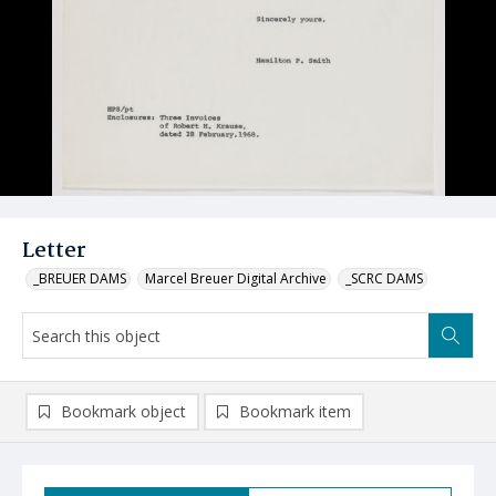
Letter
_BREUER DAMS
Marcel Breuer Digital Archive
_SCRC DAMS
Bookmark object
Bookmark item