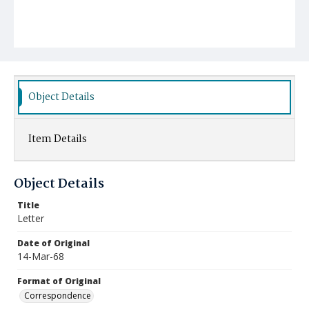
Object Details
Item Details
Object Details
Title
Letter
Date of Original
14-Mar-68
Format of Original
Correspondence