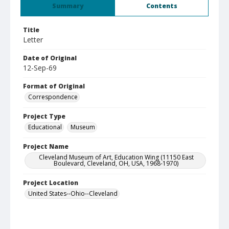
Summary
Contents
Title
Letter
Date of Original
12-Sep-69
Format of Original
Correspondence
Project Type
Educational
Museum
Project Name
Cleveland Museum of Art, Education Wing (11150 East
Boulevard, Cleveland, OH, USA, 1968-1970)
Project Location
United States--Ohio--Cleveland