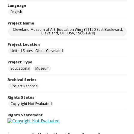
Language
English
Project Name
Cleveland Museum of Art, Education Wing (11150 East Boulevard,
Cleveland, OH, USA, 1968-1970)
Project Location
United States--Ohio--Cleveland
Project Type
Educational
Museum
Archival Series
Project Records
Rights Status
Copyright Not Evaluated
Rights Statement