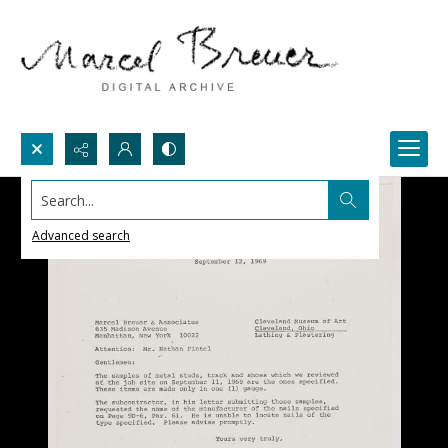
Search...
Advanced search