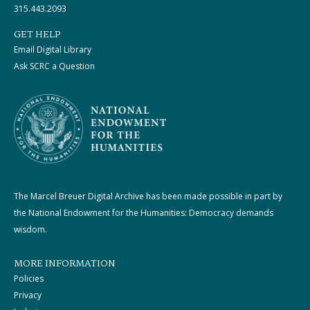
315.443.2093
GET HELP
Email Digital Library
Ask SCRC a Question
The Marcel Breuer Digital Archive has been made possible in part by
the National Endowment for the Humanities: Democracy demands
wisdom.
MORE INFORMATION
Policies
Privacy