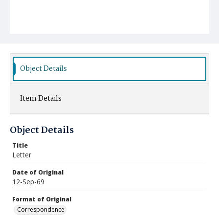
Object Details
Item Details
Object Details
Title
Letter
Date of Original
12-Sep-69
Format of Original
Correspondence