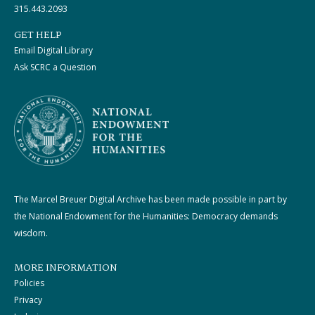
315.443.2093
GET HELP
Email Digital Library
Ask SCRC a Question
The Marcel Breuer Digital Archive has been made possible in part by
the National Endowment for the Humanities: Democracy demands
wisdom.
MORE INFORMATION
Policies
Privacy