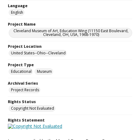
Language
English
Project Name
Cleveland Museum of Art, Education Wing (11150 East Boulevard,
Cleveland, OH, USA, 1968-1970)
Project Location
United States--Ohio--Cleveland
Project Type
Educational
Museum
Archival Series
Project Records
Rights Status
Copyright Not Evaluated
Rights Statement