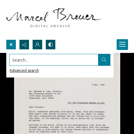
Search...
Advanced search