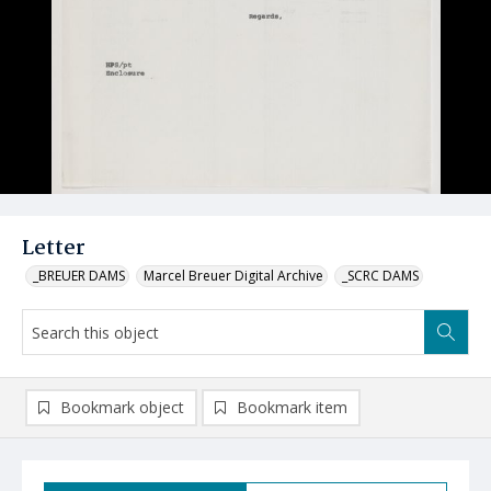
Letter
_BREUER DAMS
Marcel Breuer Digital Archive
_SCRC DAMS
Bookmark object
Bookmark item