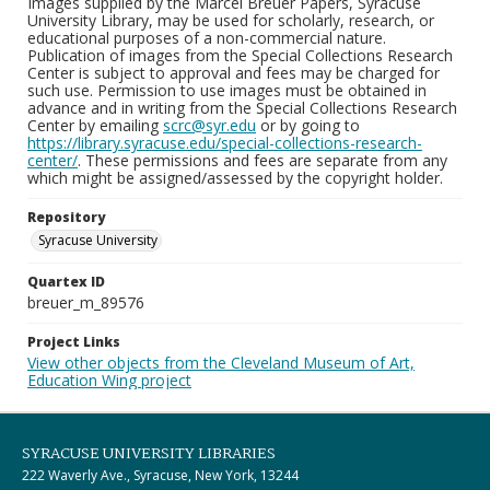
Images supplied by the Marcel Breuer Papers, Syracuse
University Library, may be used for scholarly, research, or
educational purposes of a non-commercial nature.
Publication of images from the Special Collections Research
Center is subject to approval and fees may be charged for
such use. Permission to use images must be obtained in
advance and in writing from the Special Collections Research
Center by emailing
scrc@syr.edu
or by going to
https://library.syracuse.edu/special-collections-research-
center/
. These permissions and fees are separate from any
which might be assigned/assessed by the copyright holder.
Repository
Syracuse University
Quartex ID
breuer_m_89576
Project Links
View other objects from the Cleveland Museum of Art,
Education Wing project
SYRACUSE UNIVERSITY LIBRARIES
222 Waverly Ave., Syracuse, New York, 13244