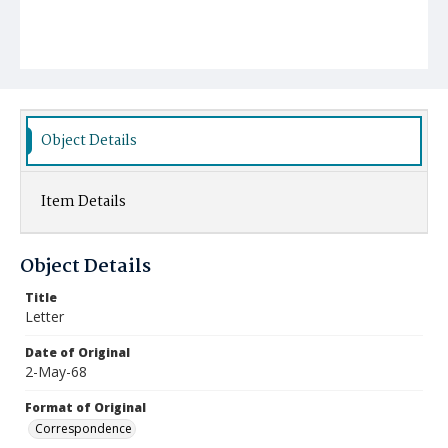
Object Details
Item Details
Object Details
Title
Letter
Date of Original
2-May-68
Format of Original
Correspondence