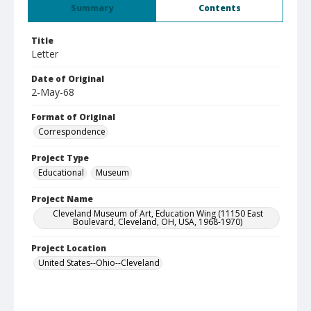
Summary
Contents
Title
Letter
Date of Original
2-May-68
Format of Original
Correspondence
Project Type
Educational
Museum
Project Name
Cleveland Museum of Art, Education Wing (11150 East
Boulevard, Cleveland, OH, USA, 1968-1970)
Project Location
United States--Ohio--Cleveland