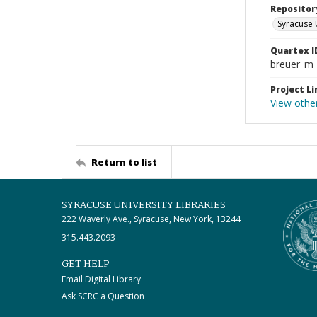
Repositor
Syracuse 
Quartex I
breuer_m
Project Li
View othe
Return to list
SYRACUSE UNIVERSITY LIBRARIES
222 Waverly Ave., Syracuse, New York, 13244
315.443.2093
GET HELP
Email Digital Library
Ask SCRC a Question