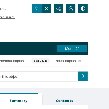
h...
ced search
More
revious object
Next object
0 of 78248
Summary
Contents