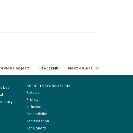
revious object
Next object
0 of 78248
MORE INFORMATION
as been
Policies
al
Privacy
mocracy
Inclusion
Accessibility
Accreditation
For Donors