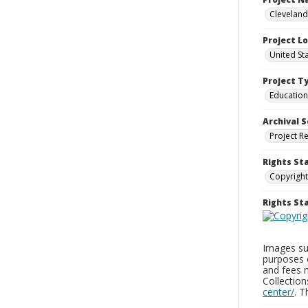
Cleveland
Project L
United St
Project T
Education
Archival S
Project R
Rights St
Copyright
Rights S
Images sup
purposes 
and fees 
Collectio
center/
. 