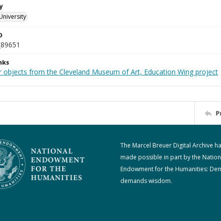
y
University
D
_89651
nks
r objects from the Cleveland Museum of Art, Education Wing project
P
The Marcel Breuer Digital Archive h
made possible in part by the Nation
Endowment for the Humanities: De
demands wisdom.