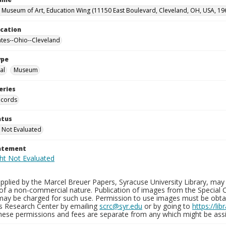
 Museum of Art, Education Wing (11150 East Boulevard, Cleveland, OH, USA, 19
ocation
ates--Ohio--Cleveland
ype
al
Museum
eries
ecords
atus
 Not Evaluated
tatement
plied by the Marcel Breuer Papers, Syracuse University Library, may 
of a non-commercial nature. Publication of images from the Special C
may be charged for such use. Permission to use images must be obtain
ns Research Center by emailing
scrc@syr.edu
or by going to
https://li
These permissions and fees are separate from any which might be assi