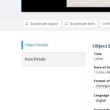
Comp
Bookmark object
Bookmark item
Compa
Ad
Object Details
Object 
Title
Letter
Item Details
Date of Or
13-Dec-6
Format of
Correspo
Language
English
Project 