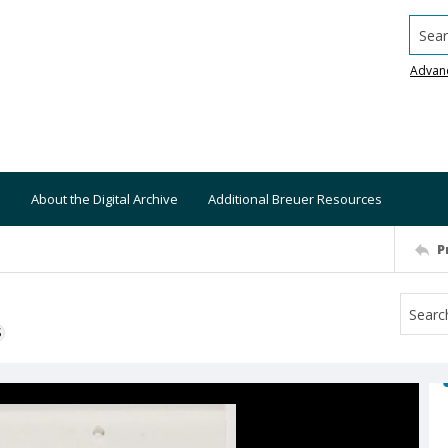
Searc
Advan
About the Digital Archive
Additional Breuer Resources
P
S