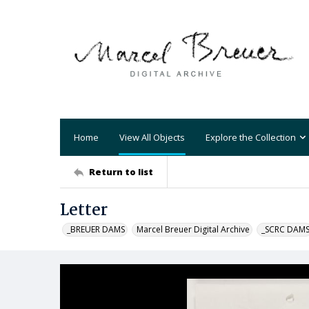
Home
View All Objects
Explore the Collection
Return to list
Letter
_BREUER DAMS
Marcel Breuer Digital Archive
_SCRC DAM