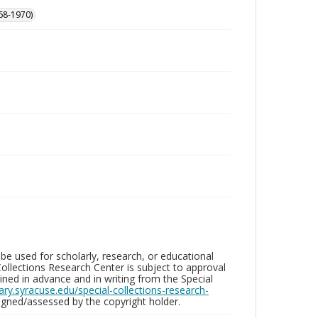
68-1970)
be used for scholarly, research, or educational
ollections Research Center is subject to approval
ed in advance and in writing from the Special
brary.syracuse.edu/special-collections-research-
gned/assessed by the copyright holder.