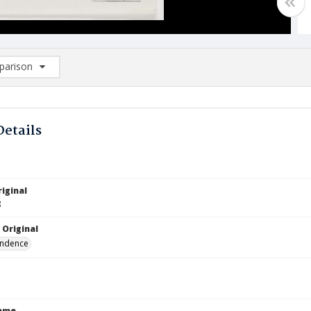
arison
rison List: (0/2)
d to list
Details
iginal
8
 Original
ndence
Name