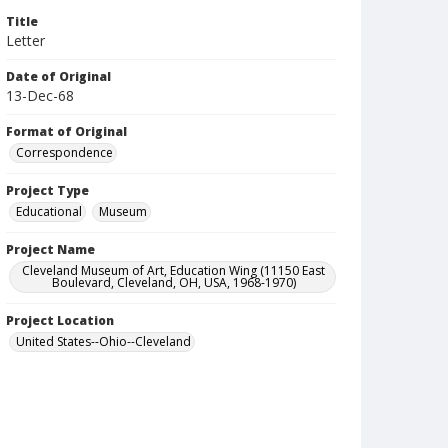
Title
Letter
Date of Original
13-Dec-68
Format of Original
Correspondence
Project Type
Educational
Museum
Project Name
Cleveland Museum of Art, Education Wing (11150 East
Boulevard, Cleveland, OH, USA, 1968-1970)
Project Location
United States--Ohio--Cleveland