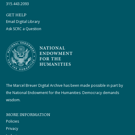
315.443.2093
GET HELP
Email Digital Library
Ask SCRC a Question
The Marcel Breuer Digital Archive has been made possible in part by
the National Endowment for the Humanities: Democracy demands
wisdom.
MORE INFORMATION
Policies
Privacy