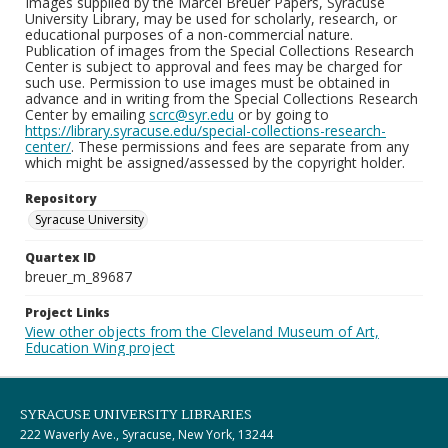
Images supplied by the Marcel Breuer Papers, Syracuse
University Library, may be used for scholarly, research, or
educational purposes of a non-commercial nature.
Publication of images from the Special Collections Research
Center is subject to approval and fees may be charged for
such use. Permission to use images must be obtained in
advance and in writing from the Special Collections Research
Center by emailing
scrc@syr.edu
or by going to
https://library.syracuse.edu/special-collections-research-
center/
. These permissions and fees are separate from any
which might be assigned/assessed by the copyright holder.
Repository
Syracuse University
Quartex ID
breuer_m_89687
Project Links
View other objects from the Cleveland Museum of Art,
Education Wing project
SYRACUSE UNIVERSITY LIBRARIES
222 Waverly Ave., Syracuse, New York, 13244