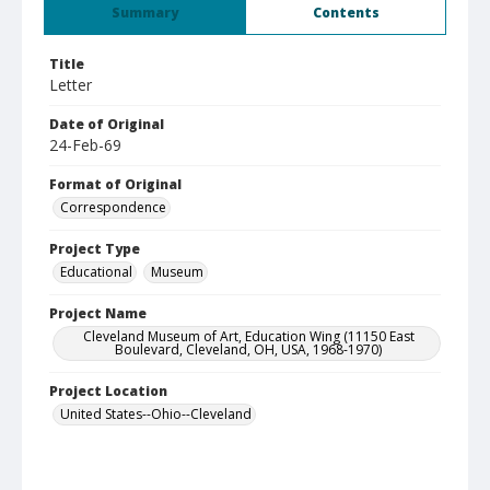
Summary
Contents
Title
Letter
Date of Original
24-Feb-69
Format of Original
Correspondence
Project Type
Educational
Museum
Project Name
Cleveland Museum of Art, Education Wing (11150 East
Boulevard, Cleveland, OH, USA, 1968-1970)
Project Location
United States--Ohio--Cleveland