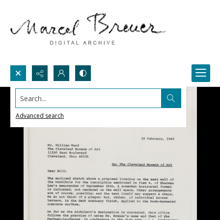
Search...
Advanced search