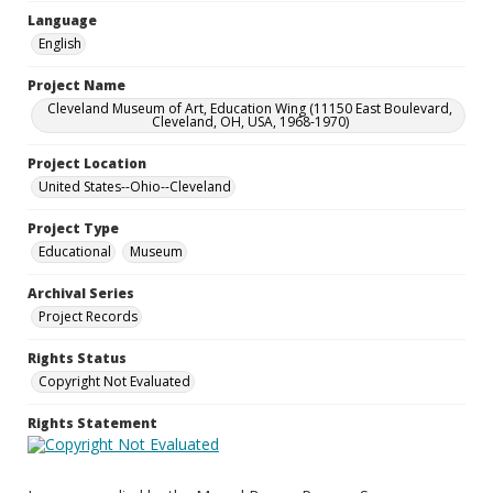
Language
English
Project Name
Cleveland Museum of Art, Education Wing (11150 East Boulevard,
Cleveland, OH, USA, 1968-1970)
Project Location
United States--Ohio--Cleveland
Project Type
Educational
Museum
Archival Series
Project Records
Rights Status
Copyright Not Evaluated
Rights Statement