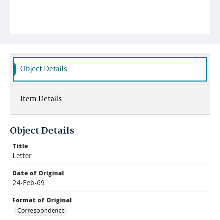
Object Details
Item Details
Object Details
Title
Letter
Date of Original
24-Feb-69
Format of Original
Correspondence