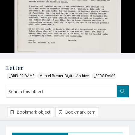
Letter
_BREUER DAMS
Marcel Breuer Digital Archive
_SCRC DAMS
Bookmark object
Bookmark item