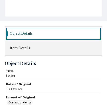
Object Details
Item Details
Object Details
Title
Letter
Date of Original
13-Feb-68
Format of Original
Correspondence