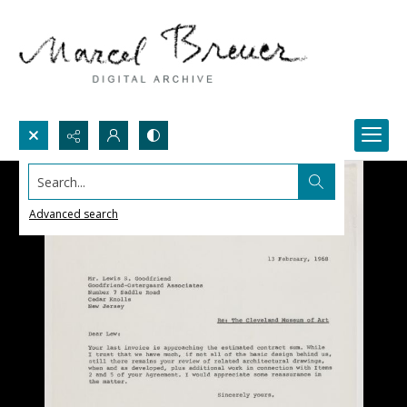
Search...
Advanced search