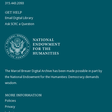
315.443.2093
GET HELP
Email Digital Library
Ask SCRC a Question
The Marcel Breuer Digital Archive has been made possible in part by
the National Endowment for the Humanities: Democracy demands
wisdom.
MORE INFORMATION
Policies
Privacy