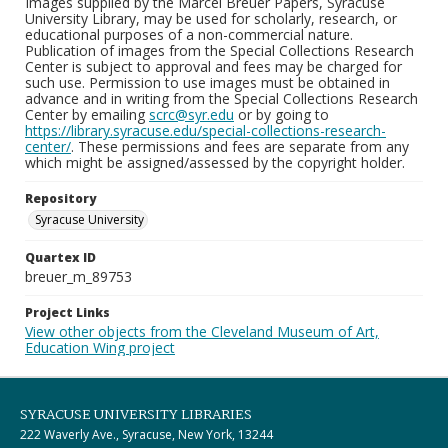
Images supplied by the Marcel Breuer Papers, Syracuse
University Library, may be used for scholarly, research, or
educational purposes of a non-commercial nature.
Publication of images from the Special Collections Research
Center is subject to approval and fees may be charged for
such use. Permission to use images must be obtained in
advance and in writing from the Special Collections Research
Center by emailing
scrc@syr.edu
or by going to
https://library.syracuse.edu/special-collections-research-
center/
. These permissions and fees are separate from any
which might be assigned/assessed by the copyright holder.
Repository
Syracuse University
Quartex ID
breuer_m_89753
Project Links
View other objects from the Cleveland Museum of Art,
Education Wing project
SYRACUSE UNIVERSITY LIBRARIES
222 Waverly Ave., Syracuse, New York, 13244