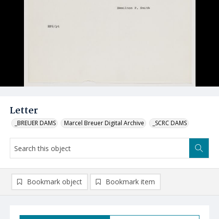
Letter
_BREUER DAMS
Marcel Breuer Digital Archive
_SCRC DAMS
Bookmark object
Bookmark item