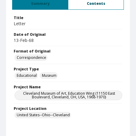
Summary
Contents
Title
Letter
Date of Original
13-Feb-68
Format of Original
Correspondence
Project Type
Educational
Museum
Project Name
Cleveland Museum of Art, Education Wing (11150 East
Boulevard, Cleveland, OH, USA, 1968-1970)
Project Location
United States--Ohio--Cleveland