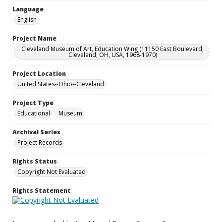
Language
English
Project Name
Cleveland Museum of Art, Education Wing (11150 East Boulevard,
Cleveland, OH, USA, 1968-1970)
Project Location
United States--Ohio--Cleveland
Project Type
Educational
Museum
Archival Series
Project Records
Rights Status
Copyright Not Evaluated
Rights Statement