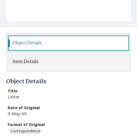
Object Details
Item Details
Object Details
Title
Letter
Date of Original
9-May-69
Format of Original
Correspondence