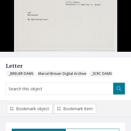
Letter
_BREUER DAMS
Marcel Breuer Digital Archive
_SCRC DAMS
Bookmark object
Bookmark item