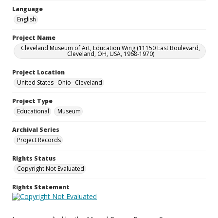
Language
English
Project Name
Cleveland Museum of Art, Education Wing (11150 East Boulevard,
Cleveland, OH, USA, 1968-1970)
Project Location
United States--Ohio--Cleveland
Project Type
Educational
Museum
Archival Series
Project Records
Rights Status
Copyright Not Evaluated
Rights Statement