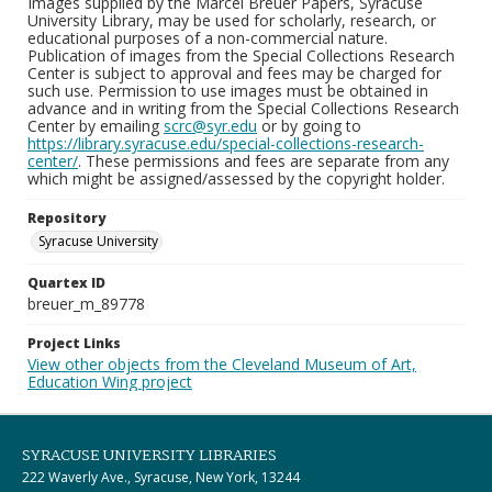
Images supplied by the Marcel Breuer Papers, Syracuse
University Library, may be used for scholarly, research, or
educational purposes of a non-commercial nature.
Publication of images from the Special Collections Research
Center is subject to approval and fees may be charged for
such use. Permission to use images must be obtained in
advance and in writing from the Special Collections Research
Center by emailing
scrc@syr.edu
or by going to
https://library.syracuse.edu/special-collections-research-
center/
. These permissions and fees are separate from any
which might be assigned/assessed by the copyright holder.
Repository
Syracuse University
Quartex ID
breuer_m_89778
Project Links
View other objects from the Cleveland Museum of Art,
Education Wing project
SYRACUSE UNIVERSITY LIBRARIES
222 Waverly Ave., Syracuse, New York, 13244