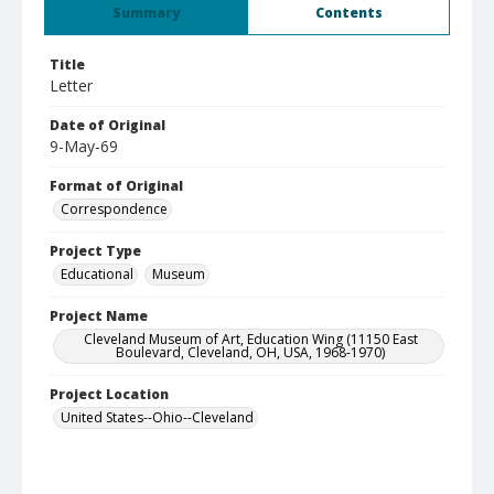
Summary
Contents
Title
Letter
Date of Original
9-May-69
Format of Original
Correspondence
Project Type
Educational
Museum
Project Name
Cleveland Museum of Art, Education Wing (11150 East
Boulevard, Cleveland, OH, USA, 1968-1970)
Project Location
United States--Ohio--Cleveland