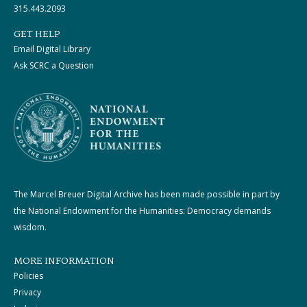
315.443.2093
GET HELP
Email Digital Library
Ask SCRC a Question
The Marcel Breuer Digital Archive has been made possible in part by
the National Endowment for the Humanities: Democracy demands
wisdom.
MORE INFORMATION
Policies
Privacy