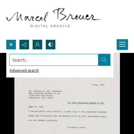
Search...
Advanced search