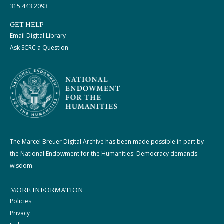
315.443.2093
GET HELP
Email Digital Library
Ask SCRC a Question
The Marcel Breuer Digital Archive has been made possible in part by
the National Endowment for the Humanities: Democracy demands
wisdom.
MORE INFORMATION
Policies
Privacy