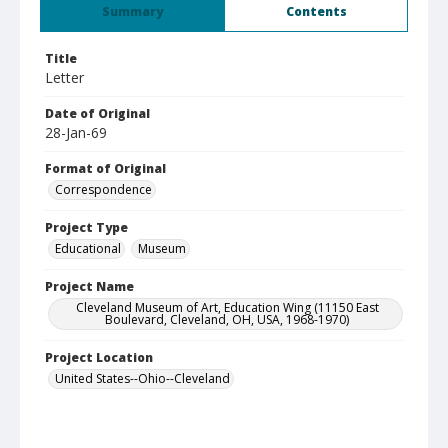
Summary
Contents
Title
Letter
Date of Original
28-Jan-69
Format of Original
Correspondence
Project Type
Educational
Museum
Project Name
Cleveland Museum of Art, Education Wing (11150 East
Boulevard, Cleveland, OH, USA, 1968-1970)
Project Location
United States--Ohio--Cleveland