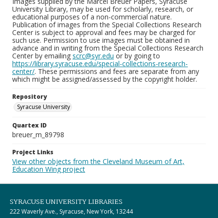
Images supplied by the Marcel Breuer Papers, Syracuse
University Library, may be used for scholarly, research, or
educational purposes of a non-commercial nature.
Publication of images from the Special Collections Research
Center is subject to approval and fees may be charged for
such use. Permission to use images must be obtained in
advance and in writing from the Special Collections Research
Center by emailing
scrc@syr.edu
or by going to
https://library.syracuse.edu/special-collections-research-
center/
. These permissions and fees are separate from any
which might be assigned/assessed by the copyright holder.
Repository
Syracuse University
Quartex ID
breuer_m_89798
Project Links
View other objects from the Cleveland Museum of Art,
Education Wing project
SYRACUSE UNIVERSITY LIBRARIES
222 Waverly Ave., Syracuse, New York, 13244