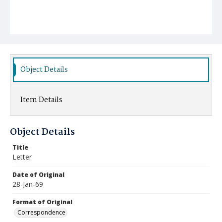
Object Details
Item Details
Object Details
Title
Letter
Date of Original
28-Jan-69
Format of Original
Correspondence