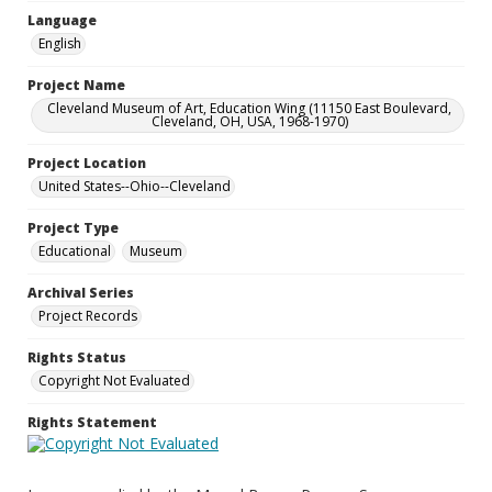
Language
English
Project Name
Cleveland Museum of Art, Education Wing (11150 East Boulevard,
Cleveland, OH, USA, 1968-1970)
Project Location
United States--Ohio--Cleveland
Project Type
Educational
Museum
Archival Series
Project Records
Rights Status
Copyright Not Evaluated
Rights Statement