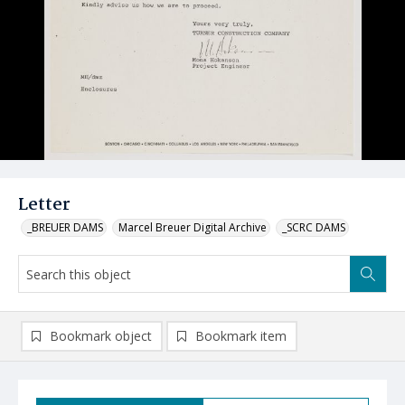
Letter
_BREUER DAMS
Marcel Breuer Digital Archive
_SCRC DAMS
Bookmark object
Bookmark item