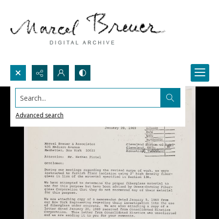
Search...
Advanced search