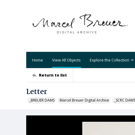
Home
View All Objects
Explore the Collection
Return to list
Letter
_BREUER DAMS
Marcel Breuer Digital Archive
_SCRC DAM