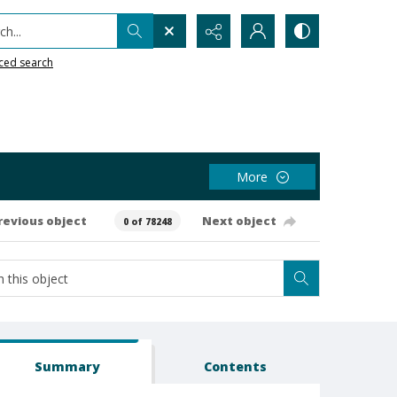
h...
ced search
More
revious object
Next object
0 of 78248
Summary
Contents