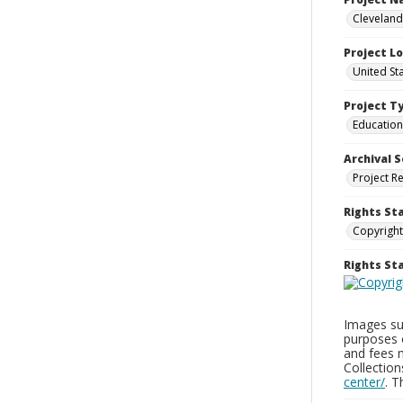
Cleveland
Project L
United St
Project T
Education
Archival S
Project R
Rights St
Copyright
Rights S
Images sup
purposes 
and fees 
Collectio
center/
. 