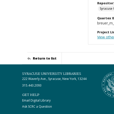
Repositor
Syracuse 
Quartex I
breuer_m
Project Li
View othe
Return to list
SYRACUSE UNIVERSITY LIBRARIES
222 Waverly Ave., Syracuse, New York, 13244
315.443.2093
GET HELP
Email Digital Library
Ask SCRC a Question