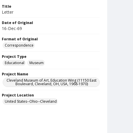
Title
Letter
Date of Original
16-Dec-69
Format of Original
Correspondence
Project Type
Educational
Museum
Project Name
Cleveland Museum of Art, Education Wing (11150 East
Boulevard, Cleveland, OH, USA, 1968-1970)
Project Location
United States--Ohio--Cleveland