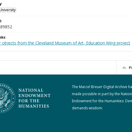
y
University
D
_89852
nks
r objects from the Cleveland Museum of Art, Education Wing project
P
The Marcel Breuer Digital Archive h
made possible in part by the Nation
Endowment for the Humanities: De
demands wisdom.