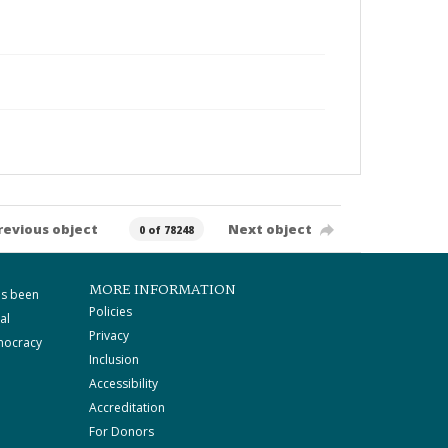
revious object
Next object
0 of 78248
MORE INFORMATION
as been
Policies
al
Privacy
mocracy
Inclusion
Accessibility
Accreditation
For Donors