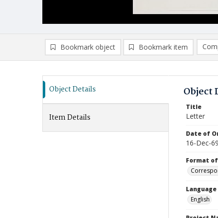
Comp
Bookmark object
Bookmark item
Compa
Ad
Object Details
Object 
Title
Letter
Item Details
Date of Or
16-Dec-6
Format of
Correspo
Language
English
Project 