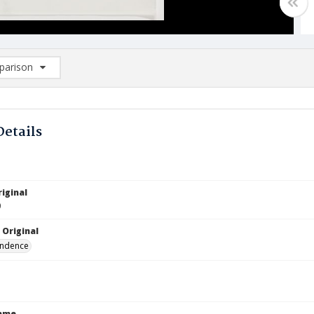
arison
rison List: (0/2)
d to list
Details
iginal
9
 Original
ndence
Name