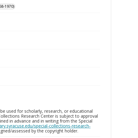
68-1970)
be used for scholarly, research, or educational
ollections Research Center is subject to approval
ed in advance and in writing from the Special
brary.syracuse.edu/special-collections-research-
gned/assessed by the copyright holder.