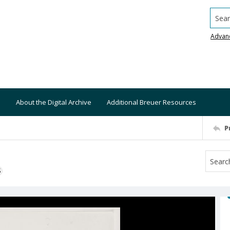
Searc
Advan
About the Digital Archive
Additional Breuer Resources
P
S