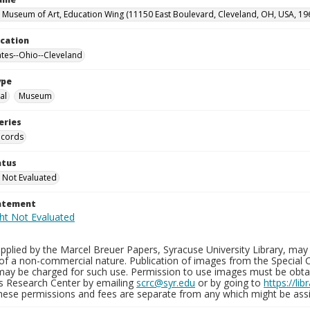
 Museum of Art, Education Wing (11150 East Boulevard, Cleveland, OH, USA, 19
ocation
ates--Ohio--Cleveland
ype
al
Museum
eries
ecords
atus
 Not Evaluated
tatement
plied by the Marcel Breuer Papers, Syracuse University Library, may 
of a non-commercial nature. Publication of images from the Special C
may be charged for such use. Permission to use images must be obtain
ns Research Center by emailing
scrc@syr.edu
or by going to
https://li
These permissions and fees are separate from any which might be assi