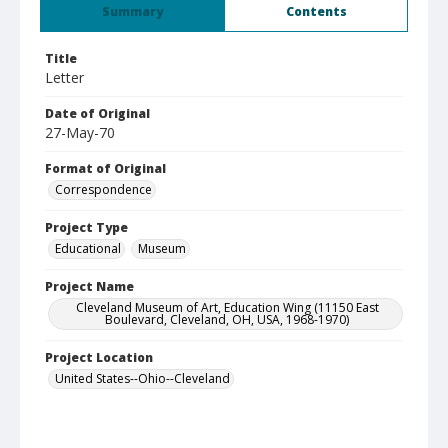
Summary
Contents
Title
Letter
Date of Original
27-May-70
Format of Original
Correspondence
Project Type
Educational
Museum
Project Name
Cleveland Museum of Art, Education Wing (11150 East
Boulevard, Cleveland, OH, USA, 1968-1970)
Project Location
United States--Ohio--Cleveland