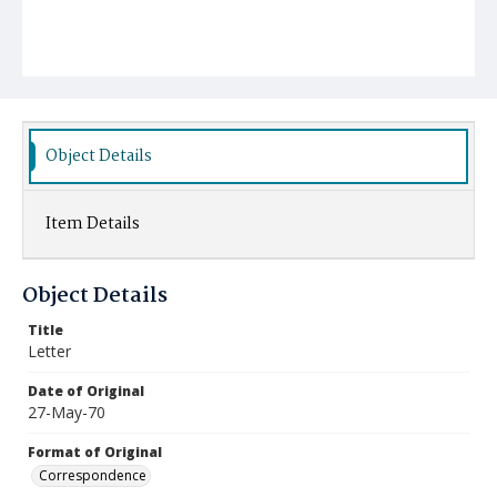
Object Details
Item Details
Object Details
Title
Letter
Date of Original
27-May-70
Format of Original
Correspondence