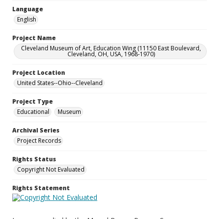
Language
English
Project Name
Cleveland Museum of Art, Education Wing (11150 East Boulevard,
Cleveland, OH, USA, 1968-1970)
Project Location
United States--Ohio--Cleveland
Project Type
Educational
Museum
Archival Series
Project Records
Rights Status
Copyright Not Evaluated
Rights Statement