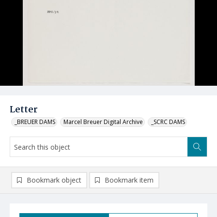
Letter
_BREUER DAMS
Marcel Breuer Digital Archive
_SCRC DAMS
Bookmark object
Bookmark item