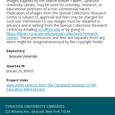
Images supplied by the Marcel Breuer Papers, Syracuse
University Library, may be used for scholarly, research, or
educational purposes of a non-commercial nature.
Publication of images from the Special Collections Research
Center is subject to approval and fees may be charged for
such use. Permission to use images must be obtained in
advance and in writing from the Special Collections Research
Center by emailing
scrc@syr.edu
or by going to
https://library.syracuse.edu/special-collections-research-
center/
. These permissions and fees are separate from any
which might be assigned/assessed by the copyright holder.
Repository
Syracuse University
Quartex ID
breuer_m_89955
Project Links
View other objects from the Cleveland Museum of Art,
Education Wing project
SYRACUSE UNIVERSITY LIBRARIES
222 Waverly Ave., Syracuse, New York, 13244