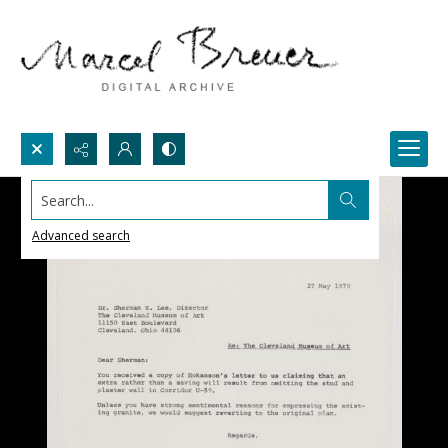
Search...
Advanced search