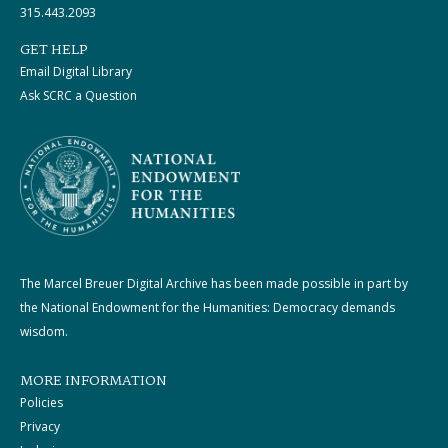
315.443.2093
GET HELP
Email Digital Library
Ask SCRC a Question
The Marcel Breuer Digital Archive has been made possible in part by
the National Endowment for the Humanities: Democracy demands
wisdom.
MORE INFORMATION
Policies
Privacy