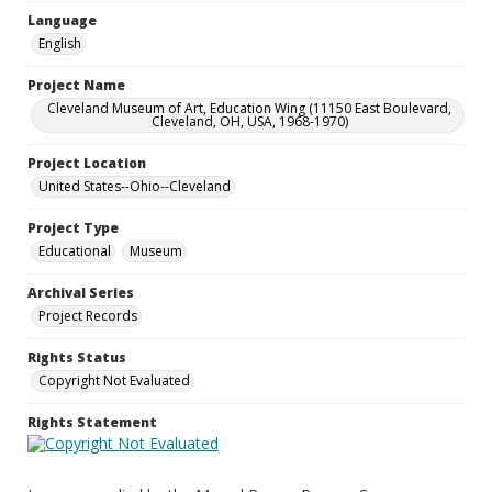
Language
English
Project Name
Cleveland Museum of Art, Education Wing (11150 East Boulevard,
Cleveland, OH, USA, 1968-1970)
Project Location
United States--Ohio--Cleveland
Project Type
Educational
Museum
Archival Series
Project Records
Rights Status
Copyright Not Evaluated
Rights Statement