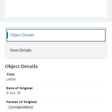
Object Details
Item Details
Object Details
Title
Letter
Date of Original
9-Oct-70
Format of Original
Correspondence