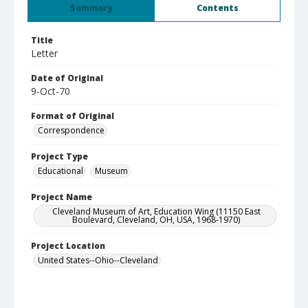
Summary
Contents
Title
Letter
Date of Original
9-Oct-70
Format of Original
Correspondence
Project Type
Educational
Museum
Project Name
Cleveland Museum of Art, Education Wing (11150 East
Boulevard, Cleveland, OH, USA, 1968-1970)
Project Location
United States--Ohio--Cleveland