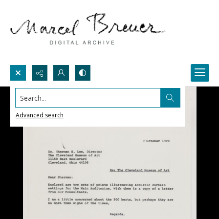
Search...
Advanced search