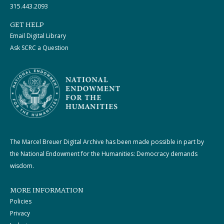
315.443.2093
GET HELP
Email Digital Library
Ask SCRC a Question
The Marcel Breuer Digital Archive has been made possible in part by
the National Endowment for the Humanities: Democracy demands
wisdom.
MORE INFORMATION
Policies
Privacy