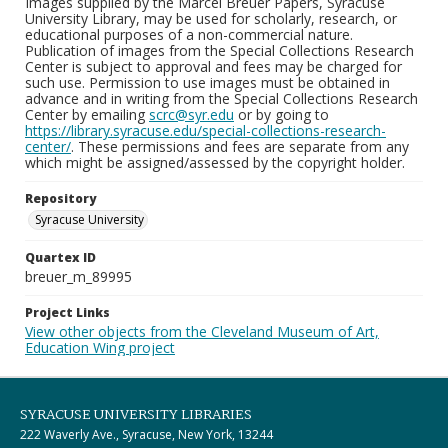
Images supplied by the Marcel Breuer Papers, Syracuse
University Library, may be used for scholarly, research, or
educational purposes of a non-commercial nature.
Publication of images from the Special Collections Research
Center is subject to approval and fees may be charged for
such use. Permission to use images must be obtained in
advance and in writing from the Special Collections Research
Center by emailing
scrc@syr.edu
or by going to
https://library.syracuse.edu/special-collections-research-
center/
. These permissions and fees are separate from any
which might be assigned/assessed by the copyright holder.
Repository
Syracuse University
Quartex ID
breuer_m_89995
Project Links
View other objects from the Cleveland Museum of Art,
Education Wing project
SYRACUSE UNIVERSITY LIBRARIES
222 Waverly Ave., Syracuse, New York, 13244