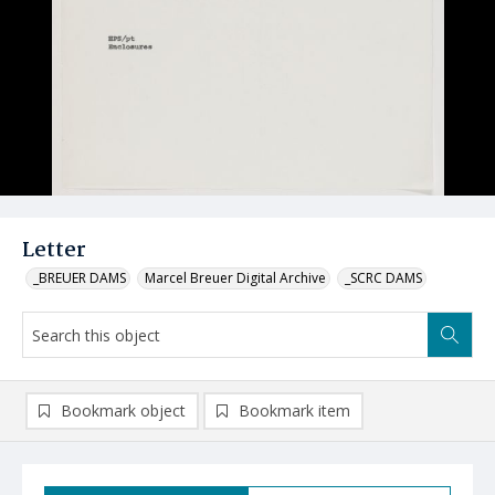
Letter
_BREUER DAMS
Marcel Breuer Digital Archive
_SCRC DAMS
Bookmark object
Bookmark item