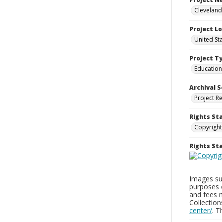
Cleveland
Project L
United St
Project T
Education
Archival S
Project R
Rights St
Copyright
Rights S
Images sup
purposes 
and fees 
Collectio
center/
. 