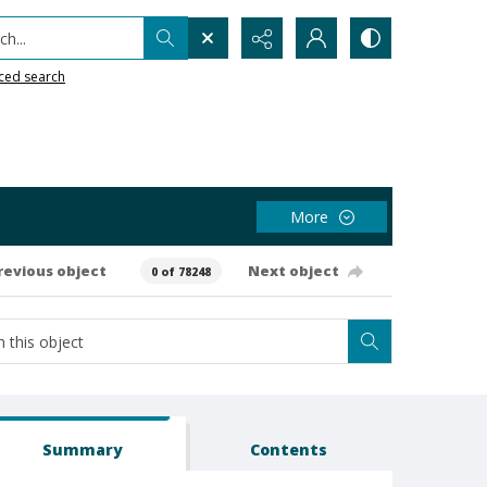
h...
ced search
More
revious object
Next object
0 of 78248
Summary
Contents