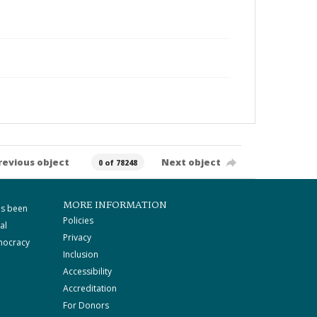
revious object
Next object
0 of 78248
MORE INFORMATION
as been
Policies
al
Privacy
mocracy
Inclusion
Accessibility
Accreditation
For Donors