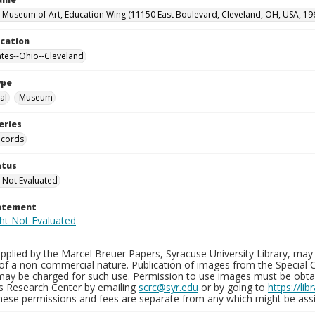
 Museum of Art, Education Wing (11150 East Boulevard, Cleveland, OH, USA, 19
ocation
ates--Ohio--Cleveland
ype
al
Museum
eries
ecords
atus
 Not Evaluated
tatement
plied by the Marcel Breuer Papers, Syracuse University Library, may 
of a non-commercial nature. Publication of images from the Special C
may be charged for such use. Permission to use images must be obtain
ns Research Center by emailing
scrc@syr.edu
or by going to
https://li
These permissions and fees are separate from any which might be assi