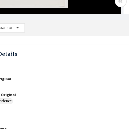
arison
rison List: (0/2)
d to list
Details
iginal
 Original
ndence
Name