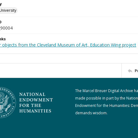
y
University
D
_90004
nks
r objects from the Cleveland Museum of Art, Education Wing project
P
The Marcel Breuer Digital Archive h
made possible in part by the Nation
Endowment for the Humanities: De
demands wisdom.