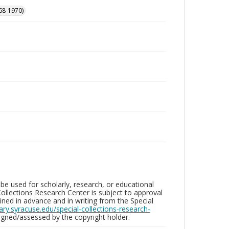
68-1970)
be used for scholarly, research, or educational
ollections Research Center is subject to approval
ed in advance and in writing from the Special
brary.syracuse.edu/special-collections-research-
gned/assessed by the copyright holder.