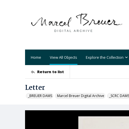
Home
View All Objects
Explore the Collection
Return to list
Letter
_BREUER DAMS
Marcel Breuer Digital Archive
_SCRC DAM