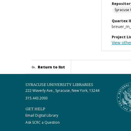
Repositor
Syracuse 
Quartex I
breuer_m
Project Li
View othe
Return to list
SYRACUSE UNIVERSITY LIBRARIES
222 Waverly Ave., Syracuse, New York, 13244
315.443.2093
GET HELP
Email Digital Library
Ask SCRC a Question