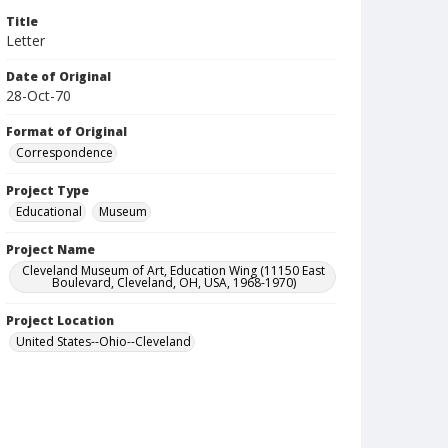
Title
Letter
Date of Original
28-Oct-70
Format of Original
Correspondence
Project Type
Educational
Museum
Project Name
Cleveland Museum of Art, Education Wing (11150 East
Boulevard, Cleveland, OH, USA, 1968-1970)
Project Location
United States--Ohio--Cleveland