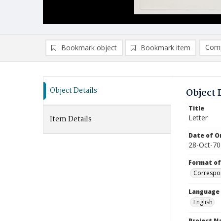
Comp
Bookmark object
Bookmark item
Compa
Ad
Object Details
Object 
Title
Letter
Item Details
Date of Or
28-Oct-70
Format of
Correspo
Language
English
Project 