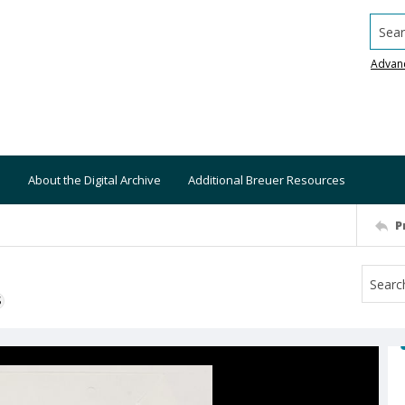
Searc
Advan
About the Digital Archive
Additional Breuer Resources
P
S