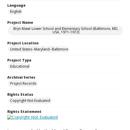
Language
English
Project Name
Bryn Mawr Lower School and Elementary School (Baltimore, MD,
USA, 1971-1972)
Project Location
United States--Maryland--Baltimore
Project Type
Educational
Archival Series
Project Records
Rights Status
Copyright Not Evaluated
Rights Statement