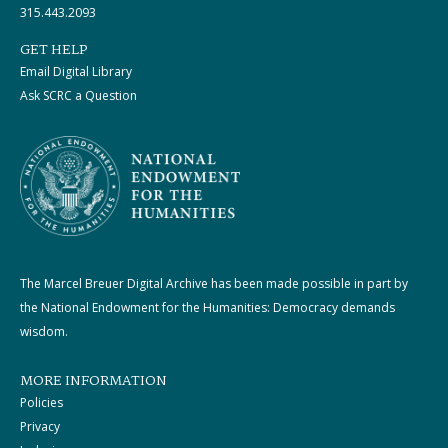
315.443.2093
GET HELP
Email Digital Library
Ask SCRC a Question
The Marcel Breuer Digital Archive has been made possible in part by
the National Endowment for the Humanities: Democracy demands
wisdom.
MORE INFORMATION
Policies
Privacy