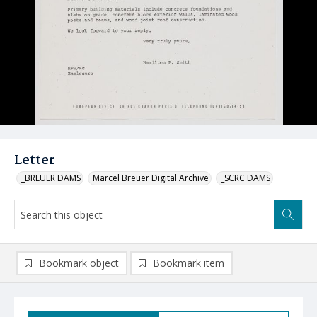
Letter
_BREUER DAMS
Marcel Breuer Digital Archive
_SCRC DAMS
Bookmark object
Bookmark item