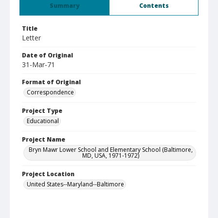
Summary
Contents
Title
Letter
Date of Original
31-Mar-71
Format of Original
Correspondence
Project Type
Educational
Project Name
Bryn Mawr Lower School and Elementary School (Baltimore,
MD, USA, 1971-1972)
Project Location
United States--Maryland--Baltimore