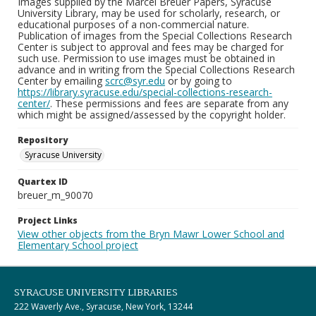
Images supplied by the Marcel Breuer Papers, Syracuse
University Library, may be used for scholarly, research, or
educational purposes of a non-commercial nature.
Publication of images from the Special Collections Research
Center is subject to approval and fees may be charged for
such use. Permission to use images must be obtained in
advance and in writing from the Special Collections Research
Center by emailing
scrc@syr.edu
or by going to
https://library.syracuse.edu/special-collections-research-
center/
. These permissions and fees are separate from any
which might be assigned/assessed by the copyright holder.
Repository
Syracuse University
Quartex ID
breuer_m_90070
Project Links
View other objects from the Bryn Mawr Lower School and
Elementary School project
SYRACUSE UNIVERSITY LIBRARIES
222 Waverly Ave., Syracuse, New York, 13244