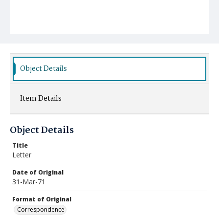
Object Details
Item Details
Object Details
Title
Letter
Date of Original
31-Mar-71
Format of Original
Correspondence