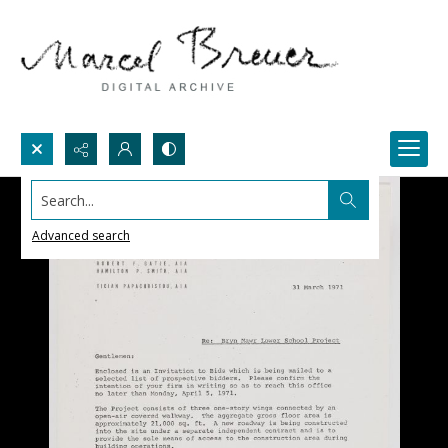
Search...
Advanced search